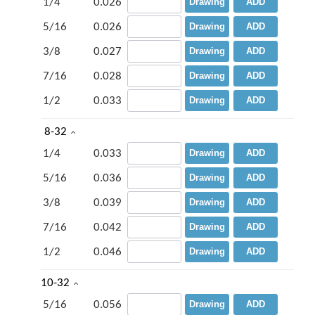
1/4
0.026
Drawing
5/16
0.026
Drawing
3/8
0.027
Drawing
7/16
0.028
Drawing
1/2
0.033
Drawing
8-32
1/4
0.033
Drawing
5/16
0.036
Drawing
3/8
0.039
Drawing
7/16
0.042
Drawing
1/2
0.046
Drawing
10-32
5/16
0.056
Drawing