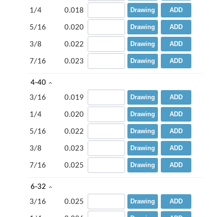
1/4
0.018
Drawing
5/16
0.020
Drawing
3/8
0.022
Drawing
7/16
0.023
Drawing
4-40
3/16
0.019
Drawing
1/4
0.020
Drawing
5/16
0.022
Drawing
3/8
0.023
Drawing
7/16
0.025
Drawing
6-32
3/16
0.025
Drawing