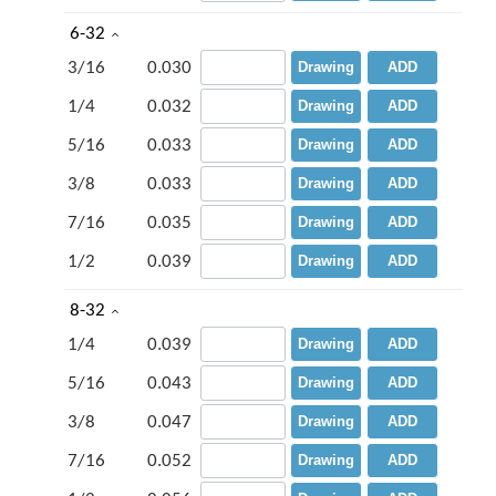
6-32
3/16
0.030
Drawing
1/4
0.032
Drawing
5/16
0.033
Drawing
3/8
0.033
Drawing
7/16
0.035
Drawing
1/2
0.039
Drawing
8-32
1/4
0.039
Drawing
5/16
0.043
Drawing
3/8
0.047
Drawing
7/16
0.052
Drawing