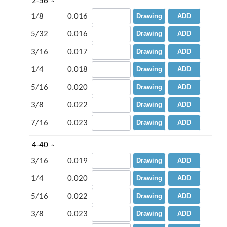
2-56
1/8
0.016
Drawing
5/32
0.016
Drawing
3/16
0.017
Drawing
1/4
0.018
Drawing
5/16
0.020
Drawing
3/8
0.022
Drawing
7/16
0.023
Drawing
4-40
3/16
0.019
Drawing
1/4
0.020
Drawing
5/16
0.022
Drawing
3/8
0.023
Drawing