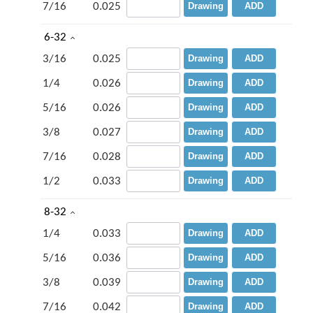
7/16
0.025
Drawing
6-32
3/16
0.025
Drawing
1/4
0.026
Drawing
5/16
0.026
Drawing
3/8
0.027
Drawing
7/16
0.028
Drawing
1/2
0.033
Drawing
8-32
1/4
0.033
Drawing
5/16
0.036
Drawing
3/8
0.039
Drawing
7/16
0.042
Drawing