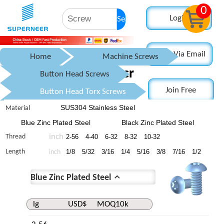
0
Login
Search
Login Via Email
Home
Machine Screws
Button Head Torx Screws | Stainless
Button Head Screws
Steel | Blue Zinc | Black
Join Free
Button Head Torx Screws
SUS304 Stainless Steel
Material
Blue Zinc Plated Steel
Black Zinc Plated Steel
inch
Thread
Length
inch
Blue Zinc Plated Steel
lg
USD$ MOQ10k