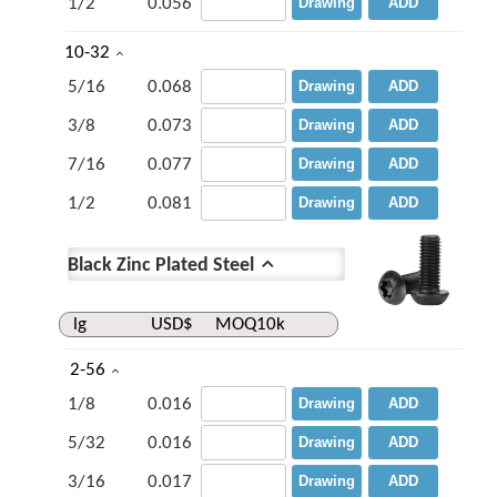
1/2
0.056
Drawing
10-32
5/16
0.068
Drawing
3/8
0.073
Drawing
7/16
0.077
Drawing
1/2
0.081
Drawing
Black Zinc Plated Steel
lg
USD$ MOQ10k
2-56
1/8
0.016
Drawing
5/32
0.016
Drawing
3/16
0.017
Drawing