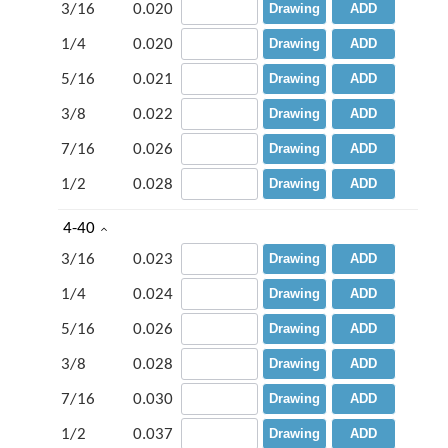
3/16
0.020
Drawing
1/4
0.020
Drawing
5/16
0.021
Drawing
3/8
0.022
Drawing
7/16
0.026
Drawing
1/2
0.028
Drawing
4-40
3/16
0.023
Drawing
1/4
0.024
Drawing
5/16
0.026
Drawing
3/8
0.028
Drawing
7/16
0.030
Drawing
1/2
0.037
Drawing