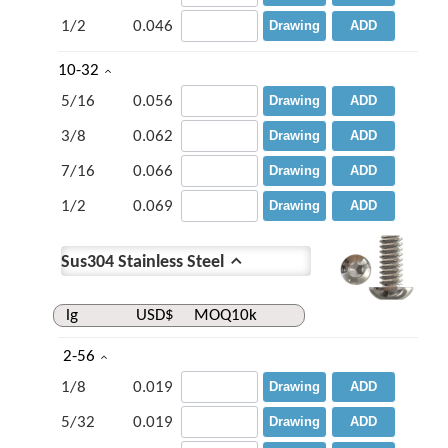
1/2
0.046
Drawing
10-32
5/16
0.056
Drawing
3/8
0.062
Drawing
7/16
0.066
Drawing
1/2
0.069
Drawing
Sus304 Stainless Steel
lg
USD$ MOQ10k
2-56
1/8
0.019
Drawing
5/32
0.019
Drawing