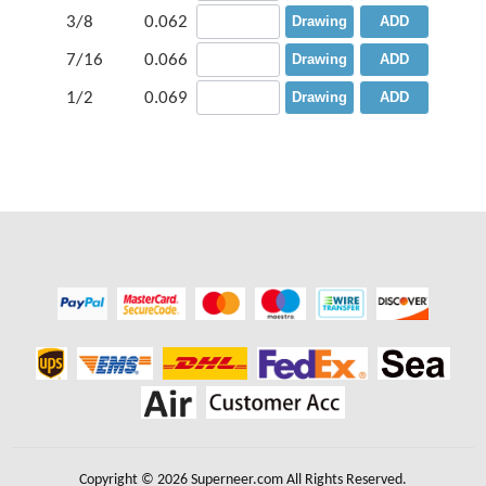
3/8
0.062
Drawing
7/16
0.066
Drawing
1/2
0.069
Drawing
Copyright © 2026 Superneer.com All Rights Reserved.