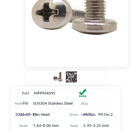
Part
MPPM409S
No.
SUS304 Stainless Steel
Material
Ship
2026-08-31
Pan Head
Phillips PH No.2
Head
Drive
Date
7.64-8.00 mm
2.95-3.25 mm
Head
Head