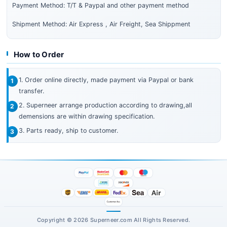
Payment Method: T/T & Paypal and other payment method
Shipment Method: Air Express , Air Freight, Sea Shippment
How to Order
1. Order online directly, made payment via Paypal or bank
transfer.
2. Superneer arrange production according to drawing,all
demensions are within drawing specification.
3. Parts ready, ship to customer.
Copyright © 2026 Superneer.com All Rights Reserved.