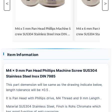
<
>
M4 x 5 mm Pan Head Phillips Machine S
M4 x 6 mm Pan Head Phillips Machine S
crew SUS304 Stainless Steel Inox DIN 79
crew SUS304 Stainless St
85
85
Item Information
M4 x 9 mm Pan Head Phillips Machine Screw SUS304
Stainless Steel Inox DIN 7985
This part demension will be same as the drawing indicate below,
length tolerance will be ±0.5 .
It is Pan Head with Phillips drive, M4 Thread and 9 mm Length .
Material SUS304 Stainless Steel, Finsh is Rohs Chromate which
has good function of anti-corrosion .