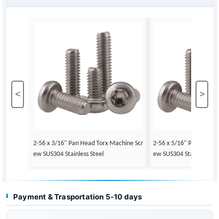
<
>
2-56 x 3/16" Pan Head Torx Machine Scr
2-56 x 5/16" Pan Head 
ew SUS304 Stainless Steel
ew SUS304 Stainless Ste
Payment & Trasportation 5-10 days