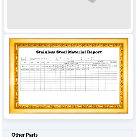
Other Parts