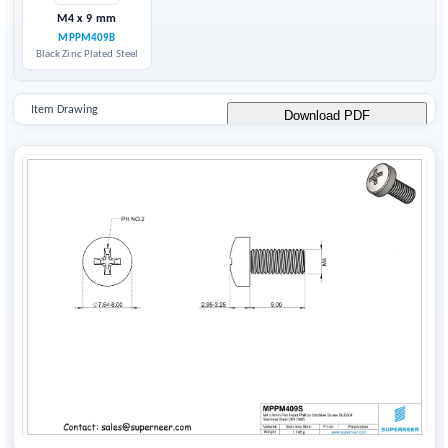
M4 x 9 mm
MPPM409B
Black Zinc Plated Steel
Item Drawing
Download PDF