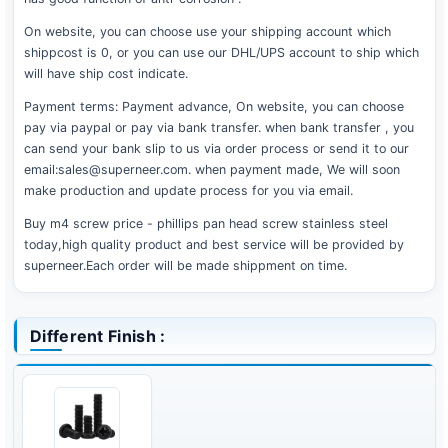
On website, you can choose use your shipping account which
shippcost is 0, or you can use our DHL/UPS account to ship which
will have ship cost indicate.
Payment terms: Payment advance, On website, you can choose
pay via paypal or pay via bank transfer. when bank transfer , you
can send your bank slip to us via order process or send it to our
email:sales@superneer.com. when payment made, We will soon
make production and update process for you via email.
Buy m4 screw price - phillips pan head screw stainless steel
today,high quality product and best service will be provided by
superneer.Each order will be made shippment on time.
Different Finish :