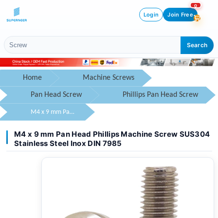
0
Login
Join Free
Search
Home
Machine Screws
Pan Head Screw
Phillips Pan Head Screw
M4 x 9 mm Pan Head Phillips Machine Screw SUS304 Stainless Steel Inox DIN 7985
M4 x 9 mm Pan Head Phillips Machine Screw SUS304
Stainless Steel Inox DIN 7985