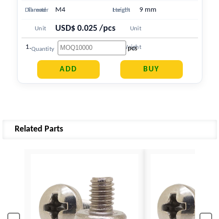
M4
9 mm
Diameter
Thread
Length
Height
USD$ 0.025 /pcs
Unit
Unit
1.748 g
Price
Weight
pcs
Quantity
Related Parts