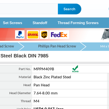
Search
Set Screws
Standoff
Thread Forming Screws
ad Screw
Phillips Pan Head Screw
Steel Black DIN 7985
Part No.
MPPM409B
Material
Black Zinc Plated Steel
Head
Pan Head
Head Diameter
7.64-8.00 mm
Thread
M4