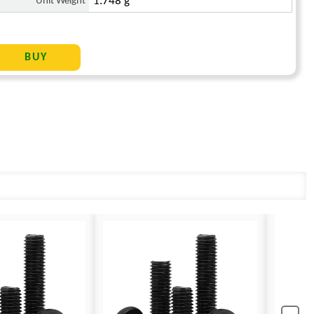
Unit Weight
1.748 g