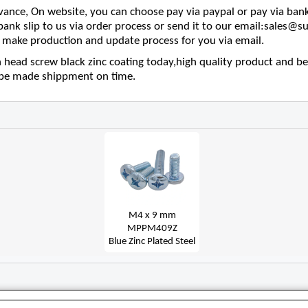
nce, On website, you can choose pay via paypal or pay via bank
 bank slip to us via order process or send it to our email:sales
make production and update process for you via email.
 head screw black zinc coating today,high quality product and bes
l be made shippment on time.
M4 x 9 mm
MPPM409Z
Blue Zinc Plated Steel