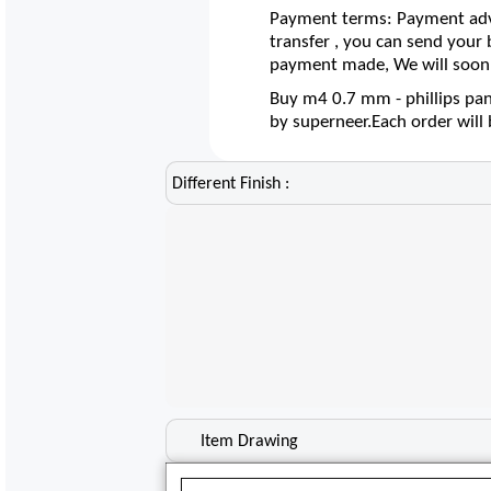
Payment terms: Payment adva
transfer , you can send your
payment made, We will soon 
Buy m4 0.7 mm - phillips pan
by superneer.Each order wil
Different Finish :
Item Drawing