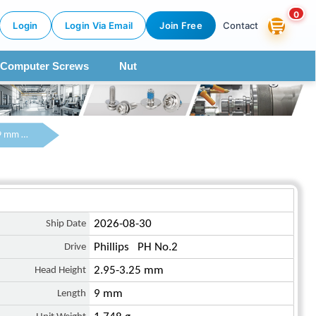
0
Login
Login Via Email
Join Free
Contact
Computer Screws
Nut
M4 x 9 mm Pan Head Phillips Machine Screw Steel Black DIN 7985
Ship Date
2026-08-30
Drive
Phillips PH No.2
Head Height
2.95-3.25 mm
Length
9 mm