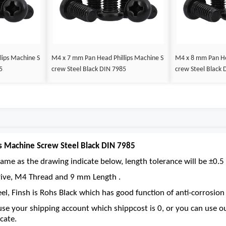
lips Machine S
M4 x 7 mm Pan Head Phillips Machine S
M4 x 8 mm Pan He
5
crew Steel Black DIN 7985
crew Steel Black 
s Machine Screw Steel Black DIN 7985
ame as the drawing indicate below, length tolerance will be ±0.5 
 drive, M4 Thread and 9 mm Length .
eel, Finsh is Rohs Black which has good function of anti-corrosion 
se your shipping account which shippcost is 0, or you can use 
cate.