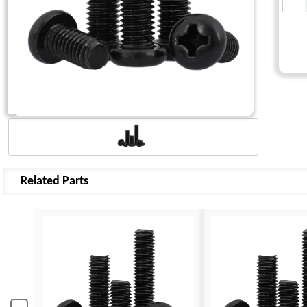
Related Parts