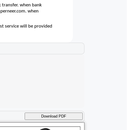
 transfer. when bank
@superneer.com. when
t service will be provided
Download PDF