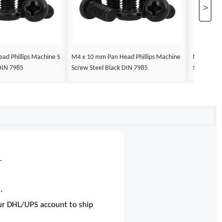
>
ad Phillips Machine S
M4 x 10 mm Pan Head Phillips Machine
M4 x 12 m
DIN 7985
Screw Steel Black DIN 7985
Screw Ste
.
.
our DHL/UPS account to ship