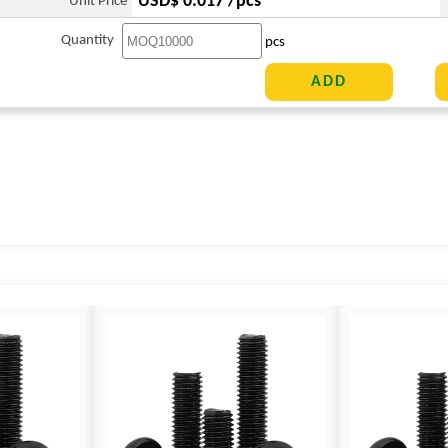
USD$ 0.017 /pcs
Unit Price
Quantity
pcs