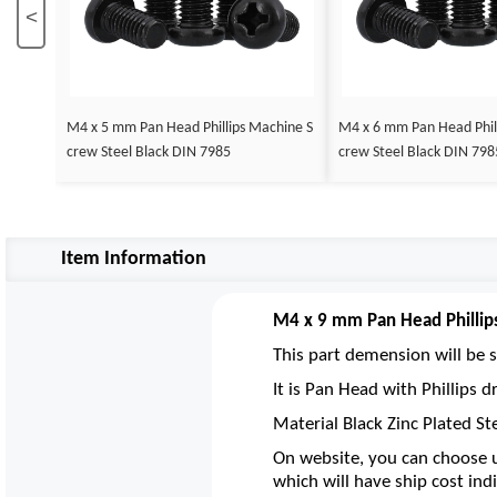
<
M4 x 5 mm Pan Head Phillips Machine S
M4 x 6 mm Pan Head Phil
crew Steel Black DIN 7985
crew Steel Black DIN 798
Item Information
M4 x 9 mm Pan Head Phillip
This part demension will be s
It is Pan Head with Phillips
Material Black Zinc Plated St
On website, you can choose u
which will have ship cost indi