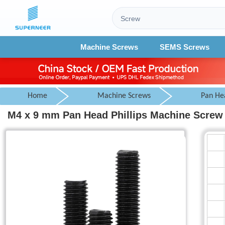
Machine Screws
SEMS Screws
Home
Machine Screws
Pan He
M4 x 9 mm Pan Head Phillips Machine Screw 