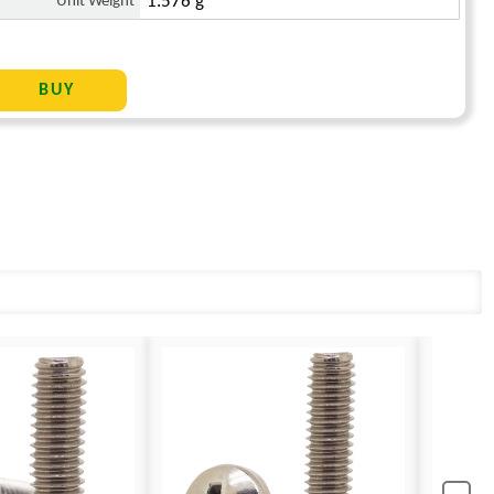
Unit Weight
1.576 g