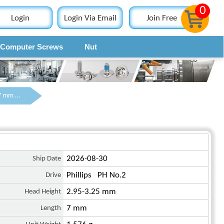
0
Login
Login Via Email
Join Free
Computer Screws
Nut
Contact
M4 x 7 mm Pan Head Phillips Machine Screw SUS304 Stainless Steel Inox DIN 7985
Ship Date
2026-08-30
Drive
Phillips PH No.2
Head Height
2.95-3.25 mm
Length
7 mm