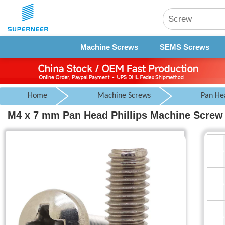
Machine Screws
SEMS Screws
Home
Machine Screws
Pan He
M4 x 7 mm Pan Head Phillips Machine Screw 