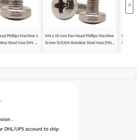
>
M4 x 10 mm Pan Head Phillips Machine
M4 x 12 mm Pan Head Phillips 
less Steel Inox DIN 79
Screw SUS304 Stainless Steel Inox DIN 7
Screw SUS3
985
985
.
sion .
our DHL/UPS account to ship