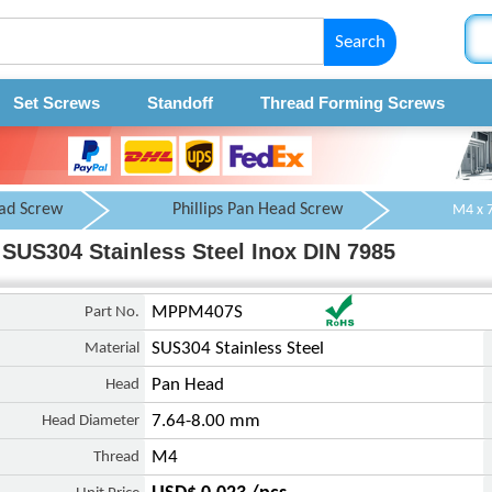
Search
Set Screws
Standoff
Thread Forming Screws
ad Screw
Phillips Pan Head Screw
SUS304 Stainless Steel Inox DIN 7985
Part No.
MPPM407S
Material
SUS304 Stainless Steel
Head
Pan Head
Head Diameter
7.64-8.00 mm
Thread
M4