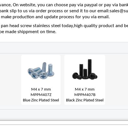
nce, On website, you can choose pay via paypal or pay via bank
 bank slip to us via order process or send it to our email:sales
make production and update process for you via email.
pan head screw stainless steel today,high quality product and be
l be made shippment on time.
M4 x 7 mm
M4 x 7 mm
MPPM407Z
MPPM407B
Blue Zinc Plated Steel
Black Zinc Plated Steel