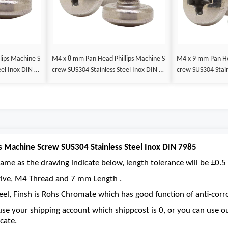
M4 x 8 mm Pan Head Phillips Machine S
M4 x 9 mm Pan Head Phillips Machine S
eel Inox DIN 79
crew SUS304 Stainless Steel Inox DIN 79
crew SUS304 Stain
85
85
s Machine Screw SUS304 Stainless Steel Inox DIN 7985
ame as the drawing indicate below, length tolerance will be ±0.5 
 drive, M4 Thread and 7 mm Length .
eel, Finsh is Rohs Chromate which has good function of anti-corro
se your shipping account which shippcost is 0, or you can use 
cate.