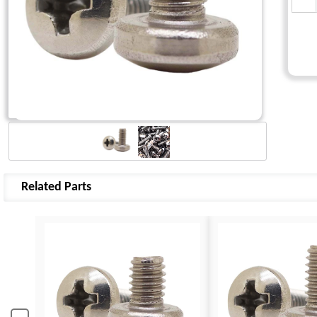
Related Parts