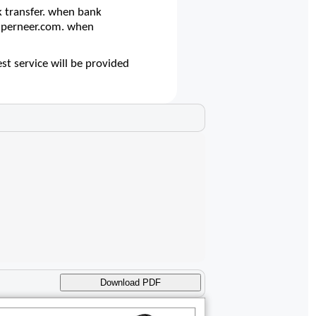
 transfer. when bank
@superneer.com. when
st service will be provided
Download PDF