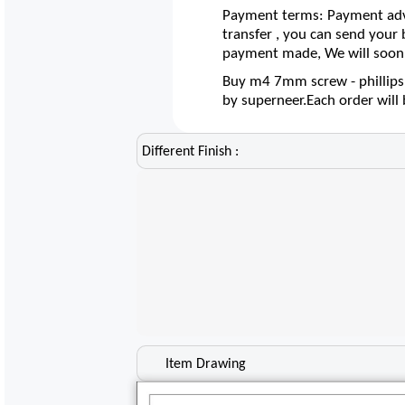
Payment terms: Payment adva
transfer , you can send your
payment made, We will soon 
Buy m4 7mm screw - phillips 
by superneer.Each order wil
Different Finish :
Item Drawing