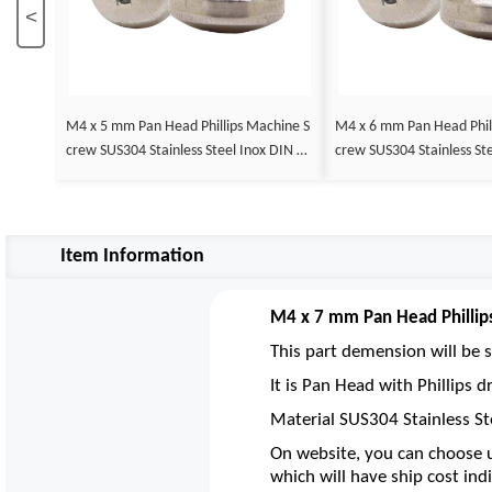
<
M4 x 5 mm Pan Head Phillips Machine S
M4 x 6 mm Pan Head Phillips Machine S
crew SUS304 Stainless Steel Inox DIN 79
crew SUS304 Stainless St
85
85
Item Information
M4 x 7 mm Pan Head Phillip
This part demension will be s
It is Pan Head with Phillips
Material SUS304 Stainless St
On website, you can choose u
which will have ship cost indi