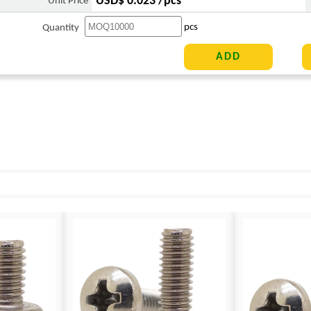
USD$ 0.023 /pcs
Unit Price
pcs
Quantity