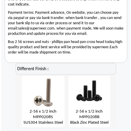
cost indicate.
Payment terms: Payment advance, On website, you can choose pay
via paypal or pay via bank transfer. when bank transfer , you can send
your bank slip to us via order process or send it to our
email:sales@superneer.com. when payment made, We will soon make
production and update process for you via email.
Buy 2 56 screws and nuts - phillips pan head pan cross head today,high
quality product and best service will be provided by superneer.Each
order will be made shippment on time.
Different Finish :
2-56 x 1/2 inch
2-56 x 1/2 inch
MPP0208S
MPP0208B
SUS304 Stainless Steel
Black Zinc Plated Steel