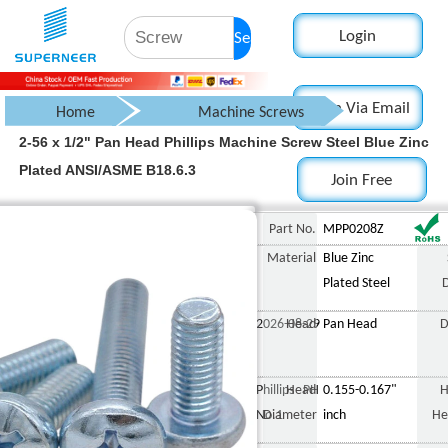
Login
Search
Login Via Email
Home
Machine Screws
2-56 x 1/2" Pan Head Phillips Machine Screw Steel Blue Zinc
Pan Head Screw
Plated ANSI/ASME B18.6.3
Join Free
Phillips Pan Head Screw
2-56 x 1/2" Pan Head P
Part No.
MPP0208Z
Material
Blue Zinc
Plated Steel
2026-08-29
Head
Pan Head
D
Phillips PH
Head
0.155-0.167"
H
No.1
Diameter
inch
He