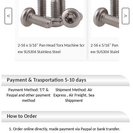
<
>
2-56 x 3/16" Pan Head Torx Machine Scr
2-56 x 5/16" Pan Head To
ew SUS304 Stainless Steel
ew SUS304 Stainless Stee
Payment & Trasportation 5-10 days
Payment Method: T/T &
Shipment Method: Air
Paypal and other payment
Express , Air Freight, Sea
method
Shippment
How to Order
1. Order online directly, made payment via Paypal or bank transfer.