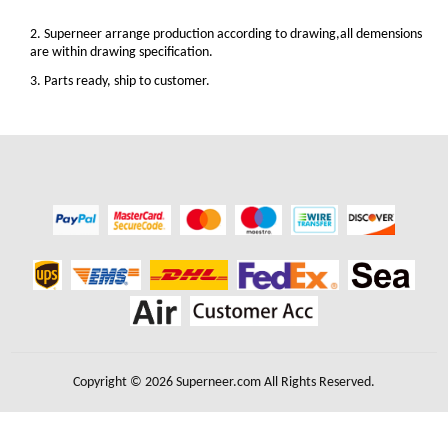
2. Superneer arrange production according to drawing,all demensions
are within drawing specification.
3. Parts ready, ship to customer.
Copyright © 2026 Superneer.com All Rights Reserved.