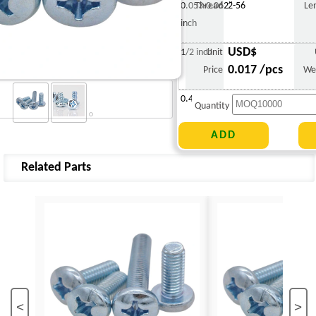
0.053-0.062"
Thread
2-56
Le
inch
USD$
1/2 inch
Unit
0.017 /pcs
Price
We
0.419 g
Quantity
Related Parts
<
>