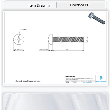
Download PDF
Item Drawing