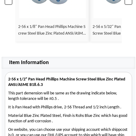
2-56 x 1/8" Pan Head Phillips Machine S
2-56 x 5/32" Pan Head Ph
crew Steel Blue Zinc Plated ANSI/ASME
Screw Steel Blue Zinc Pl
B18.6.3
E B18.6.3
Item Information
2-56 x 1/2" Pan Head Phillips Machine Screw Steel Blue Zinc Plated
ANSI/ASME B18.6.3
This part demension will be same as the drawing indicate below,
length tolerance will be ±0.5 .
It is Pan Head with Phillips drive, 2-56 Thread and 1/2 inch Length .
Material Blue Zinc Plated Steel, Finsh is Rohs Blue Zinc which has good
function of anti-corrosion .
On website, you can choose use your shipping account which shippcost
is 0, or you can use our DHL/UPS account to ship which will have ship