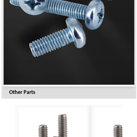
Other Parts