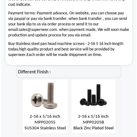
cost indicate.
Payment terms: Payment advance, On website, you can choose pay
via paypal or pay via bank transfer. when bank transfer , you can send
your bank slip to us via order process or send it to our
email:sales@superneer.com. when payment made, We will soon make
production and update process for you via email.
Buy Stainless steel pan head machine screws - 2-56 5 16 inch length
today,high quality product and best service will be provided by
superneer.Each order will be made shippment on time.
Different Finish :
2-56 x 5/16 inch
2-56 x 5/16 inch
MPP0205S
MPP0205B
SUS304 Stainless Steel
Black Zinc Plated Steel