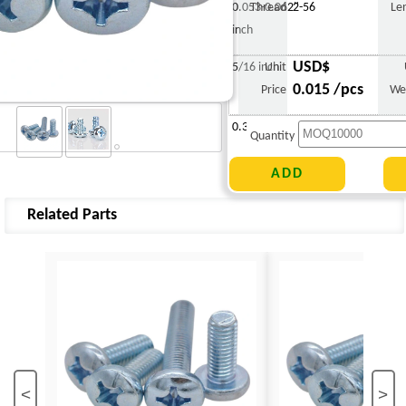
0.053-0.062"
Thread
2-56
Le
inch
USD$
5/16 inch
Unit
0.015 /pcs
Price
We
0.308 g
Quantity
Related Parts
<
>