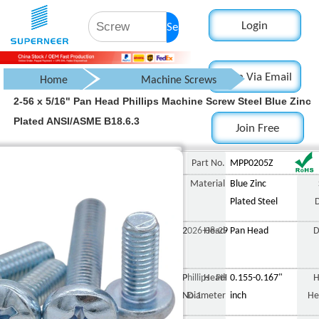
Login
Search
Login Via Email
Home
Machine Screws
2-56 x 5/16" Pan Head Phillips Machine Screw Steel Blue Zinc
Pan Head Screw
Plated ANSI/ASME B18.6.3
Join Free
Phillips Pan Head Screw
2-56 x 5/16" Pan Head 
Part No.
MPP0205Z
Material
Blue Zinc
Plated Steel
2026-08-29
Head
Pan Head
D
Phillips PH
Head
0.155-0.167"
H
No.1
Diameter
inch
He