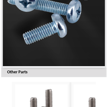
Other Parts