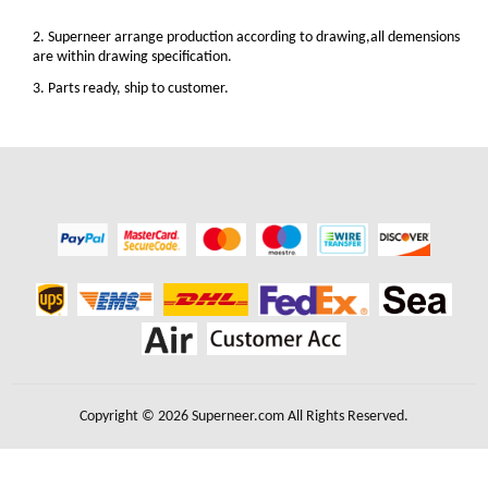
2. Superneer arrange production according to drawing,all demensions
are within drawing specification.
3. Parts ready, ship to customer.
Copyright © 2026 Superneer.com All Rights Reserved.