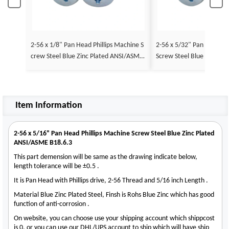
2-56 x 1/8" Pan Head Phillips Machine S
2-56 x 5/32" Pan Head Ph
crew Steel Blue Zinc Plated ANSI/ASME
Screw Steel Blue Zinc Pl
B18.6.3
E B18.6.3
Item Information
2-56 x 5/16" Pan Head Phillips Machine Screw Steel Blue Zinc Plated
ANSI/ASME B18.6.3
This part demension will be same as the drawing indicate below,
length tolerance will be ±0.5 .
It is Pan Head with Phillips drive, 2-56 Thread and 5/16 inch Length .
Material Blue Zinc Plated Steel, Finsh is Rohs Blue Zinc which has good
function of anti-corrosion .
On website, you can choose use your shipping account which shippcost
is 0, or you can use our DHL/UPS account to ship which will have ship