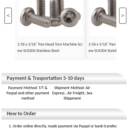
<
>
2-56 x 3/16" Pan Head Torx Machine Scr
2-56 x 5/16" Pan Head To
ew SUS304 Stainless Steel
ew SUS304 Stainless Stee
Payment & Trasportation 5-10 days
Payment Method: T/T &
Shipment Method: Air
Paypal and other payment
Express , Air Freight, Sea
method
Shippment
How to Order
1. Order online directly, made payment via Paypal or bank transfer.