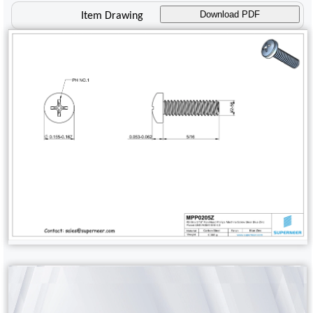
Download PDF
Item Drawing