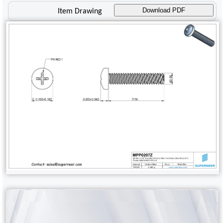
Download PDF
Item Drawing