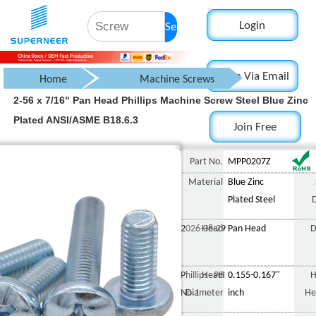
Login
Search
Login Via Email
Home
Machine Screws
2-56 x 7/16" Pan Head Phillips Machine Screw Steel Blue Zinc
Pan Head Screw
Plated ANSI/ASME B18.6.3
Join Free
Phillips Pan Head Screw
2-56 x 7/16" Pan Head 
Part No.
MPP0207Z
Material
Blue Zinc
Plated Steel
2026-08-29
Head
Pan Head
D
Phillips PH
Head
0.155-0.167"
H
No.1
Diameter
inch
He