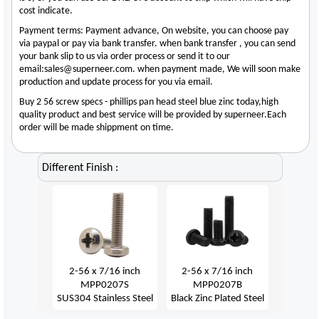
cost indicate.
Payment terms: Payment advance, On website, you can choose pay
via paypal or pay via bank transfer. when bank transfer , you can send
your bank slip to us via order process or send it to our
email:sales@superneer.com. when payment made, We will soon make
production and update process for you via email.
Buy 2 56 screw specs - phillips pan head steel blue zinc today,high
quality product and best service will be provided by superneer.Each
order will be made shippment on time.
Different Finish :
2-56 x 7/16 inch
2-56 x 7/16 inch
MPP0207S
MPP0207B
SUS304 Stainless Steel
Black Zinc Plated Steel