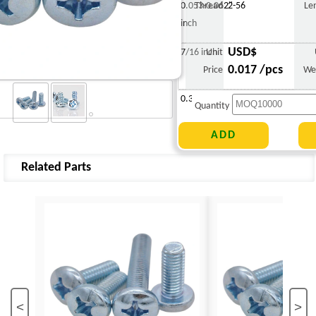
0.053-0.062"
Thread
2-56
Le
inch
USD$
7/16 inch
Unit
0.017 /pcs
Price
We
0.382 g
Quantity
Related Parts
<
>