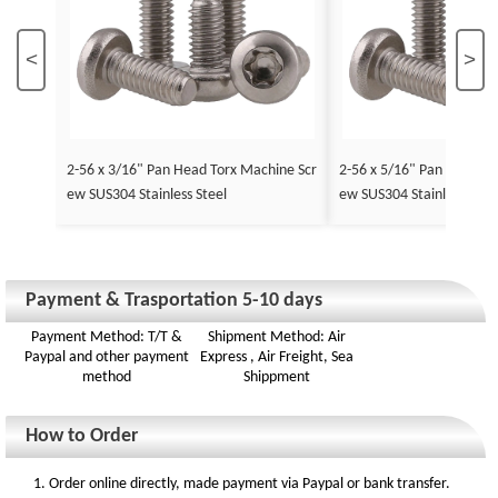
<
>
2-56 x 3/16" Pan Head Torx Machine Scr
2-56 x 5/16" Pan Head To
ew SUS304 Stainless Steel
ew SUS304 Stainless Stee
Payment & Trasportation 5-10 days
Payment Method: T/T &
Shipment Method: Air
Paypal and other payment
Express , Air Freight, Sea
method
Shippment
How to Order
1. Order online directly, made payment via Paypal or bank transfer.