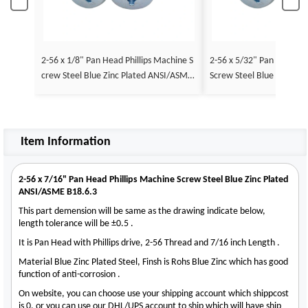
2-56 x 1/8" Pan Head Phillips Machine S
2-56 x 5/32" Pan Head Ph
crew Steel Blue Zinc Plated ANSI/ASME
Screw Steel Blue Zinc Pl
B18.6.3
E B18.6.3
Item Information
2-56 x 7/16" Pan Head Phillips Machine Screw Steel Blue Zinc Plated
ANSI/ASME B18.6.3
This part demension will be same as the drawing indicate below,
length tolerance will be ±0.5 .
It is Pan Head with Phillips drive, 2-56 Thread and 7/16 inch Length .
Material Blue Zinc Plated Steel, Finsh is Rohs Blue Zinc which has good
function of anti-corrosion .
On website, you can choose use your shipping account which shippcost
is 0, or you can use our DHL/UPS account to ship which will have ship