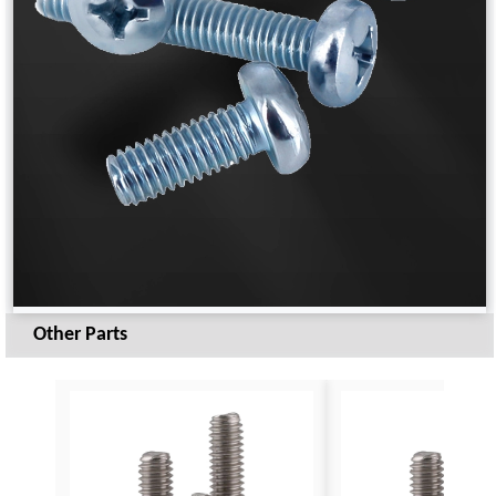
Other Parts