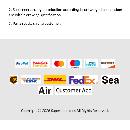
2. Superneer arrange production according to drawing,all demensions
are within drawing specification.
3. Parts ready, ship to customer.
Copyright © 2026 Superneer.com All Rights Reserved.