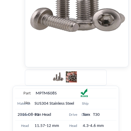
Part
MPTM608S
No.
SUS304 Stainless Steel
Material
Ship
2026-08-31
Pan Head
Torx T30
Head
Drive
Date
11.57-12 mm
4.3-4.6 mm
Head
Head