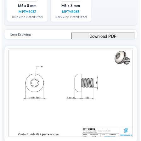
M6 x 8 mm
M6 x 8 mm
MPTM608Z
MPTM608B
Blue Zinc Plated Steel
Black Zinc Plated Steel
Item Drawing
Download PDF