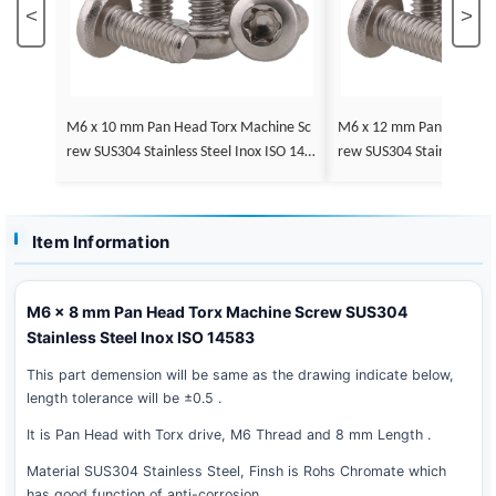
<
>
M6 x 10 mm Pan Head Torx Machine Sc
M6 x 12 mm Pan Head Torx Machine Sc
rew SUS304 Stainless Steel Inox ISO 145
rew SUS304 Stainless Stee
83
83
Item Information
M6 x 8 mm Pan Head Torx Machine Screw SUS304
Stainless Steel Inox ISO 14583
This part demension will be same as the drawing indicate below,
length tolerance will be ±0.5 .
It is Pan Head with Torx drive, M6 Thread and 8 mm Length .
Material SUS304 Stainless Steel, Finsh is Rohs Chromate which
has good function of anti-corrosion .