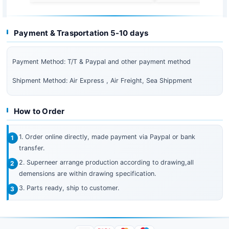
Payment & Trasportation 5-10 days
Payment Method: T/T & Paypal and other payment method
Shipment Method: Air Express , Air Freight, Sea Shippment
How to Order
1. Order online directly, made payment via Paypal or bank
transfer.
2. Superneer arrange production according to drawing,all
demensions are within drawing specification.
3. Parts ready, ship to customer.