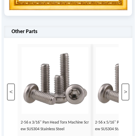
Other Parts
<
>
2-56 x 3/16" Pan Head Torx Machine Scr
2-56 x 5/16" Pan Head 
ew SUS304 Stainless Steel
ew SUS304 Stainless Ste