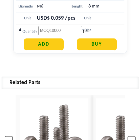
M6
8 mm
Diameter
Thread
Length
Height
USD$ 0.059 /pcs
Unit
Unit
4.363 g
Price
Weight
pcs
Quantity
Related Parts