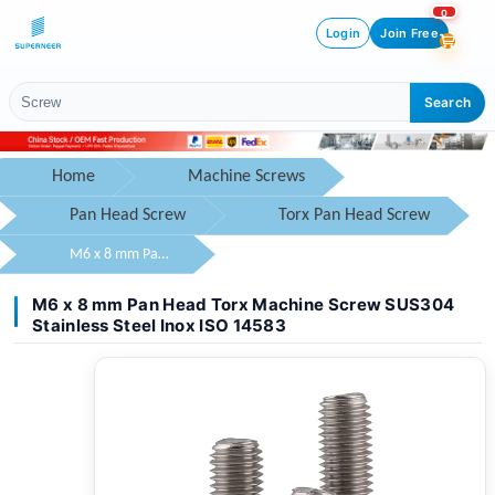
0
Login
Join Free
Search
Home
Machine Screws
Pan Head Screw
Torx Pan Head Screw
M6 x 8 mm Pan Head Torx Machine Screw SUS304 Stainless Steel Inox ISO 14583
M6 x 8 mm Pan Head Torx Machine Screw SUS304
Stainless Steel Inox ISO 14583