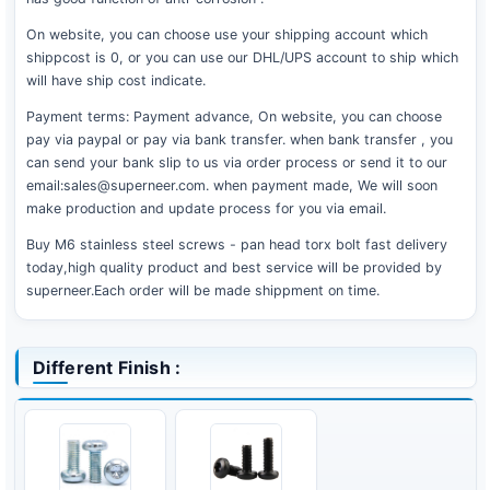
On website, you can choose use your shipping account which
shippcost is 0, or you can use our DHL/UPS account to ship which
will have ship cost indicate.
Payment terms: Payment advance, On website, you can choose
pay via paypal or pay via bank transfer. when bank transfer , you
can send your bank slip to us via order process or send it to our
email:sales@superneer.com. when payment made, We will soon
make production and update process for you via email.
Buy M6 stainless steel screws - pan head torx bolt fast delivery
today,high quality product and best service will be provided by
superneer.Each order will be made shippment on time.
Different Finish :