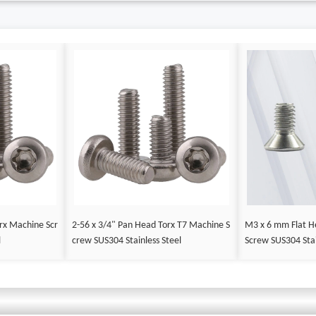
rx Machine Scr
2-56 x 3/4" Pan Head Torx T7 Machine S
M3 x 6 mm Flat H
l
crew SUS304 Stainless Steel
Screw SUS304 Stai