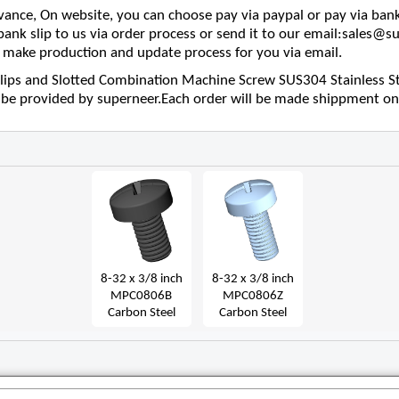
nce, On website, you can choose pay via paypal or pay via bank
 bank slip to us via order process or send it to our email:sales
make production and update process for you via email.
lips and Slotted Combination Machine Screw SUS304 Stainless Ste
l be provided by superneer.Each order will be made shippment on
8-32 x 3/8 inch
8-32 x 3/8 inch
MPC0806B
MPC0806Z
Carbon Steel
Carbon Steel