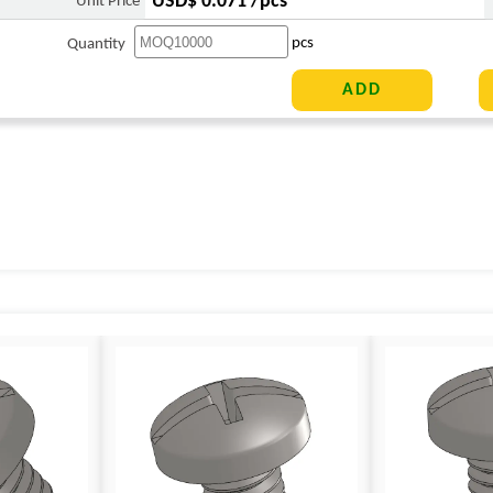
USD$ 0.071 /pcs
Unit Price
pcs
Quantity