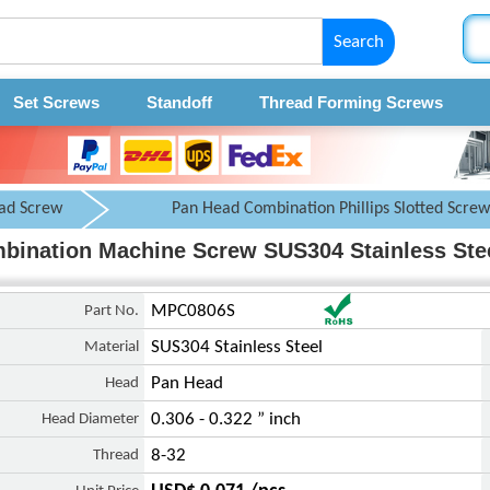
Search
Set Screws
Standoff
Thread Forming Screws
ad Screw
Pan Head Combination Phillips Slotted Screw
ombination Machine Screw SUS304 Stainless Ste
Part No.
MPC0806S
Material
SUS304 Stainless Steel
Head
Pan Head
Head Diameter
0.306 - 0.322 ” inch
Thread
8-32