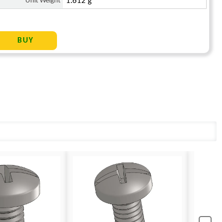
Unit Weight
1.612 g