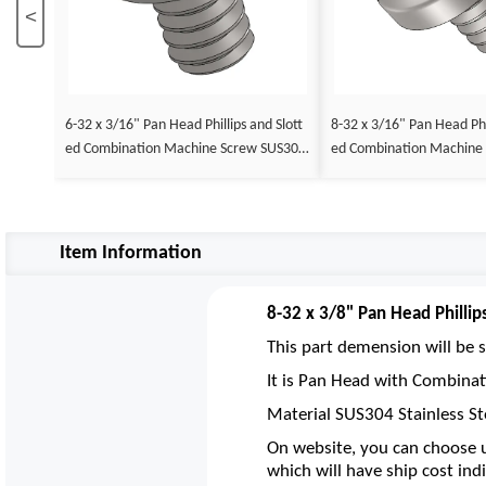
<
6-32 x 3/16" Pan Head Phillips and Slott
8-32 x 3/16" Pan Head Phil
ed Combination Machine Screw SUS304
ed Combination Machine
Stainless Steel Inox
Stainless Steel Inox
Item Information
8-32 x 3/8" Pan Head Philli
This part demension will be s
It is Pan Head with Combinati
Material SUS304 Stainless St
On website, you can choose u
which will have ship cost indi