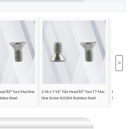
>
ead 82° Torx Machine
2-56 x 7/16" Flat Head 82° Torx T7 Mac
M2.5 x 12
nless Steel
hine Screw SUS304 Stainless Steel
Screw Stee