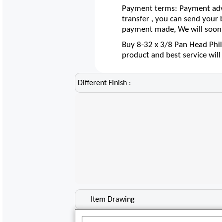
Payment terms: Payment adva
transfer , you can send your
payment made, We will soon 
Buy 8-32 x 3/8 Pan Head Phil
product and best service wil
Different Finish :
Item Drawing