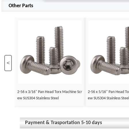
Other Parts
<
2-56 x 3/16" Pan Head Torx Machine Scr
2-56 x 5/16" Pan Head To
ew SUS304 Stainless Steel
ew SUS304 Stainless Stee
Payment & Trasportation 5-10 days