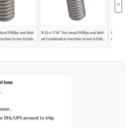
>
ead Phillips and Slott
8-32 x 7/16" Pan Head Phillips and Slott
8-32 x 1/2
Machine Screw SUS304
ed Combination Machine Screw SUS304
d Combina
x
Stainless Steel Inox
tainless St
el Inox
.
sion .
our DHL/UPS account to ship