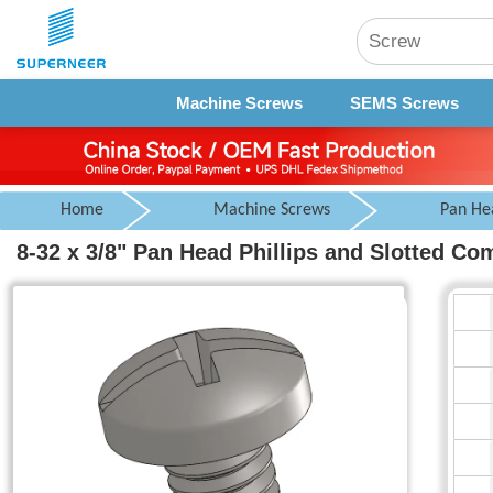
Machine Screws
SEMS Screws
Home
Machine Screws
Pan He
8-32 x 3/8" Pan Head Phillips and Slotted C