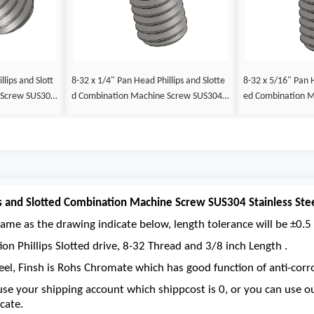
lips and Slott
8-32 x 1/4" Pan Head Phillips and Slotte
8-32 x 5/16" Pan H
 Screw SUS304
d Combination Machine Screw SUS304 S
ed Combination 
tainless Steel Inox
Stainless Steel Ino
ps and Slotted Combination Machine Screw SUS304 Stainless Ste
ame as the drawing indicate below, length tolerance will be ±0.5 
on Phillips Slotted drive, 8-32 Thread and 3/8 inch Length .
eel, Finsh is Rohs Chromate which has good function of anti-corro
se your shipping account which shippcost is 0, or you can use 
cate.