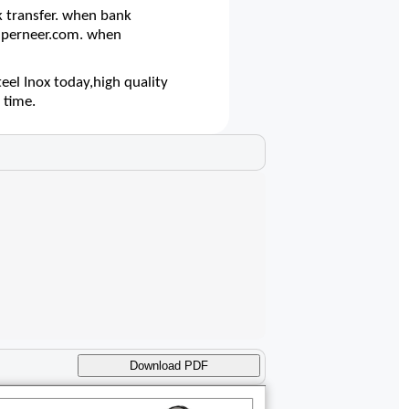
 transfer. when bank
@superneer.com. when
el Inox today,high quality
 time.
Download PDF