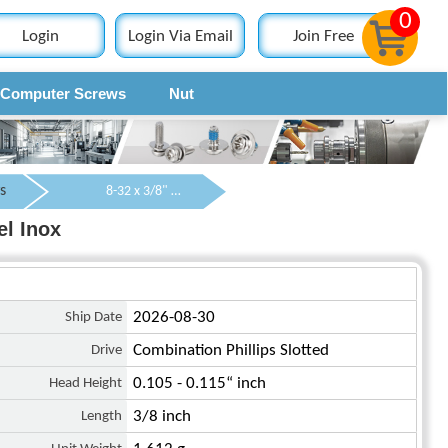
0
Login
Login Via Email
Join Free
Computer Screws
Nut
Contact
s
8-32 x 3/8" Pan Head Phillips and Slotted Combination Machine Screw SUS304 Stainless Steel Inox
el Inox
Ship Date
2026-08-30
Drive
Combination Phillips Slotted
Head Height
0.105 - 0.115“ inch
Length
3/8 inch