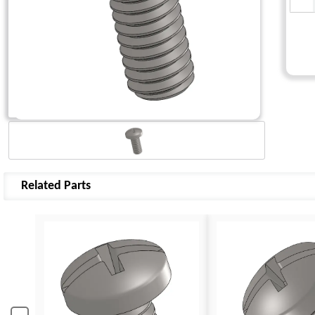
Related Parts