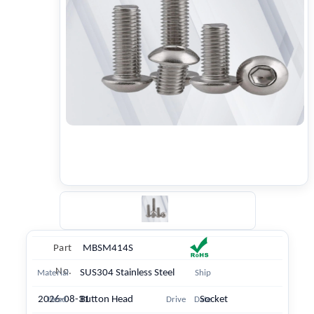
Part
MBSM414S
No.
SUS304 Stainless Steel
Material
Ship
2026-08-31
Button Head
Socket
Head
Drive
Date