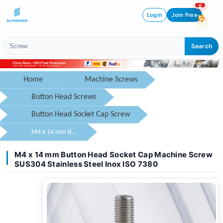
0
Login
Join Free
Search
Home
Machine Screws
Button Head Screws
Button Head Socket Cap Screw
M4 x 14 mm Button Head Socket Cap Machine Screw SUS304 Stainless Steel Inox ISO 7380
M4 x 14 mm Button Head Socket Cap Machine Screw
SUS304 Stainless Steel Inox ISO 7380