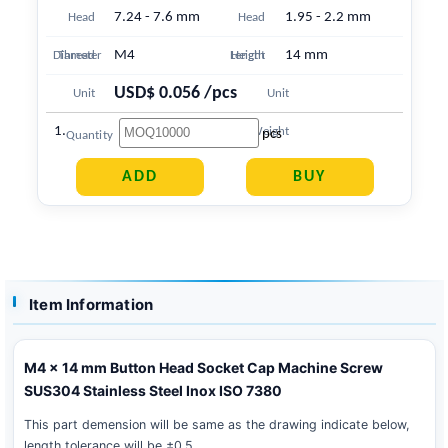
7.24 - 7.6 mm
1.95 - 2.2 mm
Head
Head
M4
14 mm
Diameter
Thread
Length
Height
USD$ 0.056 /pcs
Unit
Unit
1.738 g
Price
Weight
pcs
Quantity
Item Information
M4 x 14 mm Button Head Socket Cap Machine Screw
SUS304 Stainless Steel Inox ISO 7380
This part demension will be same as the drawing indicate below,
length tolerance will be ±0.5 .