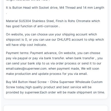
It is Button Head with Socket drive, M4 Thread and 14 mm Length
.
Material SUS304 Stainless Steel, Finsh is Rohs Chromate which
has good function of anti-corrosion .
On website, you can choose use your shipping account which
shippcost is 0, or you can use our DHL/UPS account to ship which
will have ship cost indicate.
Payment terms: Payment advance, On website, you can choose
pay via paypal or pay via bank transfer. when bank transfer , you
can send your bank slip to us via order process or send it to our
email:sales@superneer.com. when payment made, We will soon
make production and update process for you via email.
Buy M4 Button Head Screw - China Superneer Wholesale Custom
Screw today,high quality product and best service will be
provided by superneer.Each order will be made shippment on time.