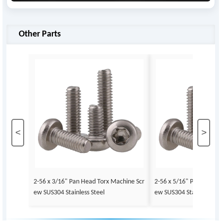
Other Parts
<
>
2-56 x 3/16" Pan Head Torx Machine Scr
2-56 x 5/16" Pan Head 
ew SUS304 Stainless Steel
ew SUS304 Stainless Ste