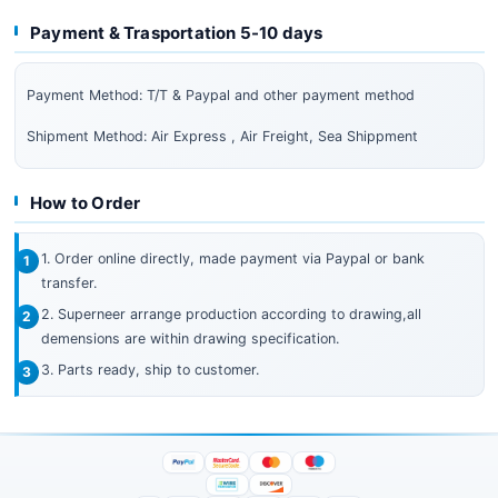
Payment & Trasportation 5-10 days
Payment Method: T/T & Paypal and other payment method
Shipment Method: Air Express , Air Freight, Sea Shippment
How to Order
1. Order online directly, made payment via Paypal or bank
transfer.
2. Superneer arrange production according to drawing,all
demensions are within drawing specification.
3. Parts ready, ship to customer.