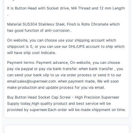
It is Button Head with Socket drive, M4 Thread and 12 mm Length
.
Material SUS304 Stainless Steel, Finsh is Rohs Chromate which
has good function of anti-corrosion .
On website, you can choose use your shipping account which
shippcost is 0, or you can use our DHL/UPS account to ship which
will have ship cost indicate.
Payment terms: Payment advance, On website, you can choose
pay via paypal or pay via bank transfer. when bank transfer , you
can send your bank slip to us via order process or send it to our
email:sales@superneer.com. when payment made, We will soon
make production and update process for you via email.
Buy Button Head Socket Cap Screw - High Precision Superneer
Supply today,high quality product and best service will be
provided by superneer.Each order will be made shippment on time.