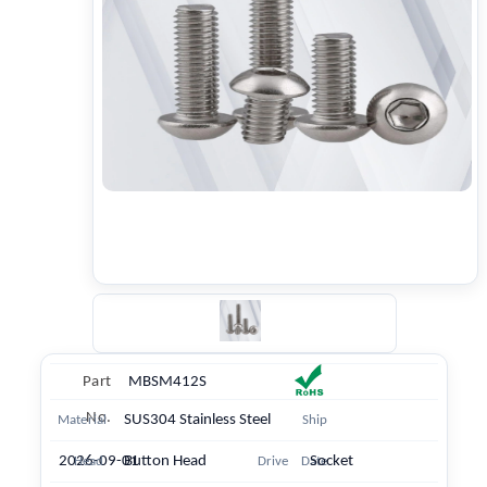
Part
MBSM412S
No.
SUS304 Stainless Steel
Material
Ship
2026-09-01
Button Head
Socket
Head
Drive
Date