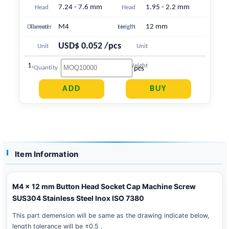
7.24 - 7.6 mm
1.95 - 2.2 mm
Head
Head
M4
12 mm
Diameter
Thread
Length
Height
USD$ 0.052 /pcs
Unit
Unit
1.566 g
Price
Weight
pcs
Quantity
Item Information
M4 x 12 mm Button Head Socket Cap Machine Screw
SUS304 Stainless Steel Inox ISO 7380
This part demension will be same as the drawing indicate below,
length tolerance will be ±0.5 .