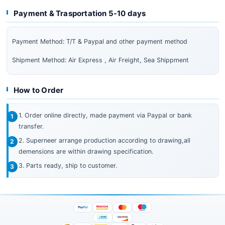
Payment & Trasportation 5-10 days
Payment Method: T/T & Paypal and other payment method
Shipment Method: Air Express , Air Freight, Sea Shippment
How to Order
1. Order online directly, made payment via Paypal or bank
transfer.
2. Superneer arrange production according to drawing,all
demensions are within drawing specification.
3. Parts ready, ship to customer.