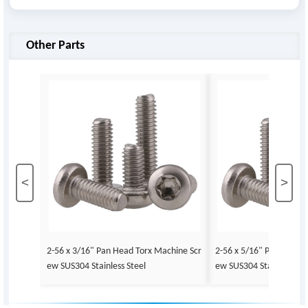
Other Parts
<
>
2-56 x 3/16" Pan Head Torx Machine Scr
2-56 x 5/16" Pan Head 
ew SUS304 Stainless Steel
ew SUS304 Stainless Ste