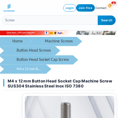
0
Login
Join Free
Contact
Search
Home
Machine Screws
Button Head Screws
Button Head Socket Cap Screw
M4 x 12 mm Button Head Socket Cap Machine Screw SUS304 Stainless Steel Inox ISO 7380
M4 x 12 mm Button Head Socket Cap Machine Screw
SUS304 Stainless Steel Inox ISO 7380