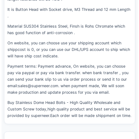
It is Button Head with Socket drive, M3 Thread and 12 mm Length
.
Material SUS304 Stainless Steel, Finsh is Rohs Chromate which
has good function of anti-corrosion .
On website, you can choose use your shipping account which
shippcost is 0, or you can use our DHL/UPS account to ship which
will have ship cost indicate.
Payment terms: Payment advance, On website, you can choose
pay via paypal or pay via bank transfer. when bank transfer , you
can send your bank slip to us via order process or send it to our
email:sales@superneer.com. when payment made, We will soon
make production and update process for you via email.
Buy Stainless Dome Head Bolts - High Quality Wholesale and
Custom Screw today,high quality product and best service will be
provided by superneer.Each order will be made shippment on time.