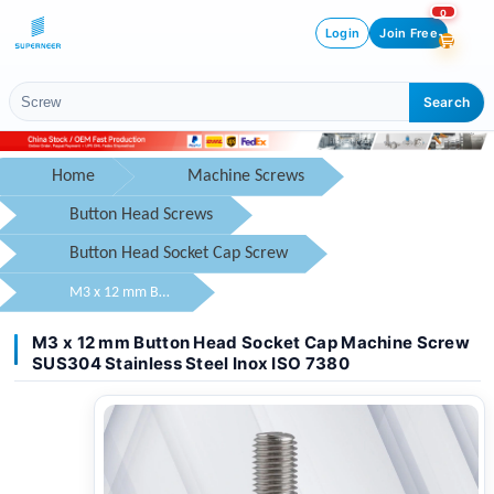
0
Login
Join Free
Search
Home
Machine Screws
Button Head Screws
Button Head Socket Cap Screw
M3 x 12 mm Button Head Socket Cap Machine Screw SUS304 Stainless Steel Inox ISO 7380
M3 x 12 mm Button Head Socket Cap Machine Screw
SUS304 Stainless Steel Inox ISO 7380