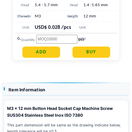
5.4 - 5.7 mm
1.4 -1.65 mm
Head
Head
M3
12 mm
Diameter
Thread
Length
Height
USD$ 0.028 /pcs
Unit
Unit
0.756 g
Price
Weight
pcs
Quantity
Item Information
M3 x 12 mm Button Head Socket Cap Machine Screw
SUS304 Stainless Steel Inox ISO 7380
This part demension will be same as the drawing indicate below,
length tolerance will be ±0.5 .