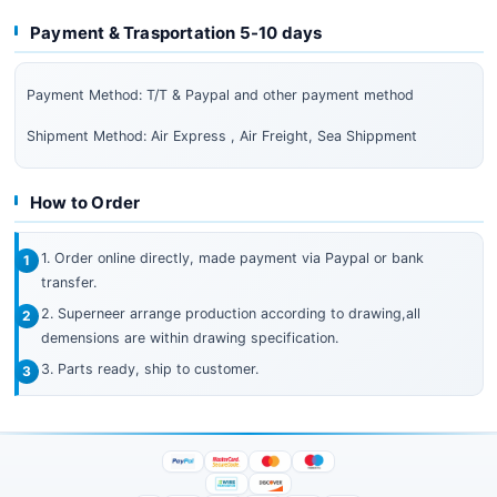
Payment & Trasportation 5-10 days
Payment Method: T/T & Paypal and other payment method
Shipment Method: Air Express , Air Freight, Sea Shippment
How to Order
1. Order online directly, made payment via Paypal or bank
transfer.
2. Superneer arrange production according to drawing,all
demensions are within drawing specification.
3. Parts ready, ship to customer.