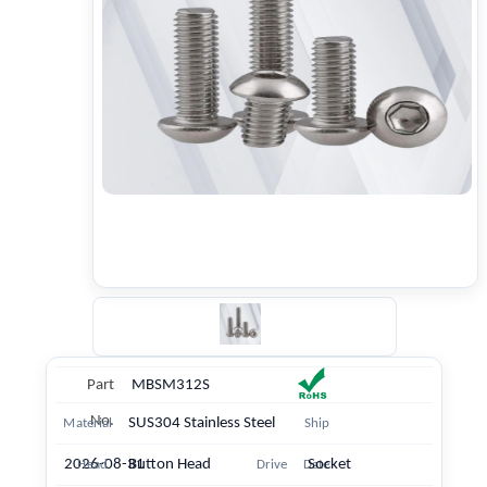
Part
MBSM312S
No.
SUS304 Stainless Steel
Material
Ship
2026-08-31
Button Head
Socket
Head
Drive
Date