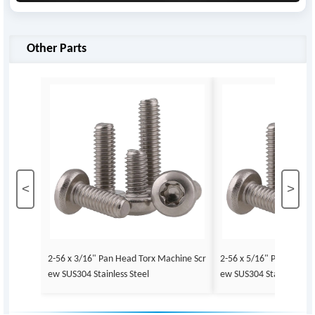
Other Parts
<
>
2-56 x 3/16" Pan Head Torx Machine Scr
2-56 x 5/16" Pan Head 
ew SUS304 Stainless Steel
ew SUS304 Stainless Ste