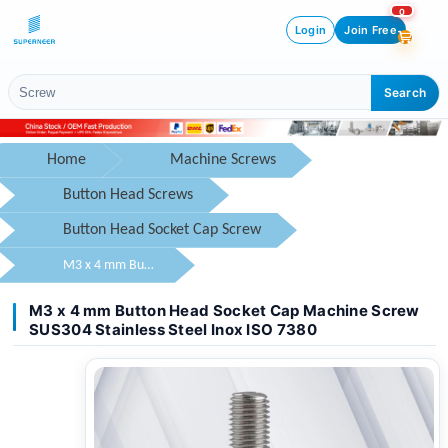
0
Login
Join Free
Search
Home
Machine Screws
Button Head Screws
Button Head Socket Cap Screw
M3 x 4 mm Button Head Socket Cap Machine Screw SUS304 Stainless Steel Inox ISO 7380
M3 x 4 mm Button Head Socket Cap Machine Screw
SUS304 Stainless Steel Inox ISO 7380