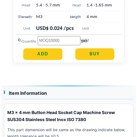
5.4 - 5.7 mm
1.4 -1.65 mm
Head
Head
M3
4 mm
Diameter
Thread
Length
Height
USD$ 0.024 /pcs
Unit
Unit
0.383 g
Price
Weight
pcs
Quantity
Item Information
M3 x 4 mm Button Head Socket Cap Machine Screw
SUS304 Stainless Steel Inox ISO 7380
This part demension will be same as the drawing indicate below,
length tolerance will be ±0.5 .