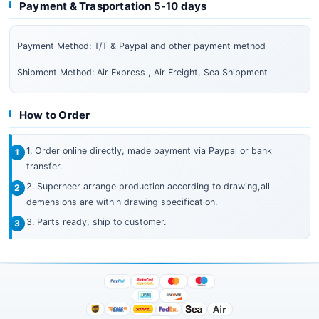
Payment & Trasportation 5-10 days
Payment Method: T/T & Paypal and other payment method
Shipment Method: Air Express , Air Freight, Sea Shippment
How to Order
1. Order online directly, made payment via Paypal or bank
transfer.
2. Superneer arrange production according to drawing,all
demensions are within drawing specification.
3. Parts ready, ship to customer.