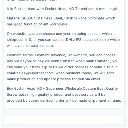
It is Button Head with Socket drive, M3 Thread and 4 mm Length .
Material SUS304 Stainless Steel, Finsh is Rohs Chromate which
has good function of anti-corrosion .
On website, you can choose use your shipping account which
shippcost is 0, or you can use our DHL/UPS account to ship which
will have ship cost indicate.
Payment terms: Payment advance, On website, you can choose
pay via paypal or pay via bank transfer. when bank transfer , you
can send your bank slip to us via order process or send it to our
email:sales@superneer.com. when payment made, We will soon
make production and update process for you via email.
Buy Button Head M3 - Superneer Wholesale Custom Best Quality
Screw today,high quality product and best service will be
provided by superneer.Each order will be made shippment on time.