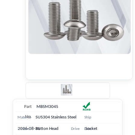
Part
MBSM304S
No.
SUS304 Stainless Steel
Material
Ship
2026-08-31
Button Head
Socket
Head
Drive
Date