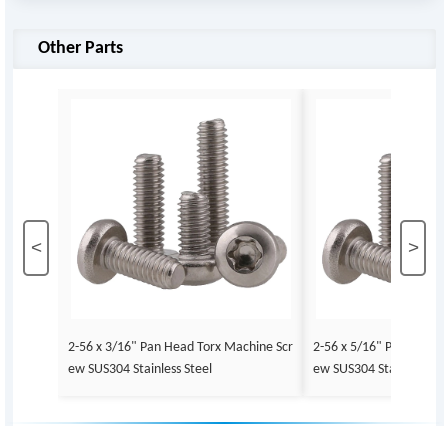
Other Parts
<
>
2-56 x 3/16" Pan Head Torx Machine Scr
2-56 x 5/16" Pan Head 
ew SUS304 Stainless Steel
ew SUS304 Stainless Ste