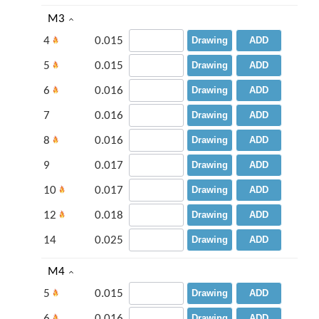
M3
4
0.015
Drawing
5
0.015
Drawing
6
0.016
Drawing
7
0.016
Drawing
8
0.016
Drawing
9
0.017
Drawing
10
0.017
Drawing
12
0.018
Drawing
14
0.025
Drawing
M4
5
0.015
Drawing
6
0.016
Drawing