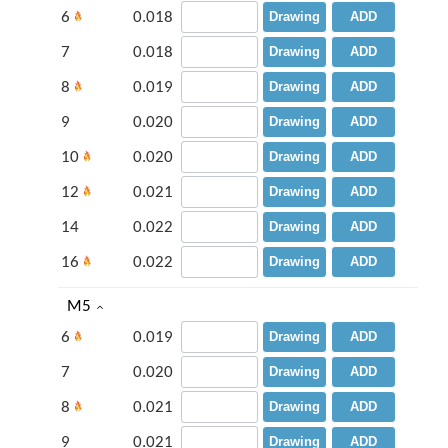
6
0.018
Drawing
7
0.018
Drawing
8
0.019
Drawing
9
0.020
Drawing
10
0.020
Drawing
12
0.021
Drawing
14
0.022
Drawing
16
0.022
Drawing
M5
6
0.019
Drawing
7
0.020
Drawing
8
0.021
Drawing
9
0.021
Drawing