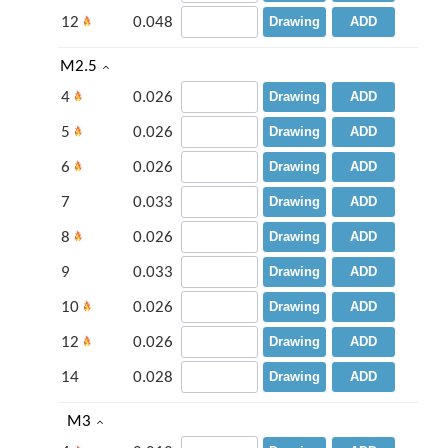
12
0.048
Drawing
M2.5
4
0.026
Drawing
5
0.026
Drawing
6
0.026
Drawing
7
0.033
Drawing
8
0.026
Drawing
9
0.033
Drawing
10
0.026
Drawing
12
0.026
Drawing
14
0.028
Drawing
M3