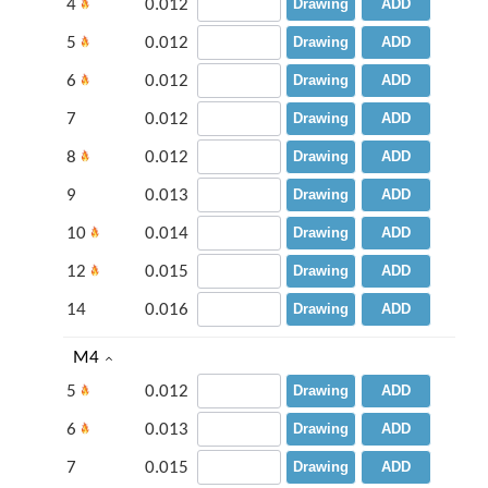
4
0.012
Drawing
5
0.012
Drawing
6
0.012
Drawing
7
0.012
Drawing
8
0.012
Drawing
9
0.013
Drawing
10
0.014
Drawing
12
0.015
Drawing
14
0.016
Drawing
M4
5
0.012
Drawing
6
0.013
Drawing
7
0.015
Drawing