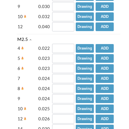
9
0.030
Drawing
10
0.032
Drawing
12
0.040
Drawing
M2.5
4
0.022
Drawing
5
0.023
Drawing
6
0.023
Drawing
7
0.024
Drawing
8
0.024
Drawing
9
0.024
Drawing
10
0.025
Drawing
12
0.026
Drawing
Drawing