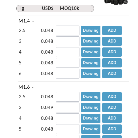
lg
USD$ MOQ10k
M1.4
2.5
0.048
Drawing
3
0.048
Drawing
4
0.048
Drawing
5
0.048
Drawing
6
0.048
Drawing
M1.6
2.5
0.048
Drawing
3
0.049
Drawing
4
0.048
Drawing
5
0.048
Drawing