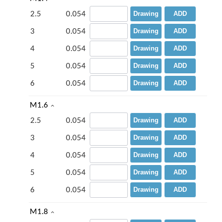
2.5
0.054
Drawing
3
0.054
Drawing
4
0.054
Drawing
5
0.054
Drawing
6
0.054
Drawing
M1.6
2.5
0.054
Drawing
3
0.054
Drawing
4
0.054
Drawing
5
0.054
Drawing
6
0.054
Drawing
M1.8