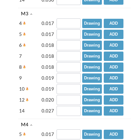
14
0.030
M3
4
0.017
Drawing
5
0.017
Drawing
6
0.018
Drawing
7
0.018
Drawing
8
0.018
Drawing
9
0.019
Drawing
10
0.019
Drawing
12
0.020
Drawing
14
0.027
Drawing
M4
5
0.017
Drawing