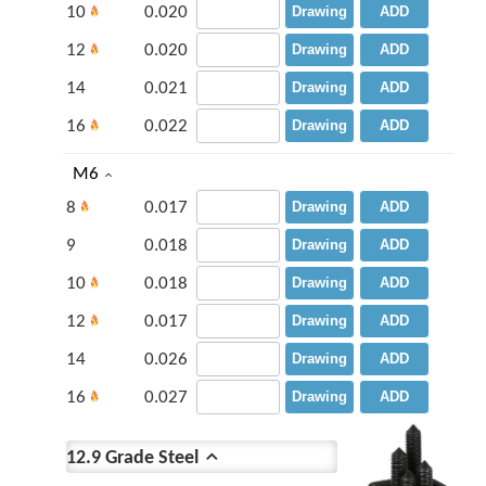
10
0.020
Drawing
12
0.020
Drawing
14
0.021
Drawing
16
0.022
Drawing
M6
8
0.017
Drawing
9
0.018
Drawing
10
0.018
Drawing
12
0.017
Drawing
14
0.026
Drawing
16
0.027
Drawing
12.9 Grade Steel