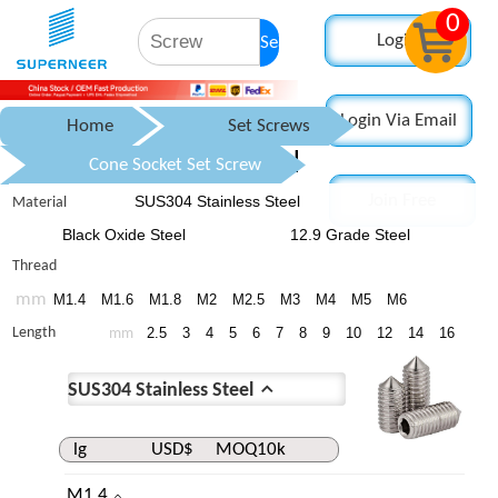
0
Login
Search
Login Via Email
Home
Set Screws
Socket Set Screw with Cone Point
Cone Socket Set Screw
Join Free
SUS304 Stainless Steel
Material
Black Oxide Steel
12.9 Grade Steel
Thread
mm
Length
mm
SUS304 Stainless Steel
lg
USD$ MOQ10k
M1.4