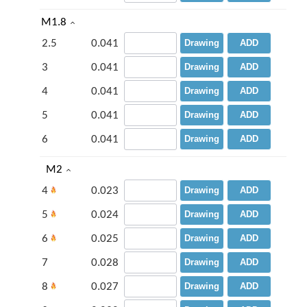
M1.8
2.5
0.041
Drawing
3
0.041
Drawing
4
0.041
Drawing
5
0.041
Drawing
6
0.041
Drawing
M2
4
0.023
Drawing
5
0.024
Drawing
6
0.025
Drawing
7
0.028
Drawing
8
0.027
Drawing