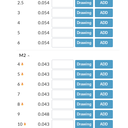
2.5
0.054
Drawing
3
0.054
Drawing
4
0.054
Drawing
5
0.054
Drawing
6
0.054
Drawing
M2
4
0.043
Drawing
5
0.043
Drawing
6
0.043
Drawing
7
0.043
Drawing
8
0.043
Drawing
9
0.048
Drawing
10
0.043
Drawing