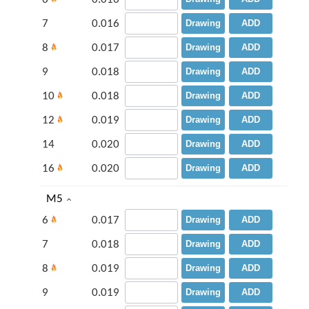
7
0.016
Drawing
8
0.017
Drawing
9
0.018
Drawing
10
0.018
Drawing
12
0.019
Drawing
14
0.020
Drawing
16
0.020
Drawing
M5
6
0.017
Drawing
7
0.018
Drawing
8
0.019
Drawing
9
0.019
Drawing