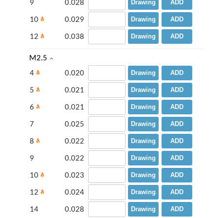
9
0.028
Drawing
10
0.029
Drawing
12
0.038
Drawing
M2.5
4
0.020
Drawing
5
0.021
Drawing
6
0.021
Drawing
7
0.025
Drawing
8
0.022
Drawing
9
0.022
Drawing
10
0.023
Drawing
12
0.024
Drawing
14
0.028
Drawing