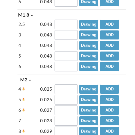
6
0.048
Drawing
M1.8
2.5
0.048
Drawing
3
0.048
Drawing
4
0.048
Drawing
5
0.048
Drawing
6
0.048
Drawing
M2
4
0.025
Drawing
5
0.026
Drawing
6
0.027
Drawing
7
0.028
Drawing
8
0.029
Drawing