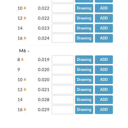
10
0.022
Drawing
12
0.022
Drawing
14
0.023
Drawing
16
0.024
Drawing
M6
8
0.019
Drawing
9
0.020
Drawing
10
0.020
Drawing
12
0.021
Drawing
14
0.028
Drawing
16
0.029
Drawing