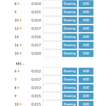
8
0.014
Drawing
9
0.015
Drawing
10
0.014
Drawing
12
0.017
Drawing
14
0.016
Drawing
16
0.017
Drawing
10
0.024
Drawing
M5
6
0.012
Drawing
7
0.017
Drawing
8
0.013
Drawing
9
0.015
Drawing
10
0.015
Drawing