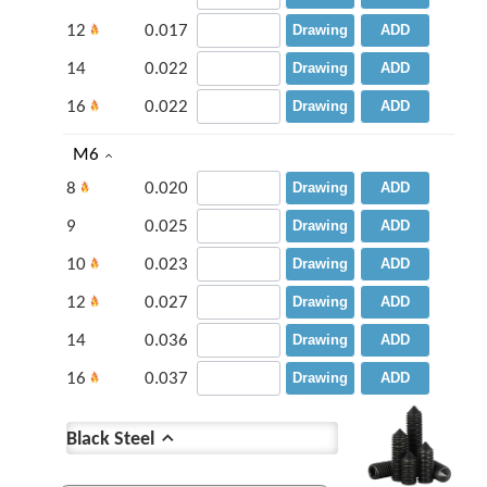
12
0.017
Drawing
14
0.022
Drawing
16
0.022
Drawing
M6
8
0.020
Drawing
9
0.025
Drawing
10
0.023
Drawing
12
0.027
Drawing
14
0.036
Drawing
16
0.037
Drawing
Black Steel