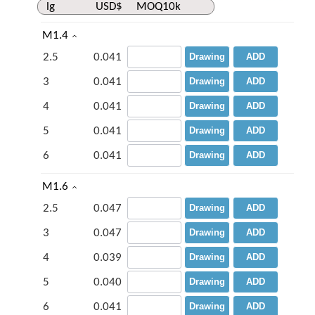
lg
USD$ MOQ10k
M1.4
2.5
0.041
Drawing
3
0.041
Drawing
4
0.041
Drawing
5
0.041
Drawing
6
0.041
Drawing
M1.6
2.5
0.047
Drawing
3
0.047
Drawing
4
0.039
Drawing
5
0.040
Drawing
6
0.041
Drawing