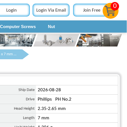
0
Login
Login Via Email
Join Free
Computer Screws
Nut
Contact
M4 x 7 mm Truss Head Phillips Machine Screw Steel Black JIS B 1111
Ship Date
2026-08-28
Drive
Phillips PH No.2
Head Height
2.35-2.65 mm
Length
7 mm