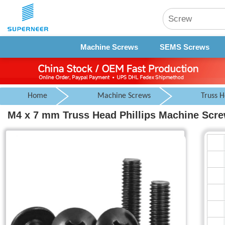
Machine Screws
SEMS Screws
Home
Machine Screws
Truss 
M4 x 7 mm Truss Head Phillips Machine Screw