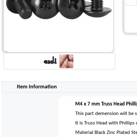
Item Information
M4 x 7 mm Truss Head Philli
This part demension will be s
It is Truss Head with Phillip
Material Black Zinc Plated St