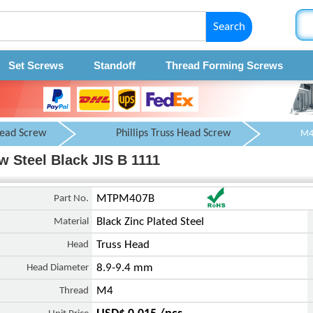
Search
Set Screws
Standoff
Thread Forming Screws
Head Screw
Phillips Truss Head Screw
 Steel Black JIS B 1111
Part No.
MTPM407B
Material
Black Zinc Plated Steel
Head
Truss Head
Head Diameter
8.9-9.4 mm
Thread
M4