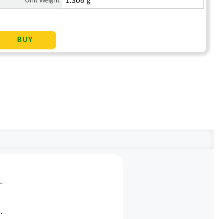
Unit Weight
1.306 g
.
.