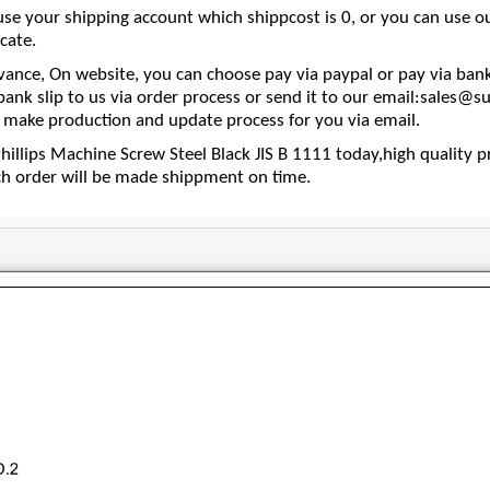
se your shipping account which shippcost is 0, or you can use 
cate.
nce, On website, you can choose pay via paypal or pay via bank
 bank slip to us via order process or send it to our email:sales
make production and update process for you via email.
llips Machine Screw Steel Black JIS B 1111 today,high quality pr
ch order will be made shippment on time.