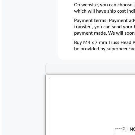
On website, you can choose u
which will have ship cost indi
Payment terms: Payment adva
transfer , you can send your
payment made, We will soon 
Buy M4 x 7 mm Truss Head Phi
be provided by superneer.Ea