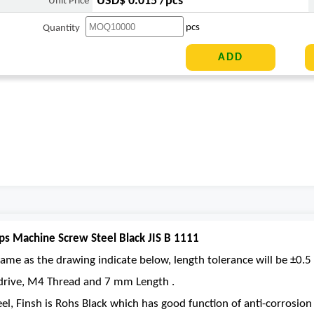
USD$ 0.015 /pcs
Unit Price
pcs
Quantity
ps Machine Screw Steel Black JIS B 1111
ame as the drawing indicate below, length tolerance will be ±0.5 
s drive, M4 Thread and 7 mm Length .
eel, Finsh is Rohs Black which has good function of anti-corrosion 