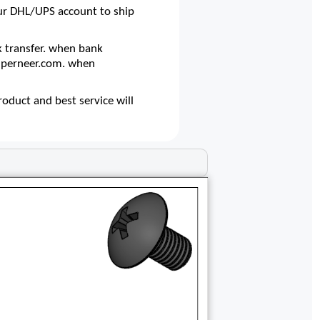
our DHL/UPS account to ship
 transfer. when bank
@superneer.com. when
oduct and best service will