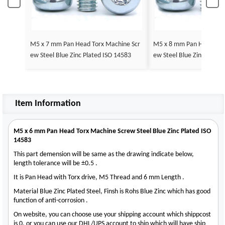
M5 x 7 mm Pan Head Torx Machine Scr
M5 x 8 mm Pan Head Tor
ew Steel Blue Zinc Plated ISO 14583
ew Steel Blue Zinc Plate
Item Information
M5 x 6 mm Pan Head Torx Machine Screw Steel Blue Zinc Plated ISO
14583
This part demension will be same as the drawing indicate below,
length tolerance will be ±0.5 .
It is Pan Head with Torx drive, M5 Thread and 6 mm Length .
Material Blue Zinc Plated Steel, Finsh is Rohs Blue Zinc which has good
function of anti-corrosion .
On website, you can choose use your shipping account which shippcost
is 0, or you can use our DHL/UPS account to ship which will have ship