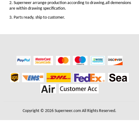
2. Superneer arrange production according to drawing,all demensions
are within drawing specification.
3. Parts ready, ship to customer.
Copyright © 2026 Superneer.com All Rights Reserved.