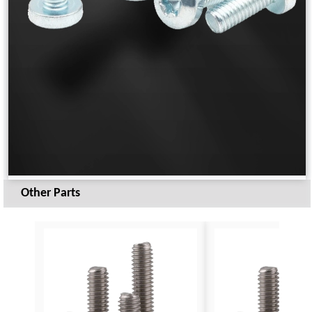
Other Parts