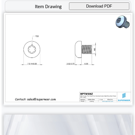
Download PDF
Item Drawing