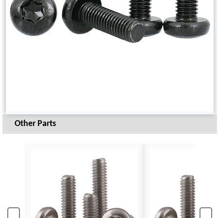
Other Parts