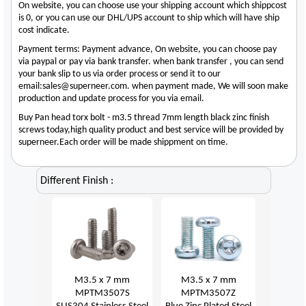
On website, you can choose use your shipping account which shippcost
is 0, or you can use our DHL/UPS account to ship which will have ship
cost indicate.
Payment terms: Payment advance, On website, you can choose pay
via paypal or pay via bank transfer. when bank transfer , you can send
your bank slip to us via order process or send it to our
email:sales@superneer.com. when payment made, We will soon make
production and update process for you via email.
Buy Pan head torx bolt - m3.5 thread 7mm length black zinc finish
screws today,high quality product and best service will be provided by
superneer.Each order will be made shippment on time.
Different Finish :
M3.5 x 7 mm
M3.5 x 7 mm
MPTM3507S
MPTM3507Z
SUS304 Stainless Steel
Blue Zinc Plated Steel