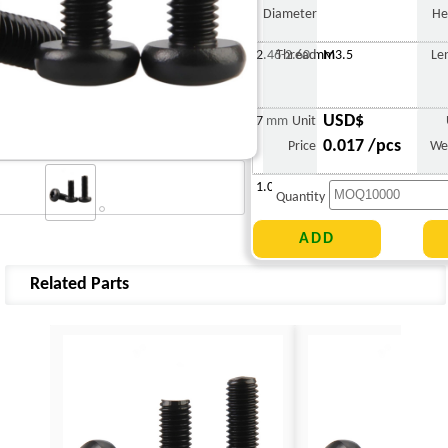
Diameter
He
2.46-2.60 mm
Thread
M3.5
Le
USD$
7 mm
Unit
0.017 /pcs
Price
We
1.042 g
Quantity
Related Parts