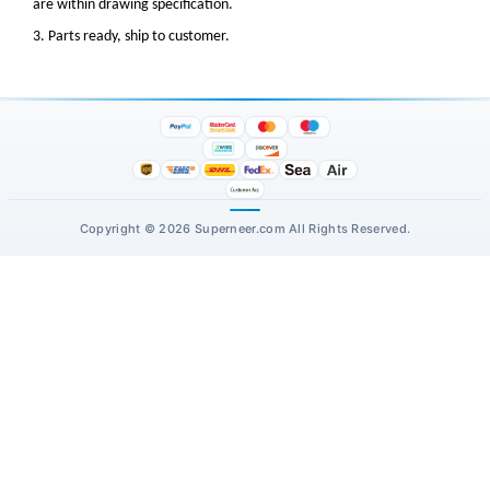
are within drawing specification.
3. Parts ready, ship to customer.
Copyright © 2026 Superneer.com All Rights Reserved.