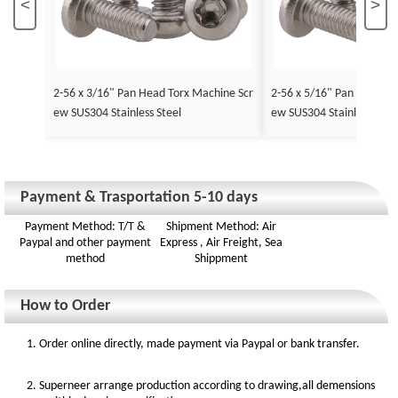
<
>
2-56 x 3/16" Pan Head Torx Machine Scr
2-56 x 5/16" Pan Head To
ew SUS304 Stainless Steel
ew SUS304 Stainless Stee
Payment & Trasportation 5-10 days
Payment Method: T/T &
Shipment Method: Air
Paypal and other payment
Express , Air Freight, Sea
method
Shippment
How to Order
1. Order online directly, made payment via Paypal or bank transfer.
2. Superneer arrange production according to drawing,all demensions