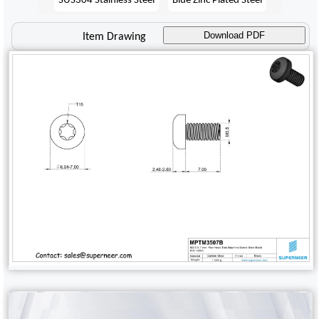
Download PDF
Item Drawing