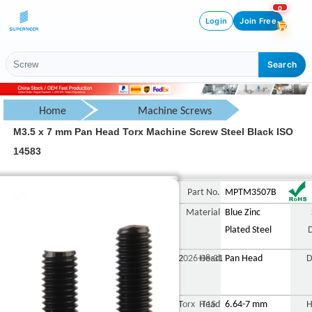
0
Login
Join Free
Search
Home
Machine Screws
M3.5 x 7 mm Pan Head Torx Machine Screw Steel Black ISO
Pan Head Screw
14583
Torx Pan Head Screw
M3.5 x 7 mm Pan Head Tor
Part No.
MPTM3507B
Material
Blue Zinc
Plated Steel
2026-08-31
Head
Pan Head
D
Torx T15
Head
6.64-7 mm
H