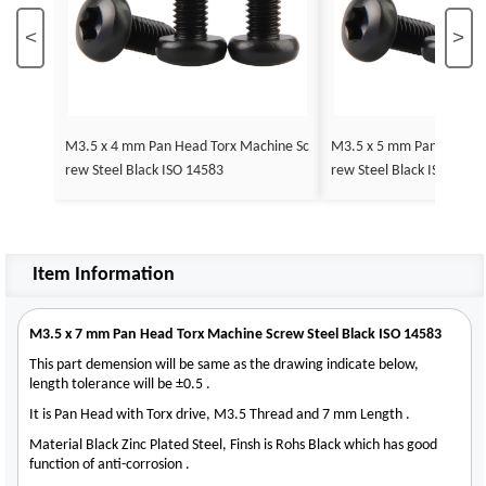
<
>
M3.5 x 4 mm Pan Head Torx Machine Sc
M3.5 x 5 mm Pan Head T
rew Steel Black ISO 14583
rew Steel Black ISO 1458
Item Information
M3.5 x 7 mm Pan Head Torx Machine Screw Steel Black ISO 14583
This part demension will be same as the drawing indicate below,
length tolerance will be ±0.5 .
It is Pan Head with Torx drive, M3.5 Thread and 7 mm Length .
Material Black Zinc Plated Steel, Finsh is Rohs Black which has good
function of anti-corrosion .