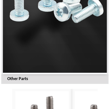
Other Parts