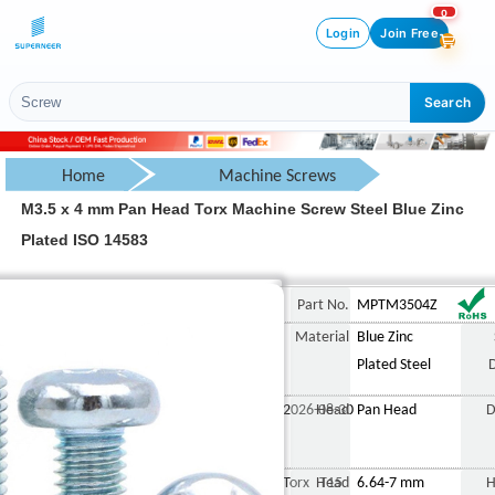
0
Login
Join Free
Search
Home
Machine Screws
M3.5 x 4 mm Pan Head Torx Machine Screw Steel Blue Zinc
Pan Head Screw
Plated ISO 14583
Torx Pan Head Screw
M3.5 x 4 mm Pan Head Torx
Part No.
MPTM3504Z
Material
Blue Zinc
Plated Steel
2026-08-30
Head
Pan Head
D
Torx T15
Head
6.64-7 mm
H