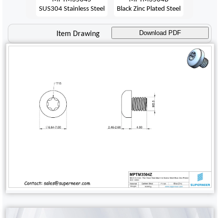
SUS304 Stainless Steel
Black Zinc Plated Steel
Download PDF
Item Drawing