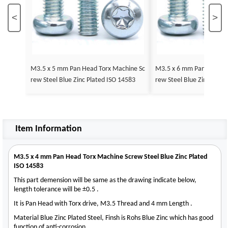
<
>
M3.5 x 5 mm Pan Head Torx Machine Sc
M3.5 x 6 mm Pan Head T
rew Steel Blue Zinc Plated ISO 14583
rew Steel Blue Zinc Plat
Item Information
M3.5 x 4 mm Pan Head Torx Machine Screw Steel Blue Zinc Plated
ISO 14583
This part demension will be same as the drawing indicate below,
length tolerance will be ±0.5 .
It is Pan Head with Torx drive, M3.5 Thread and 4 mm Length .
Material Blue Zinc Plated Steel, Finsh is Rohs Blue Zinc which has good
function of anti-corrosion .