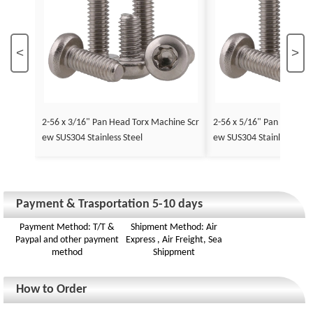
<
>
2-56 x 3/16" Pan Head Torx Machine Scr
2-56 x 5/16" Pan Head To
ew SUS304 Stainless Steel
ew SUS304 Stainless Stee
Payment & Trasportation 5-10 days
Payment Method: T/T &
Shipment Method: Air
Paypal and other payment
Express , Air Freight, Sea
method
Shippment
How to Order