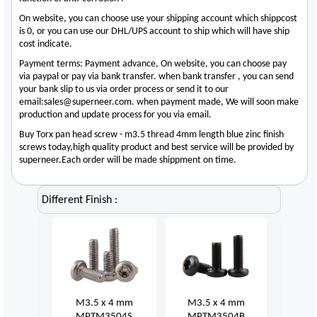
On website, you can choose use your shipping account which shippcost
is 0, or you can use our DHL/UPS account to ship which will have ship
cost indicate.
Payment terms: Payment advance, On website, you can choose pay
via paypal or pay via bank transfer. when bank transfer , you can send
your bank slip to us via order process or send it to our
email:sales@superneer.com. when payment made, We will soon make
production and update process for you via email.
Buy Torx pan head screw - m3.5 thread 4mm length blue zinc finish
screws today,high quality product and best service will be provided by
superneer.Each order will be made shippment on time.
Different Finish :
M3.5 x 4 mm
M3.5 x 4 mm
MPTM3504S
MPTM3504B