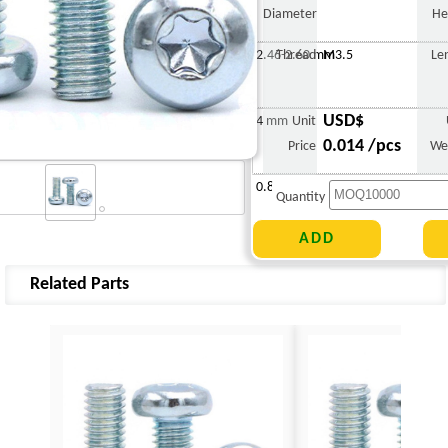
Diameter
He
2.46-2.60 mm
Thread
M3.5
Le
USD$
4 mm
Unit
0.014 /pcs
Price
We
0.848 g
Quantity
Related Parts