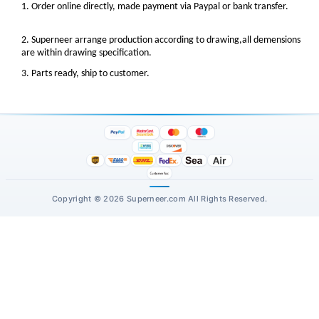
1. Order online directly, made payment via Paypal or bank transfer.
2. Superneer arrange production according to drawing,all demensions
are within drawing specification.
3. Parts ready, ship to customer.
Copyright © 2026 Superneer.com All Rights Reserved.