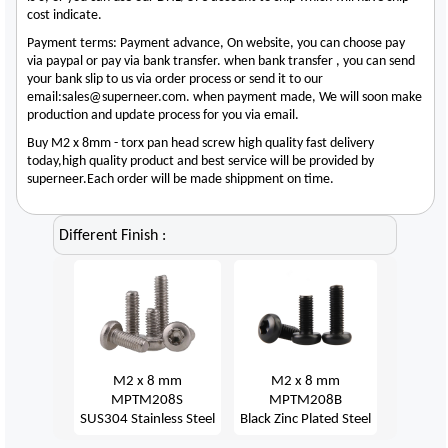
cost indicate.
Payment terms: Payment advance, On website, you can choose pay
via paypal or pay via bank transfer. when bank transfer , you can send
your bank slip to us via order process or send it to our
email:sales@superneer.com. when payment made, We will soon make
production and update process for you via email.
Buy M2 x 8mm - torx pan head screw high quality fast delivery
today,high quality product and best service will be provided by
superneer.Each order will be made shippment on time.
Different Finish :
M2 x 8 mm
M2 x 8 mm
MPTM208S
MPTM208B
SUS304 Stainless Steel
Black Zinc Plated Steel