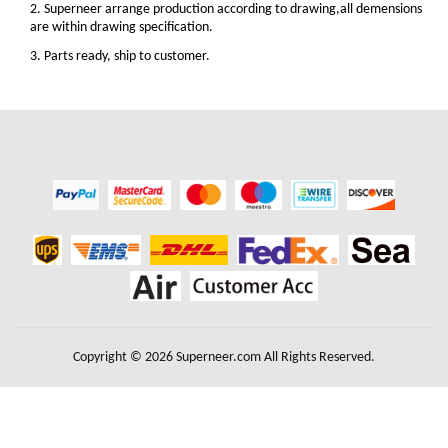
2. Superneer arrange production according to drawing,all demensions
are within drawing specification.
3. Parts ready, ship to customer.
Copyright © 2026 Superneer.com All Rights Reserved.