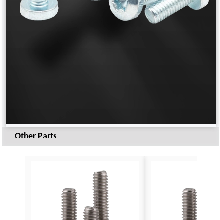
Other Parts