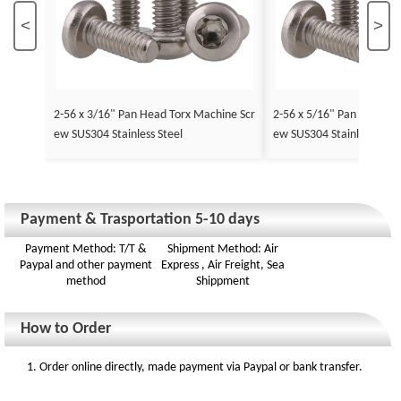
<
>
2-56 x 3/16" Pan Head Torx Machine Scr
2-56 x 5/16" Pan Head To
ew SUS304 Stainless Steel
ew SUS304 Stainless Stee
Payment & Trasportation 5-10 days
Payment Method: T/T &
Shipment Method: Air
Paypal and other payment
Express , Air Freight, Sea
method
Shippment
How to Order
1. Order online directly, made payment via Paypal or bank transfer.