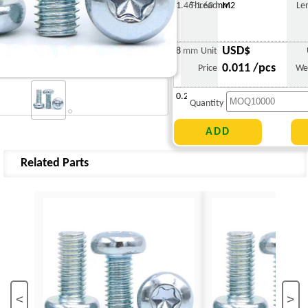
1.46-1.60 mm
Thread
M2
Le
USD$
8 mm
Unit
0.011 /pcs
Price
We
0.271 g
Quantity
Related Parts
<
>