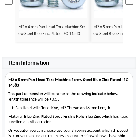
M2 x 4 mm Pan Head Torx Machine Scr
M2 x 5 mm Pan Head Tor
ew Steel Blue Zinc Plated ISO 14583
ew Steel Blue Zinc Plate
Item Information
M2 x 8 mm Pan Head Torx Machine Screw Steel Blue Zinc Plated ISO
14583
This part demension will be same as the drawing indicate below,
length tolerance will be ±0.5 .
It is Pan Head with Torx drive, M2 Thread and 8 mm Length .
Material Blue Zinc Plated Steel, Finsh is Rohs Blue Zinc which has good
function of anti-corrosion .
On website, you can choose use your shipping account which shippcost
is 0, or you can use our DHL/UPS account to ship which will have ship