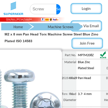
Login
Search
Login Via Email
Home
Machine Screws
M2 x 8 mm Pan Head Torx Machine Screw Steel Blue Zinc
Pan Head Screw
Plated ISO 14583
Join Free
Torx Pan Head Screw
M2 x 8 mm Pan Head Torx M
Part No.
MPTM208Z
Material
Blue Zinc
Plated Steel
2026-08-29
Head
Pan Head
D
Torx T6
Head
3.7- 4 mm
H
Diameter
He