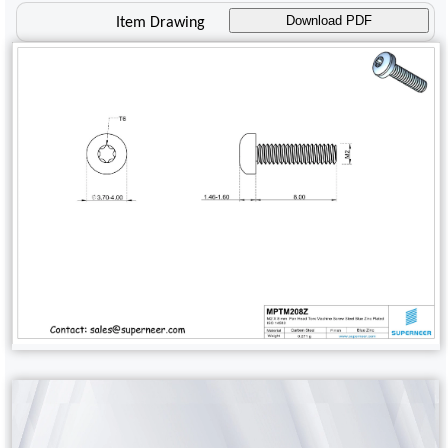
Download PDF
Item Drawing