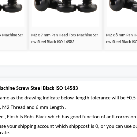
x Machine Scr
M2 x 7 mm Pan Head Torx Machine Scr
M2 x 8 mm Pan He
ew Steel Black ISO 14583
ew Steel Black IS
chine Screw Steel Black ISO 14583
ame as the drawing indicate below, length tolerance will be ±0.5 
ve, M2 Thread and 6 mm Length .
eel, Finsh is Rohs Black which has good function of anti-corrosion 
se your shipping account which shippcost is 0, or you can use 
cate.