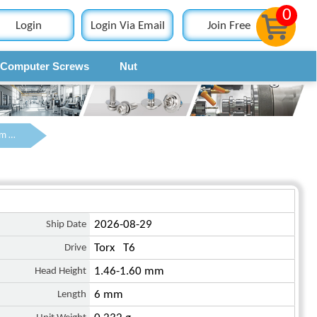
0
Login
Login Via Email
Join Free
Computer Screws
Nut
Contact
M2 x 6 mm Pan Head Torx Machine Screw Steel Black ISO 14583
Ship Date
2026-08-29
Drive
Torx T6
Head Height
1.46-1.60 mm
Length
6 mm