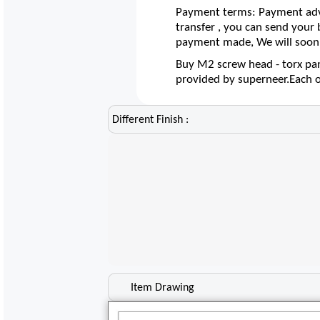
Payment terms: Payment adva
transfer , you can send your
payment made, We will soon 
Buy M2 screw head - torx pan 
provided by superneer.Each 
Different Finish :
Item Drawing