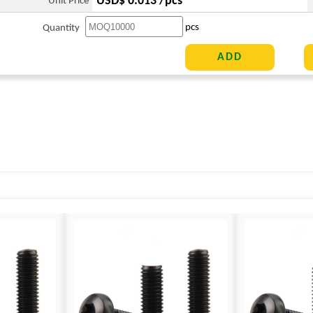
USD$ 0.013 /pcs
Unit Price
pcs
Quantity