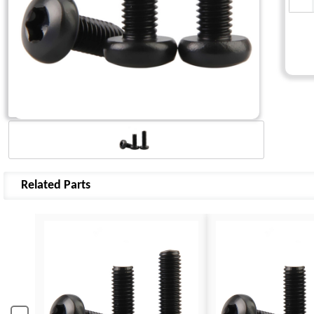
Related Parts