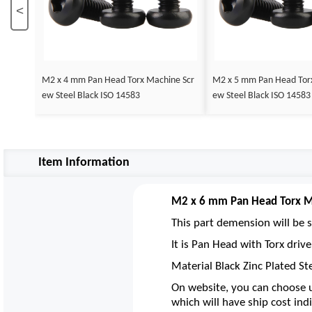
<
M2 x 4 mm Pan Head Torx Machine Scr
M2 x 5 mm Pan Head Tor
ew Steel Black ISO 14583
ew Steel Black ISO 14583
Item Information
M2 x 6 mm Pan Head Torx Ma
This part demension will be s
It is Pan Head with Torx dri
Material Black Zinc Plated St
On website, you can choose u
which will have ship cost indi