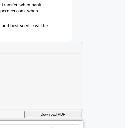
 transfer. when bank
@superneer.com. when
 and best service will be
Download PDF