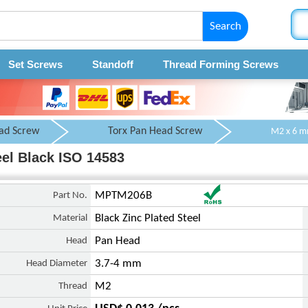
Search
Set Screws
Standoff
Thread Forming Screws
ad Screw
Torx Pan Head Screw
el Black ISO 14583
Part No.
MPTM206B
Material
Black Zinc Plated Steel
Head
Pan Head
Head Diameter
3.7-4 mm
Thread
M2