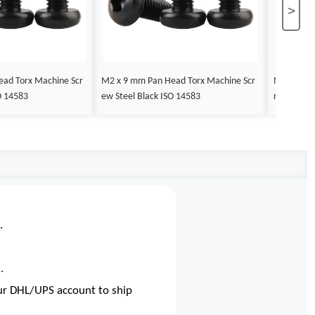
>
ad Torx Machine Scr
M2 x 9 mm Pan Head Torx Machine Scr
M2 x 10 m
O 14583
ew Steel Black ISO 14583
rew Steel 
.
.
our DHL/UPS account to ship