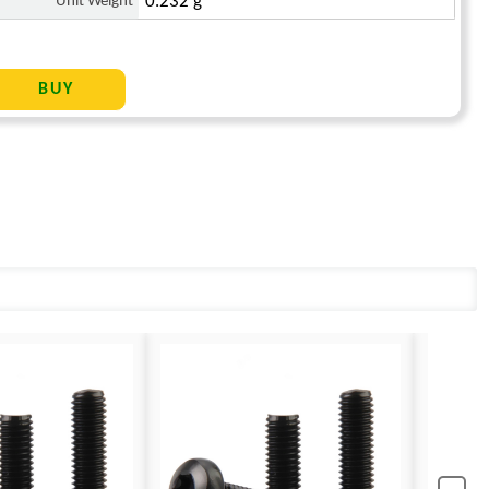
Unit Weight
0.232 g