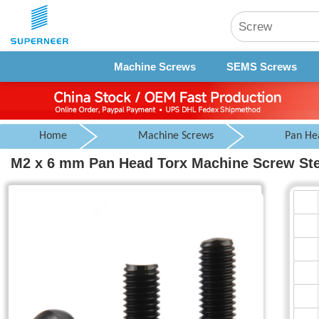
Machine Screws
SEMS Screws
Home
Machine Screws
Pan He
M2 x 6 mm Pan Head Torx Machine Screw Ste