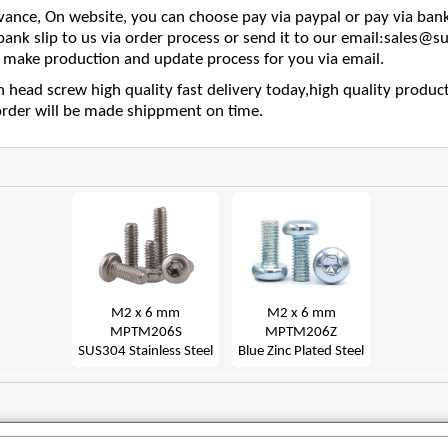
nce, On website, you can choose pay via paypal or pay via bank
 bank slip to us via order process or send it to our email:sales
make production and update process for you via email.
head screw high quality fast delivery today,high quality product
order will be made shippment on time.
M2 x 6 mm
M2 x 6 mm
MPTM206S
MPTM206Z
SUS304 Stainless Steel
Blue Zinc Plated Steel