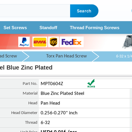
Search
Set Screws
Standoff
Thread Forming Screws
ad Screw
Torx Pan Head Screw
el Blue Zinc Plated
Part No.
MPT0604Z
Material
Blue Zinc Plated Steel
Head
Pan Head
Head Diameter
0.256-0.270" inch
Thread
6-32