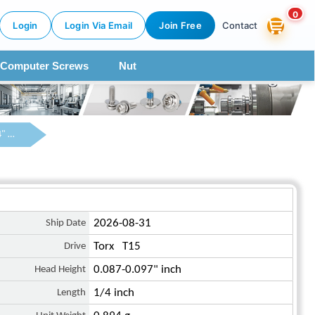
0
Login
Login Via Email
Join Free
Contact
Computer Screws
Nut
6-32 x 1/4" Pan Head Torx Machine Screw Steel Blue Zinc Plated
Ship Date
2026-08-31
Drive
Torx T15
Head Height
0.087-0.097" inch
Length
1/4 inch