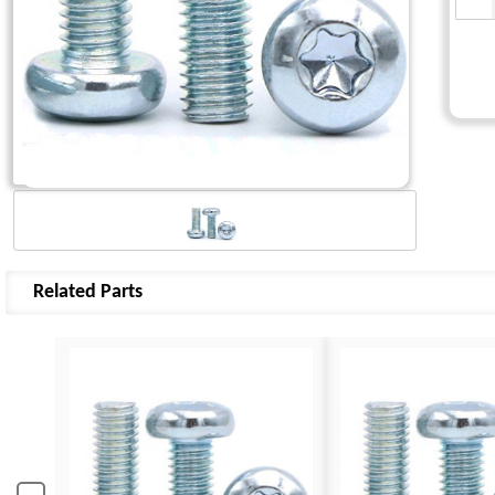
Related Parts