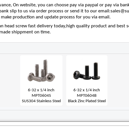
nce, On website, you can choose pay via paypal or pay via bank
 bank slip to us via order process or send it to our email:sales
make production and update process for you via email.
an head screw fast delivery today,high quality product and best s
e made shippment on time.
6-32 x 1/4 inch
6-32 x 1/4 inch
MPT0604S
MPT0604B
SUS304 Stainless Steel
Black Zinc Plated Steel