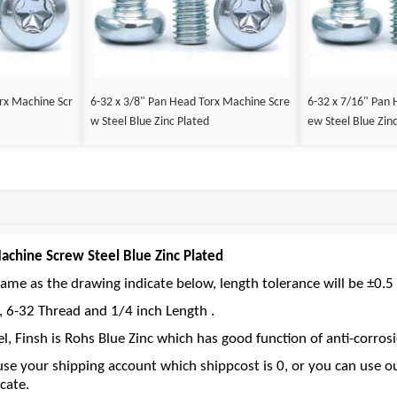
rx Machine Scr
6-32 x 3/8" Pan Head Torx Machine Scre
6-32 x 7/16" Pan 
w Steel Blue Zinc Plated
ew Steel Blue Zin
achine Screw Steel Blue Zinc Plated
ame as the drawing indicate below, length tolerance will be ±0.5 
e, 6-32 Thread and 1/4 inch Length .
el, Finsh is Rohs Blue Zinc which has good function of anti-corrosi
se your shipping account which shippcost is 0, or you can use 
cate.