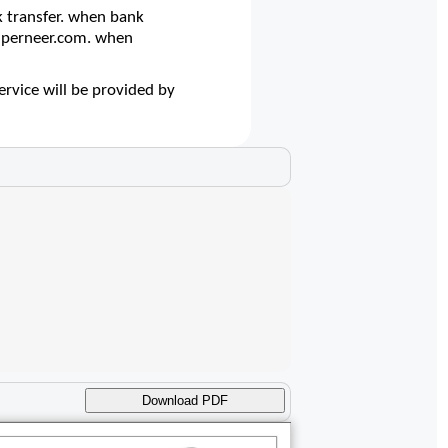
 transfer. when bank
@superneer.com. when
ervice will be provided by
Download PDF