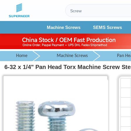
Machine Screws
SEMS Screws
Home
Machine Screws
Pan He
6-32 x 1/4" Pan Head Torx Machine Screw Ste