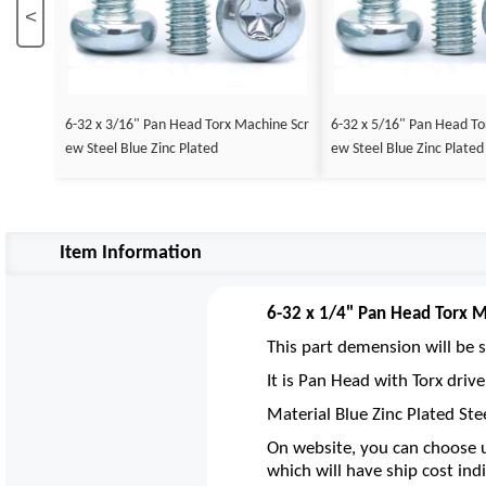
<
6-32 x 3/16" Pan Head Torx Machine Scr
6-32 x 5/16" Pan Head To
ew Steel Blue Zinc Plated
ew Steel Blue Zinc Plated
Item Information
6-32 x 1/4" Pan Head Torx M
This part demension will be s
It is Pan Head with Torx driv
Material Blue Zinc Plated Ste
On website, you can choose u
which will have ship cost indi