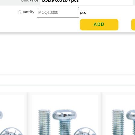
USD$ 0.016 /pcs
Unit Price
Quantity
pcs