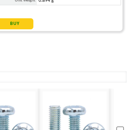
Unit Weight
0.894 g