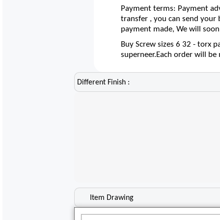
Payment terms: Payment adva
transfer , you can send your
payment made, We will soon 
Buy Screw sizes 6 32 - torx p
superneer.Each order will b
Different Finish :
Item Drawing