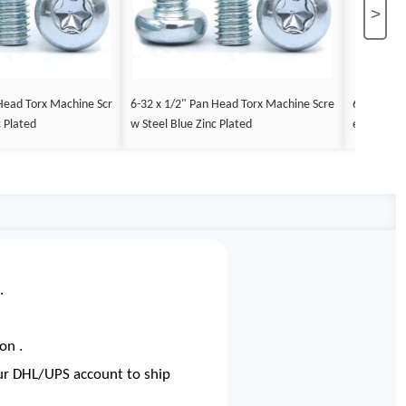
>
Head Torx Machine Scr
6-32 x 1/2" Pan Head Torx Machine Scre
6-32 x 3/
c Plated
w Steel Blue Zinc Plated
ew Steel B
.
on .
our DHL/UPS account to ship