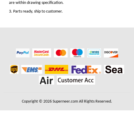
are within drawing specification.
3. Parts ready, ship to customer.
Copyright © 2026 Superneer.com All Rights Reserved.