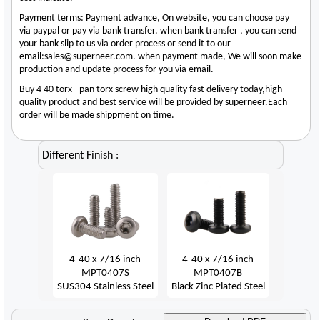
Payment terms: Payment advance, On website, you can choose pay
via paypal or pay via bank transfer. when bank transfer , you can send
your bank slip to us via order process or send it to our
email:sales@superneer.com. when payment made, We will soon make
production and update process for you via email.
Buy 4 40 torx - pan torx screw high quality fast delivery today,high
quality product and best service will be provided by superneer.Each
order will be made shippment on time.
Different Finish :
4-40 x 7/16 inch
4-40 x 7/16 inch
MPT0407S
MPT0407B
SUS304 Stainless Steel
Black Zinc Plated Steel