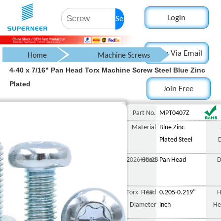
Login
Search
Login Via Email
Home
Machine Screws
4-40 x 7/16" Pan Head Torx Machine Screw Steel Blue Zinc
Pan Head Screw
Plated
Join Free
Torx Pan Head Screw
4-40 x 7/16" Pan Head Tor
Part No.
MPT0407Z
Material
Blue Zinc
Plated Steel
2026-08-28
Head
Pan Head
D
Torx T10
Head
0.205-0.219"
H
Diameter
inch
He