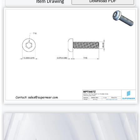
Download PDF
Item Drawing