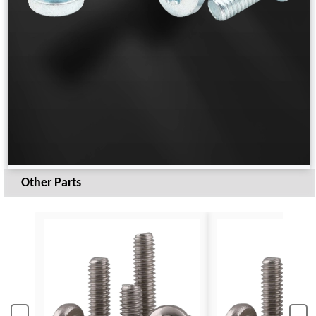
Other Parts