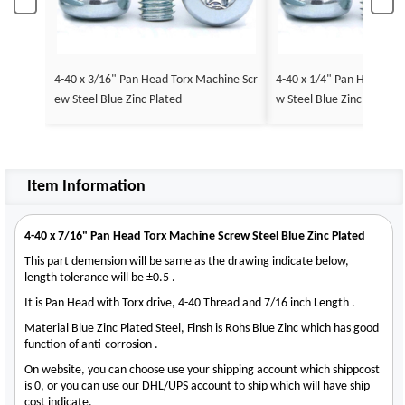
4-40 x 3/16" Pan Head Torx Machine Scr
4-40 x 1/4" Pan Head Tor
ew Steel Blue Zinc Plated
w Steel Blue Zinc Plated
Item Information
4-40 x 7/16" Pan Head Torx Machine Screw Steel Blue Zinc Plated
This part demension will be same as the drawing indicate below,
length tolerance will be ±0.5 .
It is Pan Head with Torx drive, 4-40 Thread and 7/16 inch Length .
Material Blue Zinc Plated Steel, Finsh is Rohs Blue Zinc which has good
function of anti-corrosion .
On website, you can choose use your shipping account which shippcost
is 0, or you can use our DHL/UPS account to ship which will have ship
cost indicate.