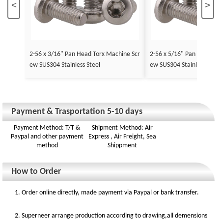
<
>
2-56 x 3/16" Pan Head Torx Machine Scr
2-56 x 5/16" Pan Head To
ew SUS304 Stainless Steel
ew SUS304 Stainless Stee
Payment & Trasportation 5-10 days
Payment Method: T/T &
Shipment Method: Air
Paypal and other payment
Express , Air Freight, Sea
method
Shippment
How to Order
1. Order online directly, made payment via Paypal or bank transfer.
2. Superneer arrange production according to drawing,all demensions