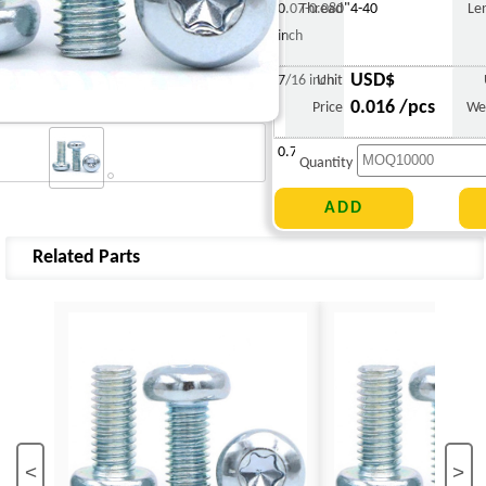
0.07-0.080"
Thread
4-40
Le
inch
USD$
7/16 inch
Unit
0.016 /pcs
Price
We
0.717 g
Quantity
Related Parts
<
>