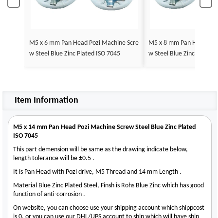
M5 x 6 mm Pan Head Pozi Machine Scre
M5 x 8 mm Pan Head Poz
w Steel Blue Zinc Plated ISO 7045
w Steel Blue Zinc Plated 
Item Information
M5 x 14 mm Pan Head Pozi Machine Screw Steel Blue Zinc Plated
ISO 7045
This part demension will be same as the drawing indicate below,
length tolerance will be ±0.5 .
It is Pan Head with Pozi drive, M5 Thread and 14 mm Length .
Material Blue Zinc Plated Steel, Finsh is Rohs Blue Zinc which has good
function of anti-corrosion .
On website, you can choose use your shipping account which shippcost
is 0, or you can use our DHL/UPS account to ship which will have ship