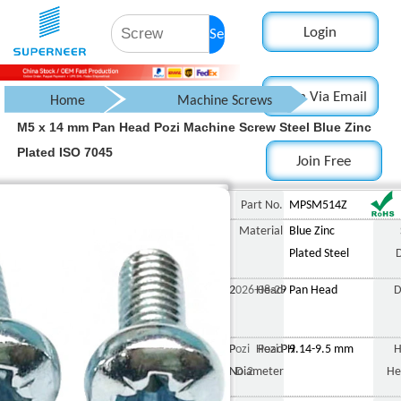
Login
Search
Login Via Email
Home
Machine Screws
M5 x 14 mm Pan Head Pozi Machine Screw Steel Blue Zinc
Pan Head Screw
Plated ISO 7045
Join Free
Pozi Pan Head Screw
M5 x 14 mm Pan Head Pozi 
Part No.
MPSM514Z
Material
Blue Zinc
Plated Steel
2026-08-29
Head
Pan Head
D
Pozi Pozi PH
Head
9.14-9.5 mm
H
No.2
Diameter
He