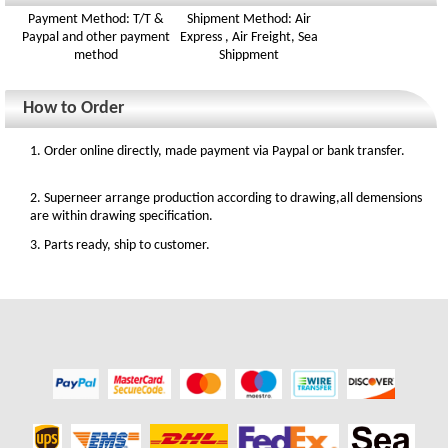
Payment Method: T/T &
Shipment Method: Air
Paypal and other payment
Express , Air Freight, Sea
method
Shippment
How to Order
1. Order online directly, made payment via Paypal or bank transfer.
2. Superneer arrange production according to drawing,all demensions
are within drawing specification.
3. Parts ready, ship to customer.