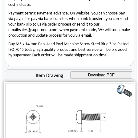
cost indicate.
Payment terms: Payment advance, On website, you can choose pay
via paypal or pay via bank transfer. when bank transfer , you can send
your bank slip to us via order process or send it to our
email:sales@superneer.com. when payment made, We will soon make
production and update process for you via email.
Buy M5 x 14 mm Pan Head Pozi Machine Screw Steel Blue Zinc Plated
ISO 7045 today,high quality product and best service will be provided
by superneer.Each order will be made shippment on time.
Download PDF
Item Drawing