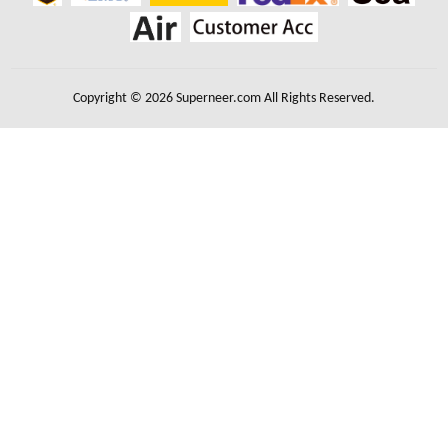
Copyright © 2026 Superneer.com All Rights Reserved.