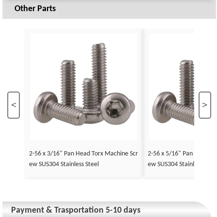
Other Parts
<
>
2-56 x 3/16" Pan Head Torx Machine Scr
2-56 x 5/16" Pan Head To
ew SUS304 Stainless Steel
ew SUS304 Stainless Stee
Payment & Trasportation 5-10 days