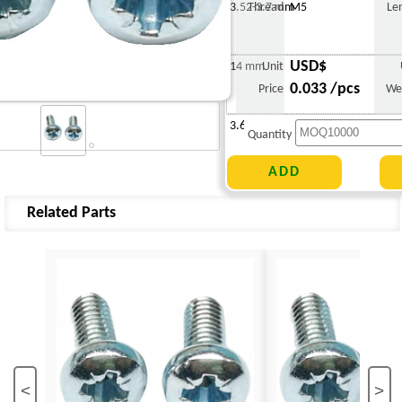
3.52-3.7 mm
Thread
M5
Le
USD$
14 mm
Unit
0.033 /pcs
Price
We
3.678 g
Quantity
Related Parts
<
>