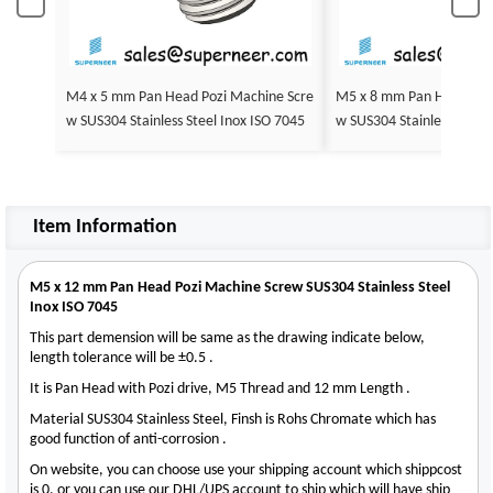
M4 x 5 mm Pan Head Pozi Machine Scre
M5 x 8 mm Pan Head Pozi Machine Scre
w SUS304 Stainless Steel Inox ISO 7045
Item Information
M5 x 12 mm Pan Head Pozi Machine Screw SUS304 Stainless Steel
Inox ISO 7045
This part demension will be same as the drawing indicate below,
length tolerance will be ±0.5 .
It is Pan Head with Pozi drive, M5 Thread and 12 mm Length .
Material SUS304 Stainless Steel, Finsh is Rohs Chromate which has
good function of anti-corrosion .
On website, you can choose use your shipping account which shippcost
is 0, or you can use our DHL/UPS account to ship which will have ship