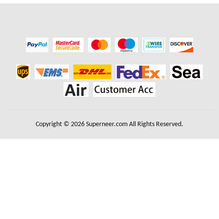
Copyright © 2026 Superneer.com All Rights Reserved.