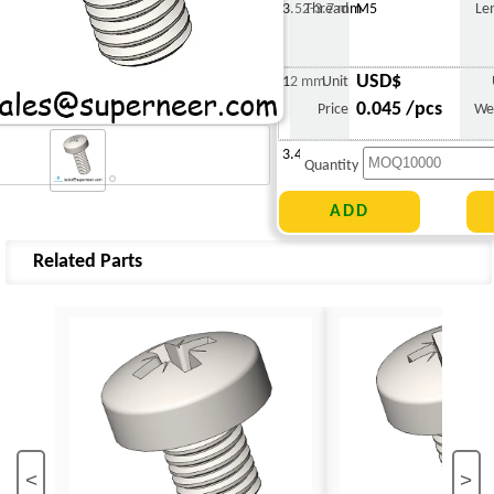
3.52-3.7 mm
Thread
M5
Le
USD$
12 mm
Unit
0.045 /pcs
Price
We
3.420 g
Quantity
Related Parts
<
>