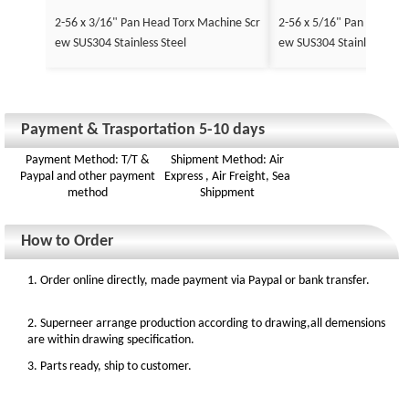
2-56 x 3/16" Pan Head Torx Machine Scr
2-56 x 5/16" Pan Head To
ew SUS304 Stainless Steel
ew SUS304 Stainless Stee
Payment & Trasportation 5-10 days
Payment Method: T/T &
Shipment Method: Air
Paypal and other payment
Express , Air Freight, Sea
method
Shippment
How to Order
1. Order online directly, made payment via Paypal or bank transfer.
2. Superneer arrange production according to drawing,all demensions
are within drawing specification.
3. Parts ready, ship to customer.