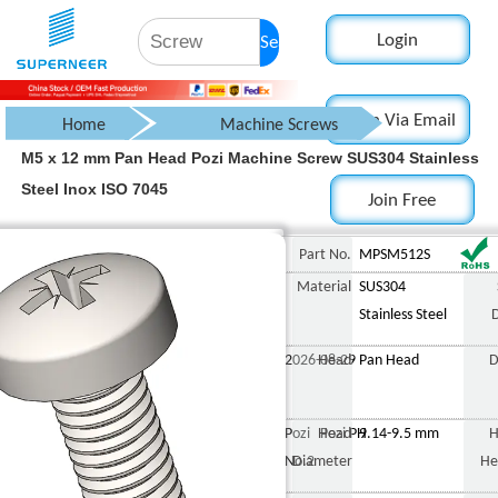
Login
Search
Login Via Email
Home
Machine Screws
M5 x 12 mm Pan Head Pozi Machine Screw SUS304 Stainless
Pan Head Screw
Steel Inox ISO 7045
Join Free
Pozi Pan Head Screw
Part No.
MPSM512S
Material
SUS304
Stainless Steel
2026-08-29
Head
Pan Head
D
Pozi Pozi PH
Head
9.14-9.5 mm
H
No.2
Diameter
He