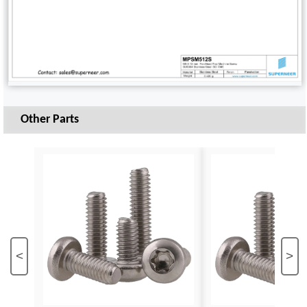
Other Parts
<
>