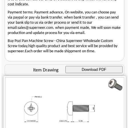
cost indicate.
Payment terms: Payment advance, On website, you can choose pay
via paypal or pay via bank transfer. when bank transfer , you can send
your bank slip to us via order process or send it to our
email:sales@superneer.com. when payment made, We will soon make
production and update process for you via email.
Buy Pozi Pan Machine Screw - China Superneer Wholesale Custom
Screw today,high quality product and best service will be provided by
superneer.Each order will be made shippment on time.
Download PDF
Item Drawing