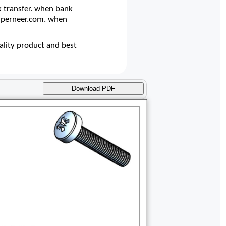
 transfer. when bank
@superneer.com. when
lity product and best
Download PDF