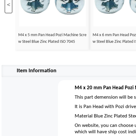
<
M4 x 5 mm Pan Head Pozi Machine Scre
M4 x 6 mm Pan Head Poz
w Steel Blue Zinc Plated ISO 7045
w Steel Blue Zinc Plated 
Item Information
M4 x 20 mm Pan Head Pozi M
This part demension will be s
It is Pan Head with Pozi dri
Material Blue Zinc Plated Ste
On website, you can choose u
which will have ship cost indi