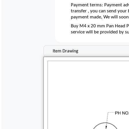
Payment terms: Payment adva
transfer , you can send your
payment made, We will soon 
Buy M4 x 20 mm Pan Head Poz
service will be provided by 
Item Drawing