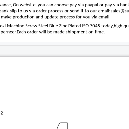
nce, On website, you can choose pay via paypal or pay via bank
 bank slip to us via order process or send it to our email:sales
make production and update process for you via email.
i Machine Screw Steel Blue Zinc Plated ISO 7045 today,high qua
superneer.Each order will be made shippment on time.