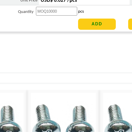
USD$ 0.027 /pcs
Unit Price
pcs
Quantity