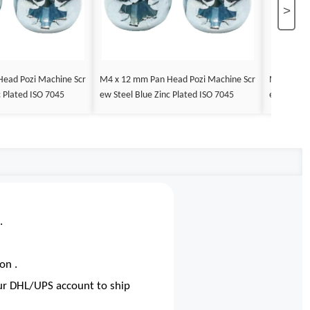
>
ead Pozi Machine Scr
M4 x 12 mm Pan Head Pozi Machine Scr
M4 x 14 m
c Plated ISO 7045
ew Steel Blue Zinc Plated ISO 7045
ew Steel B
.
on .
our DHL/UPS account to ship