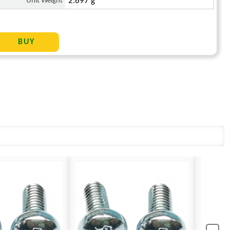
Unit Weight
2.697 g