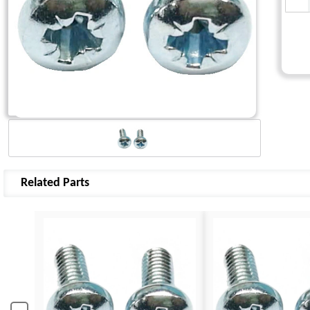
Related Parts