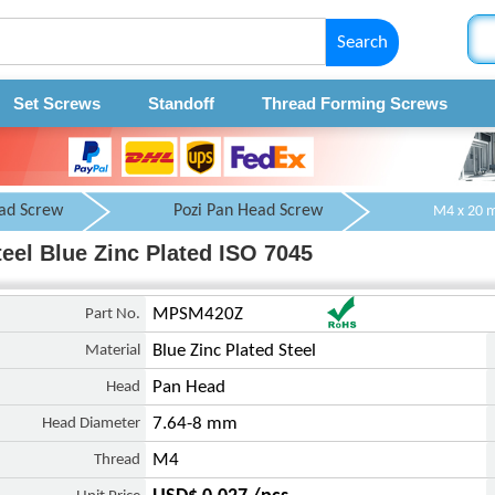
Search
Set Screws
Standoff
Thread Forming Screws
ad Screw
Pozi Pan Head Screw
el Blue Zinc Plated ISO 7045
Part No.
MPSM420Z
Material
Blue Zinc Plated Steel
Head
Pan Head
Head Diameter
7.64-8 mm
Thread
M4