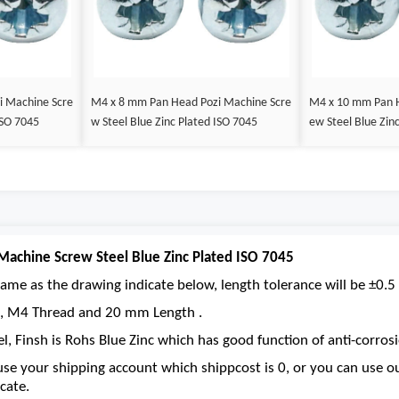
i Machine Scre
M4 x 8 mm Pan Head Pozi Machine Scre
M4 x 10 mm Pan H
ISO 7045
w Steel Blue Zinc Plated ISO 7045
ew Steel Blue Zin
achine Screw Steel Blue Zinc Plated ISO 7045
ame as the drawing indicate below, length tolerance will be ±0.5 
ve, M4 Thread and 20 mm Length .
el, Finsh is Rohs Blue Zinc which has good function of anti-corrosi
se your shipping account which shippcost is 0, or you can use 
cate.