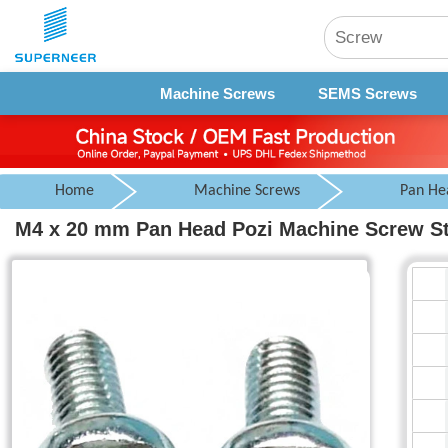
Machine Screws
SEMS Screws
Home
Machine Screws
Pan He
M4 x 20 mm Pan Head Pozi Machine Screw Ste