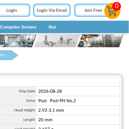
0
Login
Login Via Email
Join Free
Computer Screws
Nut
Contact
M4 x 20 mm Pan Head Pozi Machine Screw Steel Blue Zinc Plated ISO 7045
Ship Date
2026-08-28
Drive
Pozi Pozi PH No.2
Head Height
2.92-3.1 mm
Length
20 mm