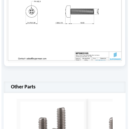
Other Parts