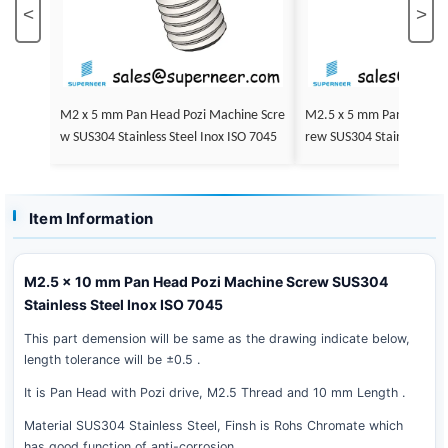
<
>
M2 x 5 mm Pan Head Pozi Machine Scre
M2.5 x 5 mm Pan Head Pozi Machine Sc
w SUS304 Stainless Steel Inox ISO 7045
rew SUS304 Stainless Steel Inox
5
Item Information
M2.5 x 10 mm Pan Head Pozi Machine Screw SUS304
Stainless Steel Inox ISO 7045
This part demension will be same as the drawing indicate below,
length tolerance will be ±0.5 .
It is Pan Head with Pozi drive, M2.5 Thread and 10 mm Length .
Material SUS304 Stainless Steel, Finsh is Rohs Chromate which
has good function of anti-corrosion .