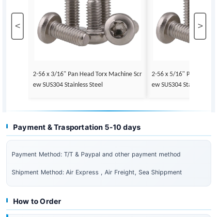
<
>
2-56 x 3/16" Pan Head Torx Machine Scr
2-56 x 5/16" Pan Head 
ew SUS304 Stainless Steel
ew SUS304 Stainless Ste
Payment & Trasportation 5-10 days
Payment Method: T/T & Paypal and other payment method
Shipment Method: Air Express , Air Freight, Sea Shippment
How to Order