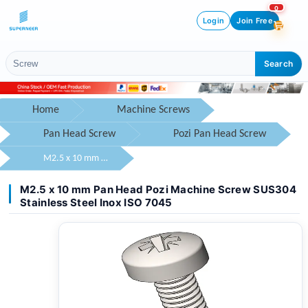
0
Login
Join Free
Search
Home
Machine Screws
Pan Head Screw
Pozi Pan Head Screw
M2.5 x 10 mm Pan Head Pozi Machine Screw SUS304 Stainless Steel Inox ISO 7045
M2.5 x 10 mm Pan Head Pozi Machine Screw SUS304
Stainless Steel Inox ISO 7045