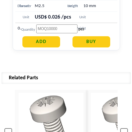
M2.5
10 mm
Diameter
Thread
Length
Height
USD$ 0.026 /pcs
Unit
Unit
0.568 g
Price
Weight
pcs
Quantity
Related Parts