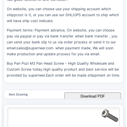
On website, you can choose use your shipping account which
shippcost is 0, or you can use our DHL/UPS account to ship which
will have ship cost indicate.
Payment terms: Payment advance, On website, you can choose
pay via paypal or pay via bank transfer. when bank transfer , you
can send your bank slip to us via order process or send it to our
email:sales@superneer.com. when payment made, We will soon
make production and update process for you via email.
Buy Pan Pozi M3 Pan Head Screw - High Quality Wholesale and
Custom Screw today,high quality product and best service will be
provided by superneer.Each order will be made shippment on time.
Item Drawing
Download PDF