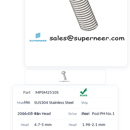
Part
MPSM2510S
No.
SUS304 Stainless Steel
Material
Ship
2026-08-31
Pan Head
Pozi Pozi PH No.1
Head
Drive
Date
4.7-5 mm
1.96-2.1 mm
Head
Head