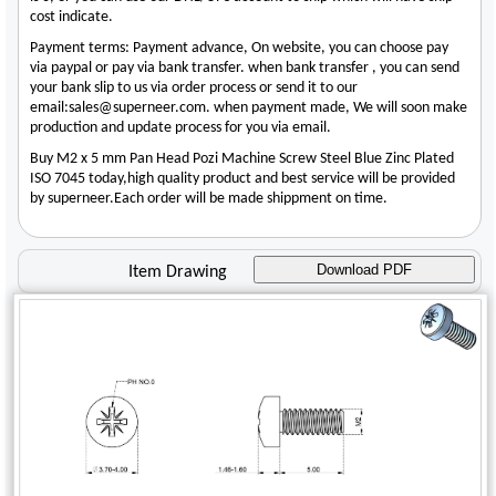
cost indicate.
Payment terms: Payment advance, On website, you can choose pay
via paypal or pay via bank transfer. when bank transfer , you can send
your bank slip to us via order process or send it to our
email:sales@superneer.com. when payment made, We will soon make
production and update process for you via email.
Buy M2 x 5 mm Pan Head Pozi Machine Screw Steel Blue Zinc Plated
ISO 7045 today,high quality product and best service will be provided
by superneer.Each order will be made shippment on time.
Download PDF
Item Drawing