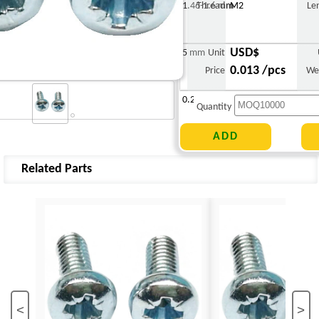
1.46-1.6 mm
Thread
M2
Le
USD$
5 mm
Unit
0.013 /pcs
Price
We
0.230 g
Quantity
Related Parts
<
>