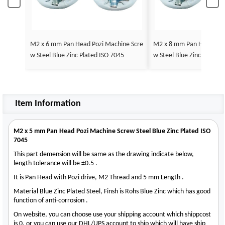
M2 x 6 mm Pan Head Pozi Machine Scre
M2 x 8 mm Pan Head Poz
w Steel Blue Zinc Plated ISO 7045
w S
Item Information
M2 x 5 mm Pan Head Pozi Machine Screw Steel Blue Zinc Plated ISO
7045
This part demension will be same as the drawing indicate below,
length tolerance will be ±0.5 .
It is Pan Head with Pozi drive, M2 Thread and 5 mm Length .
Material Blue Zinc Plated Steel, Finsh is Rohs Blue Zinc which has good
function of anti-corrosion .
On website, you can choose use your shipping account which shippcost
is 0, or you can use our DHL/UPS account to ship which will have ship