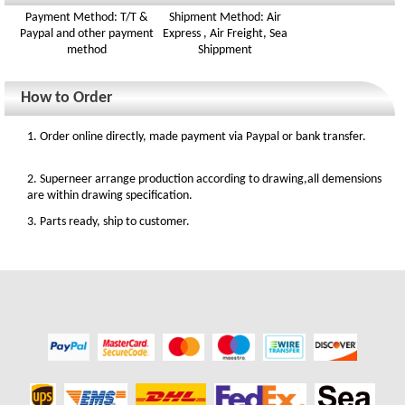
Payment Method: T/T &
Shipment Method: Air
Paypal and other payment
Express , Air Freight, Sea
method
Shippment
How to Order
1. Order online directly, made payment via Paypal or bank transfer.
2. Superneer arrange production according to drawing,all demensions
are within drawing specification.
3. Parts ready, ship to customer.