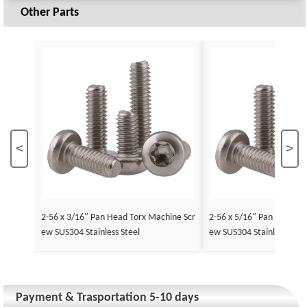
Other Parts
<
>
2-56 x 3/16" Pan Head Torx Machine Scr
2-56 x 5/16" Pan Head To
ew SUS304 Stainless Steel
ew SUS304 Stainless Stee
Payment & Trasportation 5-10 days