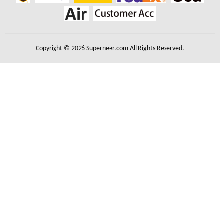
Copyright © 2026 Superneer.com All Rights Reserved.