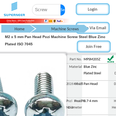
Login
Search
Login Via Email
Home
Machine Screws
M2 x 5 mm Pan Head Pozi Machine Screw Steel Blue Zinc
Pan Head Screw
Plated ISO 7045
Join Free
Pozi Pan Head Screw
M2 x 5 mm Pan Head Pozi M
Part No.
MPSM205Z
Material
Blue Zinc
Plated Steel
2026-08-28
Head
Pan Head
D
Pozi Pozi PH
Head
3.7-4 mm
H
No.0
Diameter
He