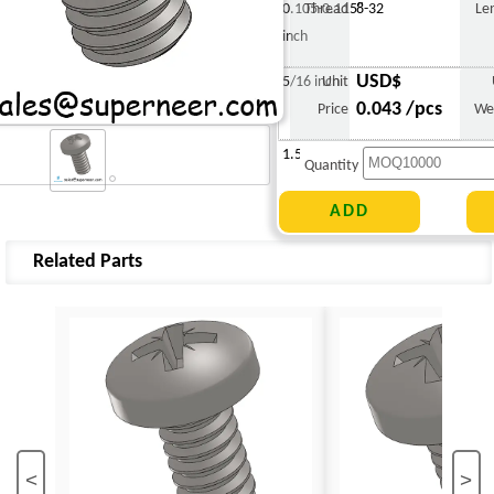
0.105-0.115"
Thread
8-32
Le
inch
USD$
5/16 inch
Unit
0.043 /pcs
Price
We
1.516 g
Quantity
Related Parts
<
>