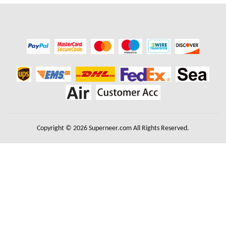
Copyright © 2026 Superneer.com All Rights Reserved.