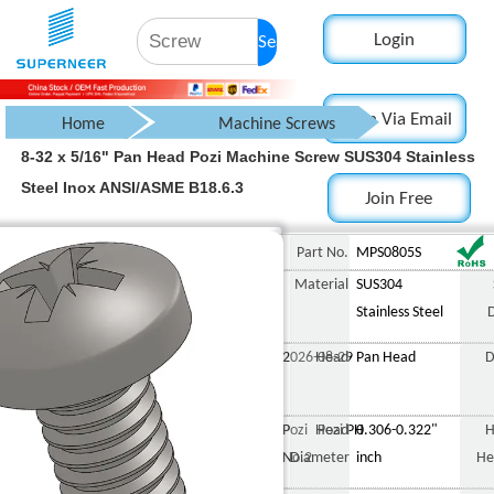
Login
Search
Login Via Email
Home
Machine Screws
8-32 x 5/16" Pan Head Pozi Machine Screw SUS304 Stainless
Pan Head Screw
Steel Inox ANSI/ASME B18.6.3
Join Free
Pozi Pan Head Screw
8-32 x 5/16" Pan Head Poz
Part No.
MPS0805S
Material
SUS304
Stainless Steel
2026-08-29
Head
Pan Head
D
Pozi Pozi PH
Head
0.306-0.322"
H
No.2
Diameter
inch
He