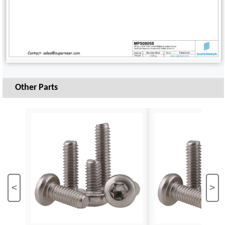
Other Parts
<
>