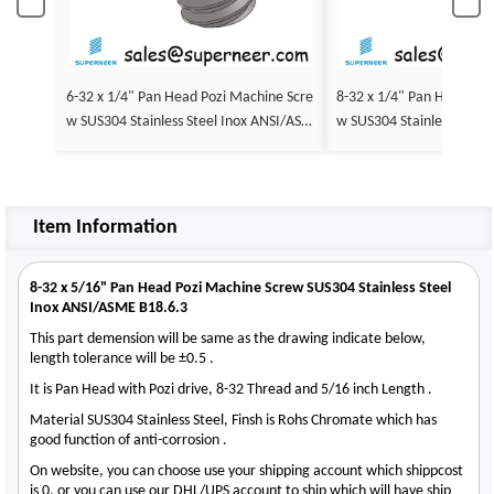
6-32 x 1/4" Pan Head Pozi Machine Scre
8-32 x 1/4" Pan Head Poz
w SUS304 Stainless Steel Inox ANSI/ASM
w SUS304 Stainless Steel
E B18.6.3
E B18.6.3
Item Information
8-32 x 5/16" Pan Head Pozi Machine Screw SUS304 Stainless Steel
Inox ANSI/ASME B18.6.3
This part demension will be same as the drawing indicate below,
length tolerance will be ±0.5 .
It is Pan Head with Pozi drive, 8-32 Thread and 5/16 inch Length .
Material SUS304 Stainless Steel, Finsh is Rohs Chromate which has
good function of anti-corrosion .
On website, you can choose use your shipping account which shippcost
is 0, or you can use our DHL/UPS account to ship which will have ship