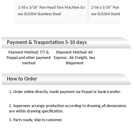
2-56 x 3/16" Pan Head Torx Machine Scr
2-56 x 5/16" Pan Head To
ew SUS304 Stainless Steel
ew SUS304 Stainless Stee
Payment & Trasportation 5-10 days
Payment Method: T/T &
Shipment Method: Air
Paypal and other payment
Express , Air Freight, Sea
method
Shippment
How to Order
1. Order online directly, made payment via Paypal or bank transfer.
2. Superneer arrange production according to drawing,all demensions
are within drawing specification.
3. Parts ready, ship to customer.