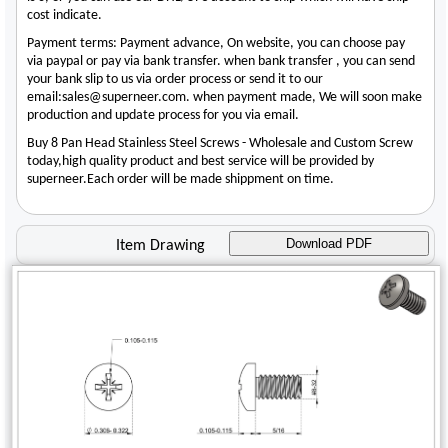
cost indicate.
Payment terms: Payment advance, On website, you can choose pay
via paypal or pay via bank transfer. when bank transfer , you can send
your bank slip to us via order process or send it to our
email:sales@superneer.com. when payment made, We will soon make
production and update process for you via email.
Buy 8 Pan Head Stainless Steel Screws - Wholesale and Custom Screw
today,high quality product and best service will be provided by
superneer.Each order will be made shippment on time.
Download PDF
Item Drawing