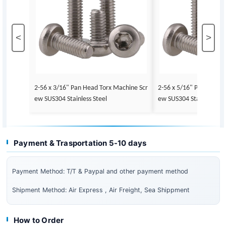
<
>
2-56 x 3/16" Pan Head Torx Machine Scr
2-56 x 5/16" Pan Head 
ew SUS304 Stainless Steel
ew SUS304 Stainless Ste
Payment & Trasportation 5-10 days
Payment Method: T/T & Paypal and other payment method
Shipment Method: Air Express , Air Freight, Sea Shippment
How to Order