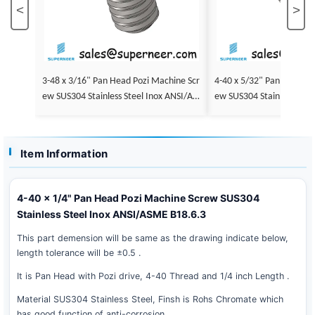
<
>
3-48 x 3/16" Pan Head Pozi Machine Scr
4-40 x 5/32" Pan Head Po
ew SUS304 Stainless Steel Inox ANSI/AS
ew SUS304 Stainless Stee
ME B18.6.3
ME B18.6.3
Item Information
4-40 x 1/4" Pan Head Pozi Machine Screw SUS304
Stainless Steel Inox ANSI/ASME B18.6.3
This part demension will be same as the drawing indicate below,
length tolerance will be ±0.5 .
It is Pan Head with Pozi drive, 4-40 Thread and 1/4 inch Length .
Material SUS304 Stainless Steel, Finsh is Rohs Chromate which
has good function of anti-corrosion .