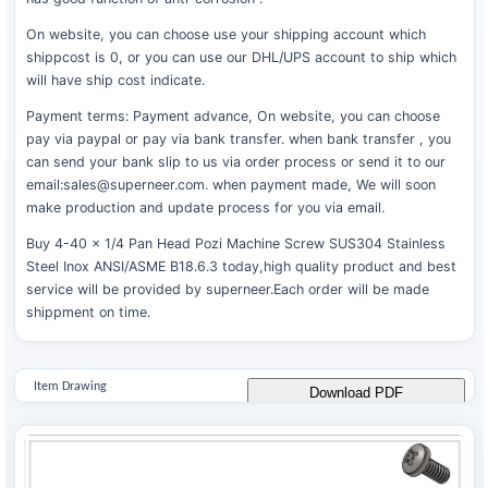
On website, you can choose use your shipping account which
shippcost is 0, or you can use our DHL/UPS account to ship which
will have ship cost indicate.
Payment terms: Payment advance, On website, you can choose
pay via paypal or pay via bank transfer. when bank transfer , you
can send your bank slip to us via order process or send it to our
email:sales@superneer.com. when payment made, We will soon
make production and update process for you via email.
Buy 4-40 x 1/4 Pan Head Pozi Machine Screw SUS304 Stainless
Steel Inox ANSI/ASME B18.6.3 today,high quality product and best
service will be provided by superneer.Each order will be made
shippment on time.
Item Drawing
Download PDF