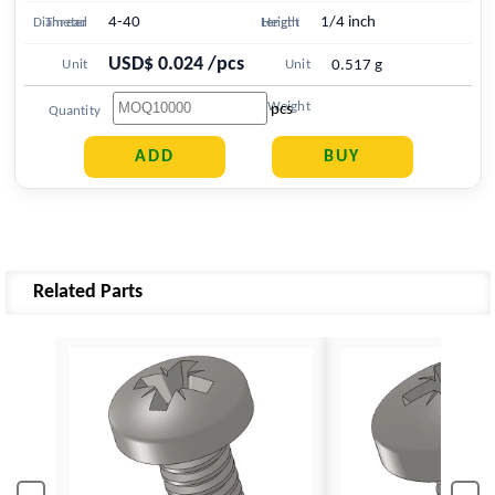
4-40
1/4 inch
Diameter
Thread
Length
Height
USD$ 0.024 /pcs
Unit
Unit
0.517 g
Price
Weight
pcs
Quantity
Related Parts