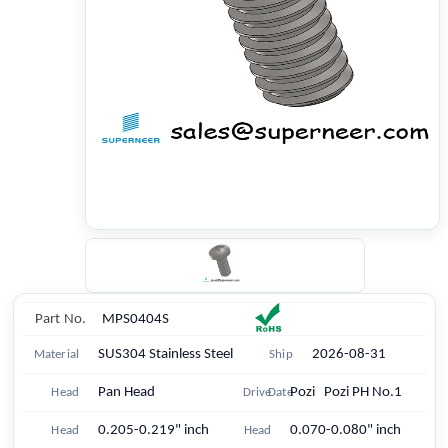
Part No.
MPS0404S
SUS304 Stainless Steel
2026-08-31
Material
Ship
Pan Head
Pozi Pozi PH No.1
Head
Drive
Date
0.205-0.219" inch
0.070-0.080" inch
Head
Head