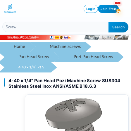
0
Login
Join Free
Search
Home
Machine Screws
Pan Head Screw
Pozi Pan Head Screw
4-40 x 1/4" Pan Head Pozi Machine Screw SUS304 Stainless Steel Inox ANSI/ASME B18.6.3
4-40 x 1/4" Pan Head Pozi Machine Screw SUS304
Stainless Steel Inox ANSI/ASME B18.6.3