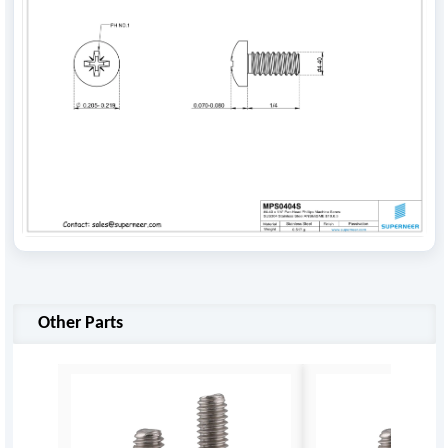
Other Parts