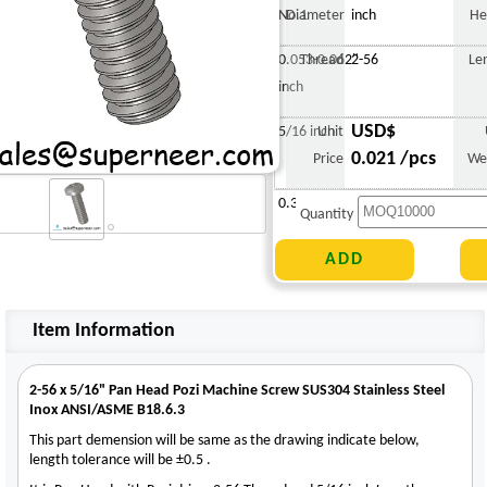
No.1
Diameter
inch
He
0.053-0.062"
Thread
2-56
Le
inch
USD$
5/16 inch
Unit
0.021 /pcs
Price
We
0.308 g
Quantity
Item Information
2-56 x 5/16" Pan Head Pozi Machine Screw SUS304 Stainless Steel
Inox ANSI/ASME B18.6.3
This part demension will be same as the drawing indicate below,
length tolerance will be ±0.5 .