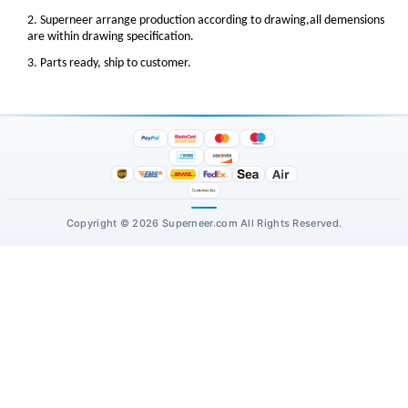
2. Superneer arrange production according to drawing,all demensions
are within drawing specification.
3. Parts ready, ship to customer.
Copyright © 2026 Superneer.com All Rights Reserved.