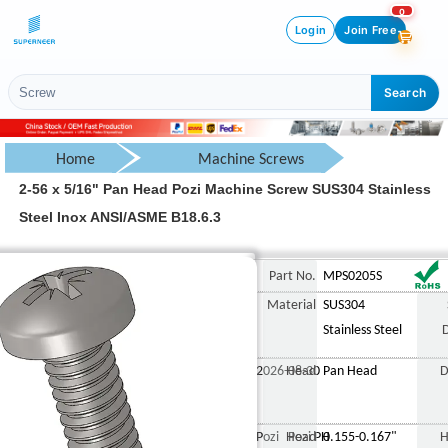
0
Login
Join Free
Search
Home
Machine Screws
2-56 x 5/16" Pan Head Pozi Machine Screw SUS304 Stainless
Pan Head Screw
Steel Inox ANSI/ASME B18.6.3
Pozi Pan Head Screw
2-56 x 5/16" Pan Head Poz
Part No.
MPS0205S
Material
SUS304
Stainless Steel
2026-08-30
Head
Pan Head
D
Pozi Pozi PH
Head
0.155-0.167"
H