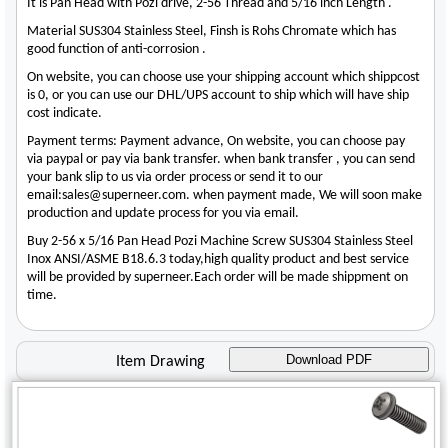
It is Pan Head with Pozi drive, 2-56 Thread and 5/16 inch Length .
Material SUS304 Stainless Steel, Finsh is Rohs Chromate which has
good function of anti-corrosion .
On website, you can choose use your shipping account which shippcost
is 0, or you can use our DHL/UPS account to ship which will have ship
cost indicate.
Payment terms: Payment advance, On website, you can choose pay
via paypal or pay via bank transfer. when bank transfer , you can send
your bank slip to us via order process or send it to our
email:sales@superneer.com. when payment made, We will soon make
production and update process for you via email.
Buy 2-56 x 5/16 Pan Head Pozi Machine Screw SUS304 Stainless Steel
Inox ANSI/ASME B18.6.3 today,high quality product and best service
will be provided by superneer.Each order will be made shippment on
time.
Download PDF
Item Drawing