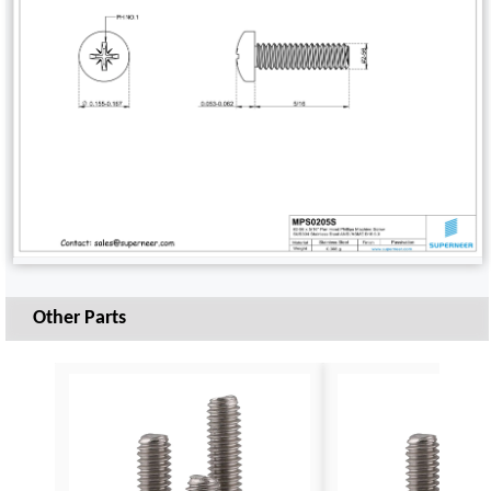
Other Parts