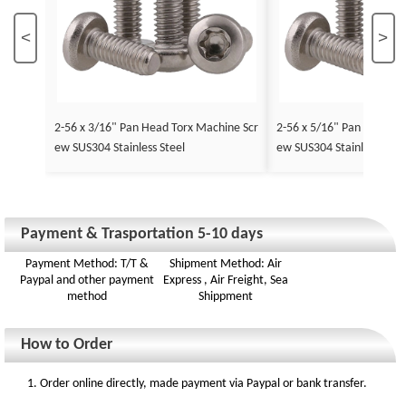
<
>
2-56 x 3/16" Pan Head Torx Machine Scr
2-56 x 5/16" Pan Head To
ew SUS304 Stainless Steel
ew SUS304 Stainless Stee
Payment & Trasportation 5-10 days
Payment Method: T/T &
Shipment Method: Air
Paypal and other payment
Express , Air Freight, Sea
method
Shippment
How to Order
1. Order online directly, made payment via Paypal or bank transfer.