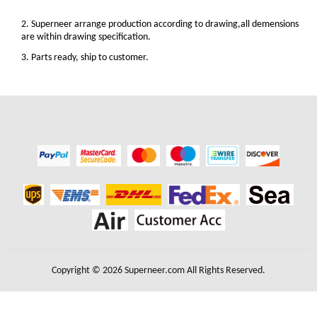
2. Superneer arrange production according to drawing,all demensions
are within drawing specification.
3. Parts ready, ship to customer.
Copyright © 2026 Superneer.com All Rights Reserved.