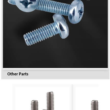
Other Parts