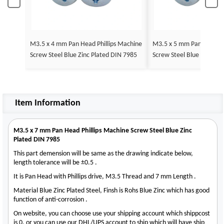
M3.5 x 4 mm Pan Head Phillips Machine
M3.5 x 5 mm Pan Head Ph
Screw Steel Blue Zinc Plated DIN 7985
Screw Steel Blue Zinc Pl
Item Information
M3.5 x 7 mm Pan Head Phillips Machine Screw Steel Blue Zinc
Plated DIN 7985
This part demension will be same as the drawing indicate below,
length tolerance will be ±0.5 .
It is Pan Head with Phillips drive, M3.5 Thread and 7 mm Length .
Material Blue Zinc Plated Steel, Finsh is Rohs Blue Zinc which has good
function of anti-corrosion .
On website, you can choose use your shipping account which shippcost
is 0, or you can use our DHL/UPS account to ship which will have ship