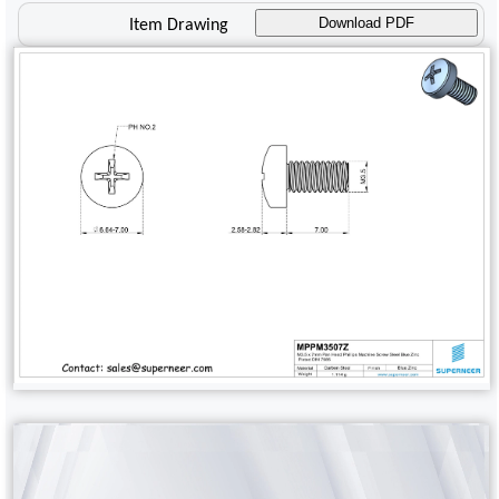
Download PDF
Item Drawing