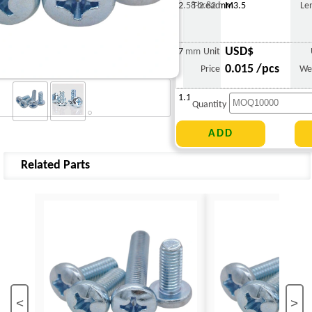
2.58-2.82 mm
Thread
M3.5
Le
USD$
7 mm
Unit
0.015 /pcs
Price
We
1.114 g
Quantity
Related Parts
<
>