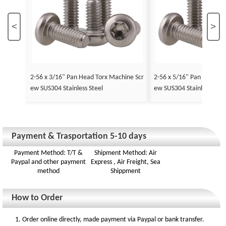
<
>
2-56 x 3/16" Pan Head Torx Machine Scr
2-56 x 5/16" Pan Head To
ew SUS304 Stainless Steel
ew SUS304 Stainless Stee
Payment & Trasportation 5-10 days
Payment Method: T/T &
Shipment Method: Air
Paypal and other payment
Express , Air Freight, Sea
method
Shippment
How to Order
1. Order online directly, made payment via Paypal or bank transfer.