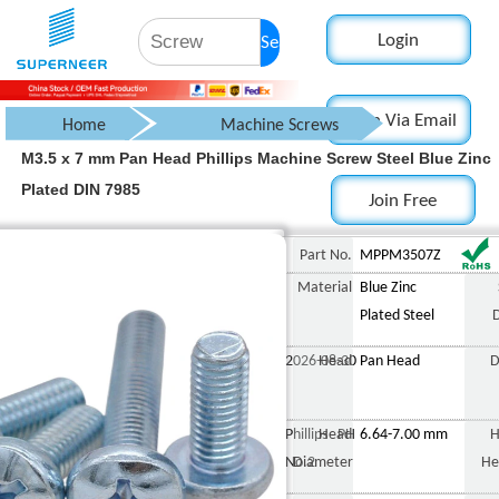
Login
Search
Login Via Email
Home
Machine Screws
M3.5 x 7 mm Pan Head Phillips Machine Screw Steel Blue Zinc
Pan Head Screw
Plated DIN 7985
Join Free
Phillips Pan Head Screw
M3.5 x 7 mm Pan Head P
Part No.
MPPM3507Z
Material
Blue Zinc
Plated Steel
2026-08-30
Head
Pan Head
D
Phillips PH
Head
6.64-7.00 mm
H
No.2
Diameter
He