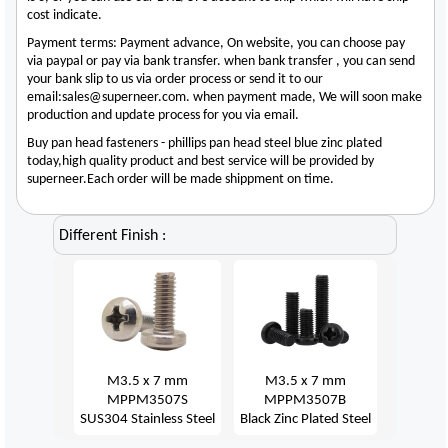
cost indicate.
Payment terms: Payment advance, On website, you can choose pay
via paypal or pay via bank transfer. when bank transfer , you can send
your bank slip to us via order process or send it to our
email:sales@superneer.com. when payment made, We will soon make
production and update process for you via email.
Buy pan head fasteners - phillips pan head steel blue zinc plated
today,high quality product and best service will be provided by
superneer.Each order will be made shippment on time.
Different Finish :
M3.5 x 7 mm
M3.5 x 7 mm
MPPM3507S
MPPM3507B
SUS304 Stainless Steel
Black Zinc Plated Steel