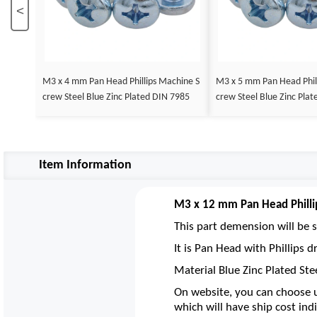
<
M3 x 4 mm Pan Head Phillips Machine S
M3 x 5 mm Pan Head Phil
crew Steel Blue Zinc Plated DIN 7985
crew Steel Blue Zinc Pla
Item Information
M3 x 12 mm Pan Head Philli
This part demension will be s
It is Pan Head with Phillips
Material Blue Zinc Plated Ste
On website, you can choose u
which will have ship cost indi