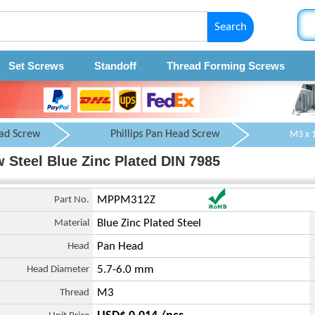
Search
Set Screws
Standoff
Thread Forming Screws
ad Screw
Phillips Pan Head Screw
 Steel Blue Zinc Plated DIN 7985
Part No.
MPPM312Z
Material
Blue Zinc Plated Steel
Head
Pan Head
Head Diameter
5.7-6.0 mm
Thread
M3