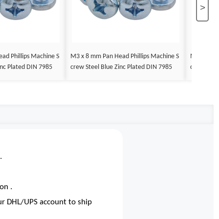
>
ad Phillips Machine S
M3 x 8 mm Pan Head Phillips Machine S
M3 x 9 mm
inc Plated DIN 7985
crew Steel Blue Zinc Plated DIN 7985
crew Steel
.
on .
our DHL/UPS account to ship