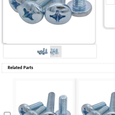
Related Parts