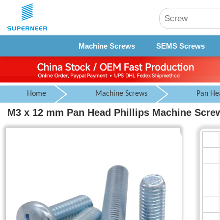
Machine Screws
SEMS Screws
Home
Machine Screws
Pan He
M3 x 12 mm Pan Head Phillips Machine Screw