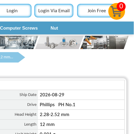
0
Login
Login Via Email
Join Free
Computer Screws
Nut
Contact
M3 x 12 mm Pan Head Phillips Machine Screw Steel Blue Zinc Plated DIN 7985
Ship Date
2026-08-29
Drive
Phillips PH No.1
Head Height
2.28-2.52 mm
Length
12 mm