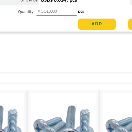
USD$ 0.014 /pcs
Unit Price
pcs
Quantity