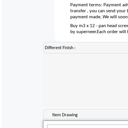
Payment terms: Payment adva
transfer , you can send your
payment made, We will soon 
Buy m3 x 12 - pan head screw 
by superneer.Each order wil
Different Finish :
Item Drawing