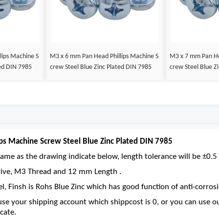
lips Machine S
M3 x 6 mm Pan Head Phillips Machine S
M3 x 7 mm Pan He
ted DIN 7985
crew Steel Blue Zinc Plated DIN 7985
crew Steel Blue Z
ps Machine Screw Steel Blue Zinc Plated DIN 7985
ame as the drawing indicate below, length tolerance will be ±0.5 
 drive, M3 Thread and 12 mm Length .
el, Finsh is Rohs Blue Zinc which has good function of anti-corrosi
se your shipping account which shippcost is 0, or you can use 
cate.