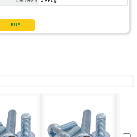
Unit Weight
0.991 g