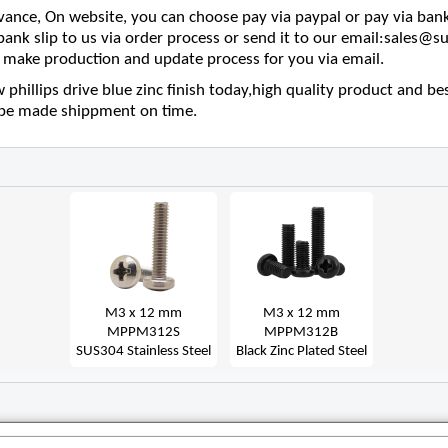
nce, On website, you can choose pay via paypal or pay via bank
 bank slip to us via order process or send it to our email:sales
make production and update process for you via email.
phillips drive blue zinc finish today,high quality product and bes
l be made shippment on time.
M3 x 12 mm
M3 x 12 mm
MPPM312S
MPPM312B
SUS304 Stainless Steel
Black Zinc Plated Steel