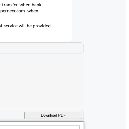
 transfer. when bank
@superneer.com. when
t service will be provided
Download PDF