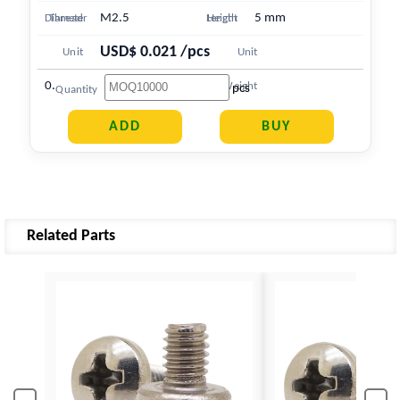
M2.5
5 mm
Diameter
Thread
Length
Height
USD$ 0.021 /pcs
Unit
Unit
0.410 g
Price
Weight
pcs
Quantity
Related Parts