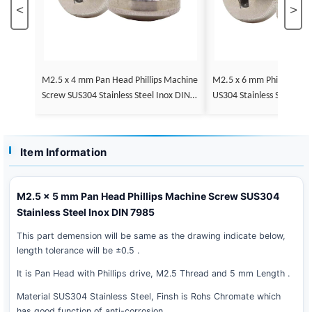
<
>
M2.5 x 4 mm Pan Head Phillips Machine
M2.5 x 6 mm Phillips Pan
Screw SUS304 Stainless Steel Inox DIN 7
US304 Stainless Steel In
985
Item Information
M2.5 x 5 mm Pan Head Phillips Machine Screw SUS304
Stainless Steel Inox DIN 7985
This part demension will be same as the drawing indicate below,
length tolerance will be ±0.5 .
It is Pan Head with Phillips drive, M2.5 Thread and 5 mm Length .
Material SUS304 Stainless Steel, Finsh is Rohs Chromate which
has good function of anti-corrosion .