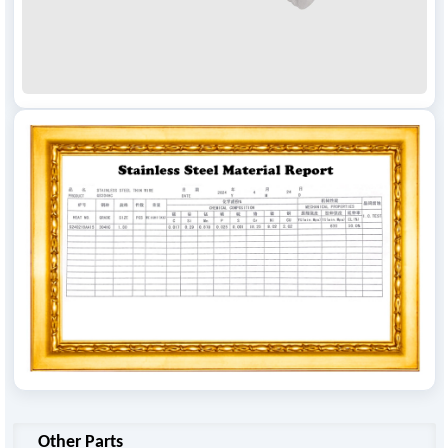
Other Parts