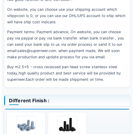
On website, you can choose use your shipping account which
shippcost is 0, or you can use our DHL/UPS account to ship which
will have ship cost indicate.
Payment terms: Payment advance, On website, you can choose
pay via paypal or pay via bank transfer. when bank transfer , you
can send your bank slip to us via order process or send it to our
email:sales@superneer.com. when payment made, We will soon
make production and update process for you via email.
Buy m2 5x5 - cross recessed pan head screw stainless steel
today,high quality product and best service will be provided by
superneer.Each order will be made shippment on time.
Different Finish :