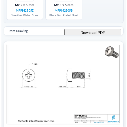
M2.5 x 5 mm
M2.5 x 5 mm
MPPM2505Z
MPPM2505B
Blue Zinc Plated Steel
Black Zinc Plated Steel
Item Drawing
Download PDF