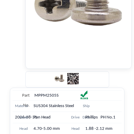
Part
MPPM2505S
No.
SUS304 Stainless Steel
Material
Ship
2026-08-31
Pan Head
Phillips PH No.1
Head
Drive
Date
4.70-5.00 mm
1.88 -2.12 mm
Head
Head