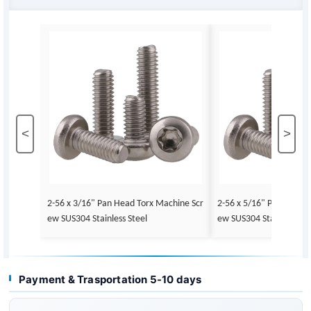
<
>
2-56 x 3/16" Pan Head Torx Machine Scr
2-56 x 5/16" Pan Head 
ew SUS304 Stainless Steel
ew SUS304 Stainless Ste
Payment & Trasportation 5-10 days