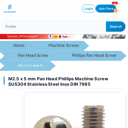
0
Login
Join Free
Search
Home
Machine Screws
Pan Head Screw
Phillips Pan Head Screw
M2.5 x 5 mm Pan Head Phillips Machine Screw SUS304 Stainless Steel Inox DIN 7985
M2.5 x 5 mm Pan Head Phillips Machine Screw
SUS304 Stainless Steel Inox DIN 7985