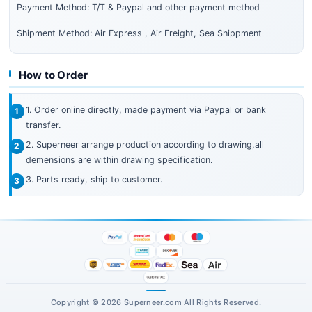
Payment Method: T/T & Paypal and other payment method
Shipment Method: Air Express , Air Freight, Sea Shippment
How to Order
1. Order online directly, made payment via Paypal or bank
transfer.
2. Superneer arrange production according to drawing,all
demensions are within drawing specification.
3. Parts ready, ship to customer.
Copyright © 2026 Superneer.com All Rights Reserved.