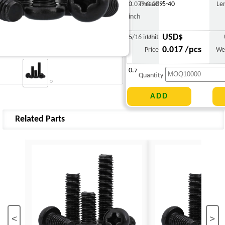
0.079-0.089"
Thread
5-40
Le
inch
USD$
5/16 inch
Unit
0.017 /pcs
Price
We
0.769 g
Quantity
Related Parts
<
>