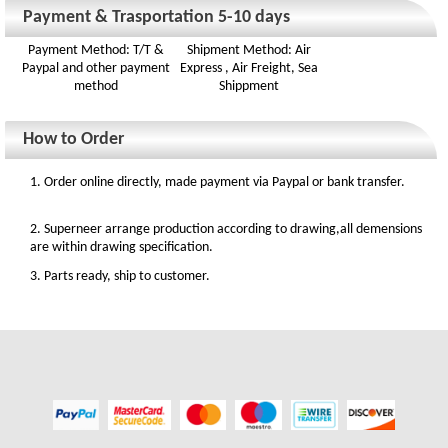
Payment & Trasportation 5-10 days
Payment Method: T/T &
Shipment Method: Air
Paypal and other payment
Express , Air Freight, Sea
method
Shippment
How to Order
1. Order online directly, made payment via Paypal or bank transfer.
2. Superneer arrange production according to drawing,all demensions
are within drawing specification.
3. Parts ready, ship to customer.