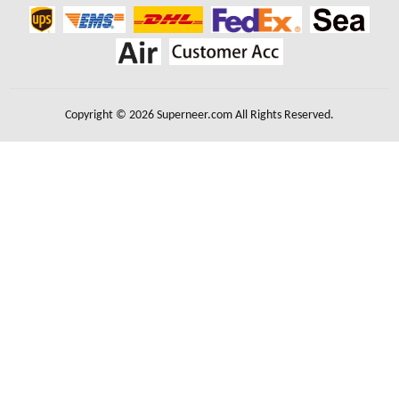
Copyright © 2026 Superneer.com All Rights Reserved.