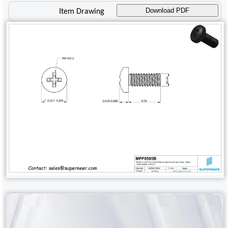
Download PDF
Item Drawing