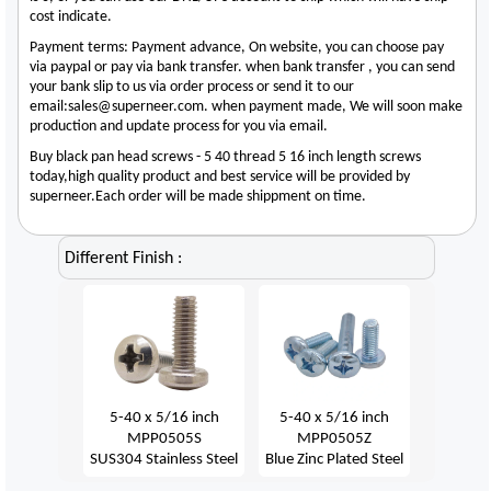
cost indicate.
Payment terms: Payment advance, On website, you can choose pay
via paypal or pay via bank transfer. when bank transfer , you can send
your bank slip to us via order process or send it to our
email:sales@superneer.com. when payment made, We will soon make
production and update process for you via email.
Buy black pan head screws - 5 40 thread 5 16 inch length screws
today,high quality product and best service will be provided by
superneer.Each order will be made shippment on time.
Different Finish :
5-40 x 5/16 inch
5-40 x 5/16 inch
MPP0505S
MPP0505Z
SUS304 Stainless Steel
Blue Zinc Plated Steel