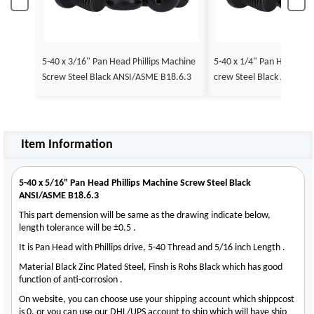
5-40 x 3/16" Pan Head Phillips Machine
5-40 x 1/4" Pan Head Phil
Screw Steel Black ANSI/ASME B18.6.3
crew Steel Black ANSI/A
Item Information
5-40 x 5/16" Pan Head Phillips Machine Screw Steel Black
ANSI/ASME B18.6.3
This part demension will be same as the drawing indicate below,
length tolerance will be ±0.5 .
It is Pan Head with Phillips drive, 5-40 Thread and 5/16 inch Length .
Material Black Zinc Plated Steel, Finsh is Rohs Black which has good
function of anti-corrosion .
On website, you can choose use your shipping account which shippcost
is 0, or you can use our DHL/UPS account to ship which will have ship