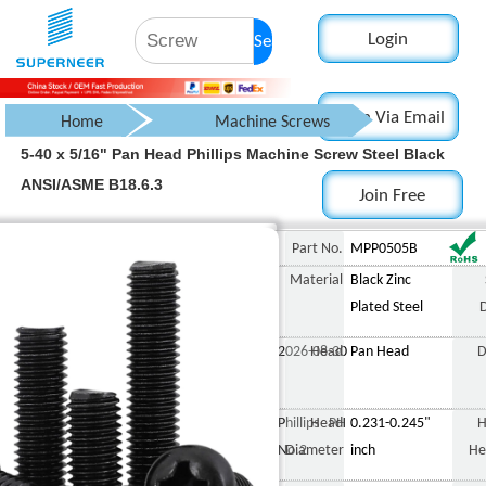
Login
Search
Login Via Email
Home
Machine Screws
5-40 x 5/16" Pan Head Phillips Machine Screw Steel Black
Pan Head Screw
ANSI/ASME B18.6.3
Join Free
Phillips Pan Head Screw
5-40 x 5/16" Pan Head
Part No.
MPP0505B
Material
Black Zinc
Plated Steel
2026-08-30
Head
Pan Head
D
Phillips PH
Head
0.231-0.245"
H
No.2
Diameter
inch
He