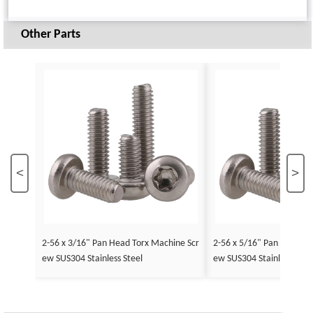
Other Parts
<
>
2-56 x 3/16" Pan Head Torx Machine Scr
2-56 x 5/16" Pan Head To
ew SUS304 Stainless Steel
ew SUS304 Stainless Stee