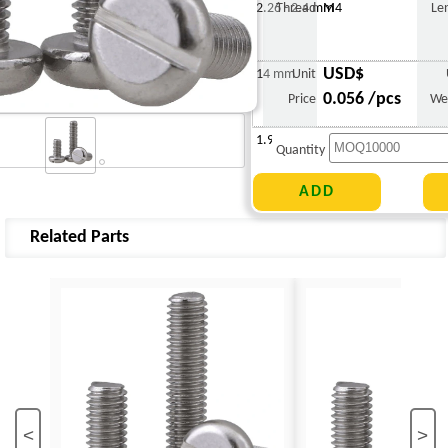
2.26 - 2.4 mm
Thread
M4
Le
USD$
14 mm
Unit
0.056 /pcs
Price
We
1.988 g
Quantity
Related Parts
<
>