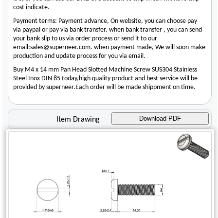
cost indicate.
Payment terms: Payment advance, On website, you can choose pay
via paypal or pay via bank transfer. when bank transfer , you can send
your bank slip to us via order process or send it to our
email:sales@superneer.com. when payment made, We will soon make
production and update process for you via email.
Buy M4 x 14 mm Pan Head Slotted Machine Screw SUS304 Stainless
Steel Inox DIN 85 today,high quality product and best service will be
provided by superneer.Each order will be made shippment on time.
Download PDF
Item Drawing