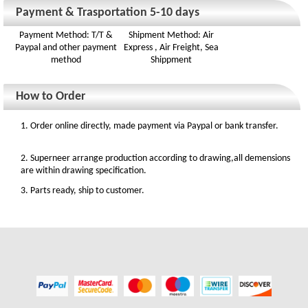
Payment & Trasportation 5-10 days
Payment Method: T/T &
Shipment Method: Air
Paypal and other payment
Express , Air Freight, Sea
method
Shippment
How to Order
1. Order online directly, made payment via Paypal or bank transfer.
2. Superneer arrange production according to drawing,all demensions
are within drawing specification.
3. Parts ready, ship to customer.