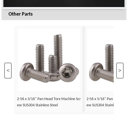
Other Parts
<
>
2-56 x 3/16" Pan Head Torx Machine Scr
2-56 x 5/16" Pan Head To
ew SUS304 Stainless Steel
ew SUS304 Stainless Stee