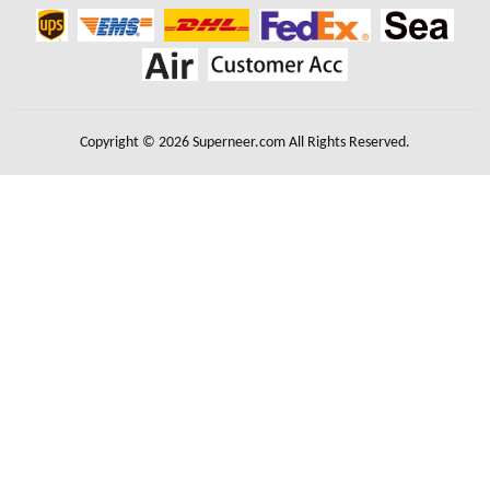
Copyright © 2026 Superneer.com All Rights Reserved.