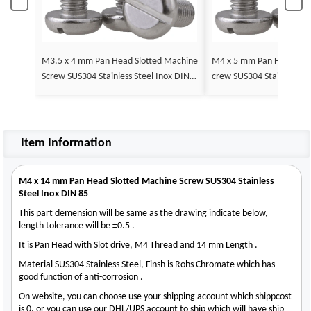
M3.5 x 4 mm Pan Head Slotted Machine
M4 x 5 mm Pan Head Slotted Machine S
Screw SUS304 Stainless Steel Inox DIN 8
crew SUS304 Stainless St
5
Item Information
M4 x 14 mm Pan Head Slotted Machine Screw SUS304 Stainless
Steel Inox DIN 85
This part demension will be same as the drawing indicate below,
length tolerance will be ±0.5 .
It is Pan Head with Slot drive, M4 Thread and 14 mm Length .
Material SUS304 Stainless Steel, Finsh is Rohs Chromate which has
good function of anti-corrosion .
On website, you can choose use your shipping account which shippcost
is 0, or you can use our DHL/UPS account to ship which will have ship