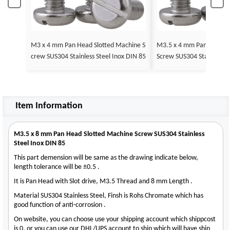
M3 x 4 mm Pan Head Slotted Machine S
M3.5 x 4 mm Pan Head Slotted Machine
crew SUS304 Stainless Steel Inox DIN 85
Screw SUS304 Stainless St
5
Item Information
M3.5 x 8 mm Pan Head Slotted Machine Screw SUS304 Stainless
Steel Inox DIN 85
This part demension will be same as the drawing indicate below,
length tolerance will be ±0.5 .
It is Pan Head with Slot drive, M3.5 Thread and 8 mm Length .
Material SUS304 Stainless Steel, Finsh is Rohs Chromate which has
good function of anti-corrosion .
On website, you can choose use your shipping account which shippcost
is 0, or you can use our DHL/UPS account to ship which will have ship