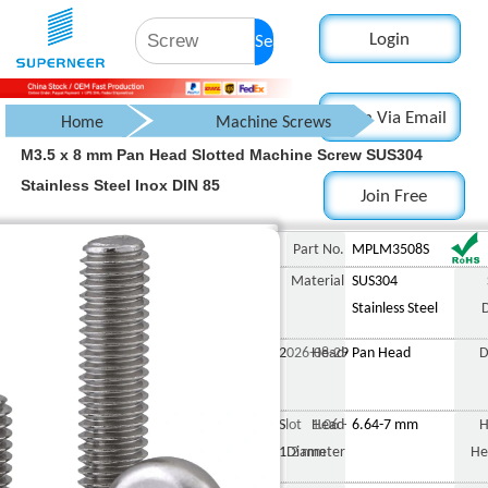
Login
Search
Login Via Email
Home
Machine Screws
M3.5 x 8 mm Pan Head Slotted Machine Screw SUS304
Pan Head Screw
Stainless Steel Inox DIN 85
Join Free
Slotted Pan Head Screw
M3.5 x 8 m
Part No.
MPLM3508S
Material
SUS304
Stainless Steel
2026-08-29
Head
Pan Head
D
Slot 1.06 -
Head
6.64-7 mm
H
1.2 mm
Diameter
He