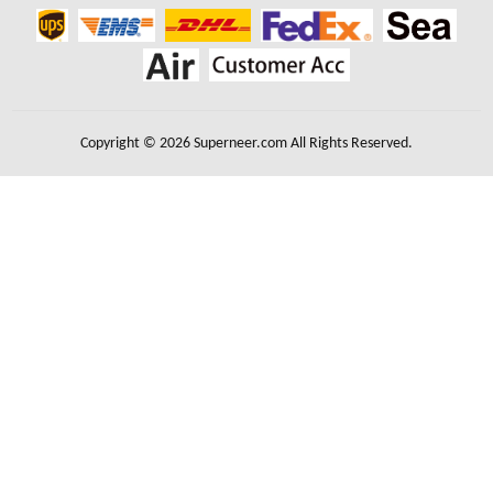
Copyright © 2026 Superneer.com All Rights Reserved.