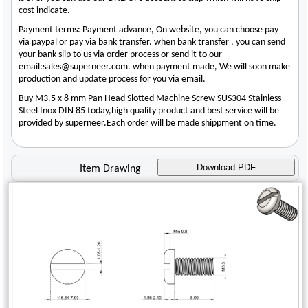
cost indicate.
Payment terms: Payment advance, On website, you can choose pay
via paypal or pay via bank transfer. when bank transfer , you can send
your bank slip to us via order process or send it to our
email:sales@superneer.com. when payment made, We will soon make
production and update process for you via email.
Buy M3.5 x 8 mm Pan Head Slotted Machine Screw SUS304 Stainless
Steel Inox DIN 85 today,high quality product and best service will be
provided by superneer.Each order will be made shippment on time.
Download PDF
Item Drawing