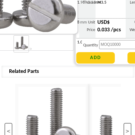
1.96 - 2.1 mm
Thread
M3.5
Le
USD$
8 mm
Unit
0.033 /pcs
Price
We
1.047 g
Quantity
Related Parts
<
>