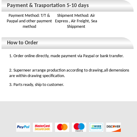
Payment & Trasportation 5-10 days
Payment Method: T/T &
Shipment Method: Air
Paypal and other payment
Express , Air Freight, Sea
method
Shippment
How to Order
1. Order online directly, made payment via Paypal or bank transfer.
2. Superneer arrange production according to drawing,all demensions
are within drawing specification.
3. Parts ready, ship to customer.