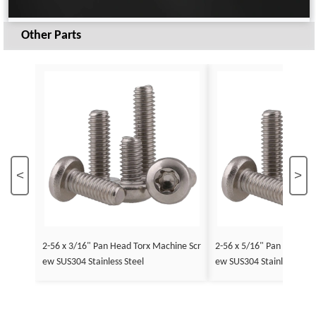
Other Parts
<
>
2-56 x 3/16" Pan Head Torx Machine Scr
2-56 x 5/16" Pan Head To
ew SUS304 Stainless Steel
ew SUS304 Stainless Stee