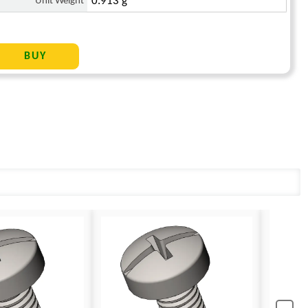
Unit Weight
0.913 g