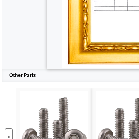
Other Parts
<