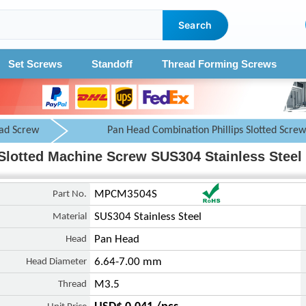
Search
Set Screws
Standoff
Thread Forming Screws
ad Screw
Pan Head Combination Phillips Slotted Screw
Slotted Machine Screw SUS304 Stainless Steel 
Part No.
MPCM3504S
Material
SUS304 Stainless Steel
Head
Pan Head
Head Diameter
6.64-7.00 mm
Thread
M3.5