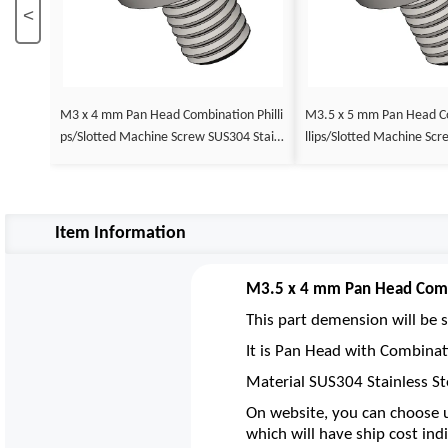
<
M3 x 4 mm Pan Head Combination Philli
M3.5 x 5 mm Pan Head Combination Phi
ps/Slotted Machine Screw SUS304 Stainl
llips/Slotted Machine Screw SUS304 Stai
ess Steel Inox DIN 7985
nless Steel Inox DIN 7985
Item Information
M3.5 x 4 mm Pan Head Combi
This part demension will be s
It is Pan Head with Combinat
Material SUS304 Stainless St
On website, you can choose u
which will have ship cost indi