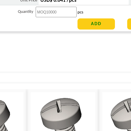
USD$ 0.041 /pcs
Unit Price
Quantity
pcs