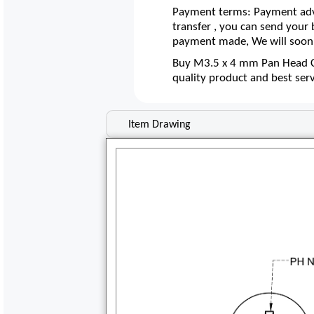
Payment terms: Payment adva
transfer , you can send your
payment made, We will soon 
Buy M3.5 x 4 mm Pan Head Co
quality product and best ser
Item Drawing