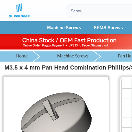
Machine Screws
SEMS Screws
Home
Machine Screws
Pan He
M3.5 x 4 mm Pan Head Combination Phillips/