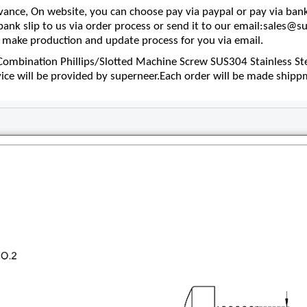
nce, On website, you can choose pay via paypal or pay via bank
 bank slip to us via order process or send it to our email:sales
make production and update process for you via email.
mbination Phillips/Slotted Machine Screw SUS304 Stainless Ste
vice will be provided by superneer.Each order will be made shipp