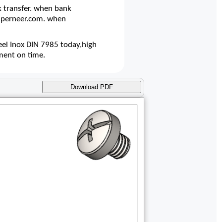
 transfer. when bank
@superneer.com. when
el Inox DIN 7985 today,high
ment on time.
Download PDF