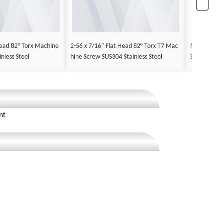
ead 82° Torx Machine
2-56 x 7/16" Flat Head 82° Torx T7 Mac
M2.5 x 12
nless Steel
hine Screw SUS304 Stainless Steel
Screw Stee
nt