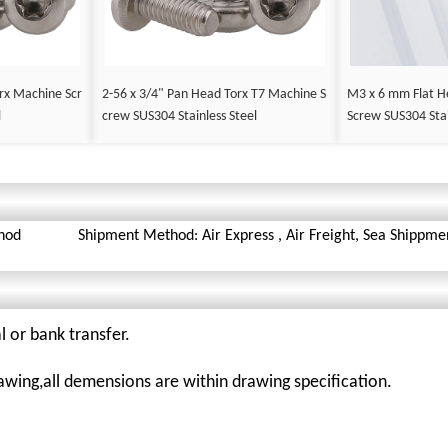
rx Machine Scr
2-56 x 3/4" Pan Head Torx T7 Machine S
M3 x 6 mm Flat H
l
crew SUS304 Stainless Steel
Screw SUS304 Stai
hod
Shipment Method: Air Express , Air Freight, Sea Shippme
l or bank transfer.
awing,all demensions are within drawing specification.