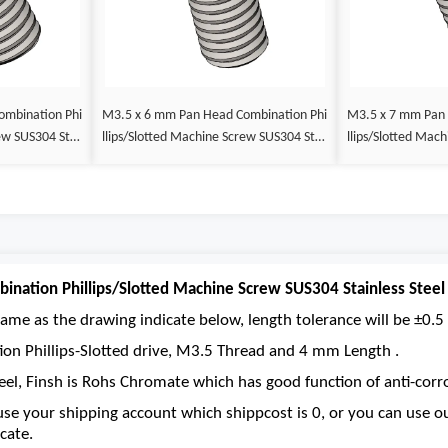
M3.5 x 6 mm Pan Head Combination Phi
M3.5 x 7 mm Pan Head Combination Phi
llips/Slotted Machine Screw SUS304 Stai
llips/Slotted Machine Screw SUS304 Stai
nless Steel Inox DIN 7985
nless Steel Inox 
nation Phillips/Slotted Machine Screw SUS304 Stainless Steel
ame as the drawing indicate below, length tolerance will be ±0.5 
ion Phillips-Slotted drive, M3.5 Thread and 4 mm Length .
eel, Finsh is Rohs Chromate which has good function of anti-corro
se your shipping account which shippcost is 0, or you can use 
cate.