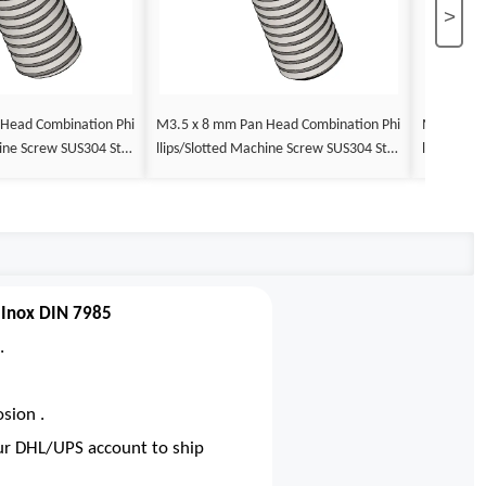
>
M3.5 x 8 mm Pan Head Combination Phi
M3.5 x 9 mm Pan Head Combin
llips/Slotted Machine Screw SUS304 Stai
llips/Slotted Machine Screw SUS30
DIN 7985
nless Steel Inox DIN 7985
nless Stee
 Inox DIN 7985
.
sion .
our DHL/UPS account to ship