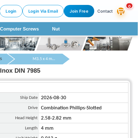
0
Login
Login Via Email
Join Free
Contact
Computer Screws
Nut
s
M3.5 x 4 mm Pan Head Combination Phillips/Slotted Machine Screw SUS304 Stainless Steel Inox DIN 7985
Inox DIN 7985
Ship Date
2026-08-30
Drive
Combination Phillips-Slotted
Head Height
2.58-2.82 mm
Length
4 mm