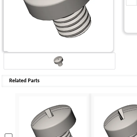
Related Parts