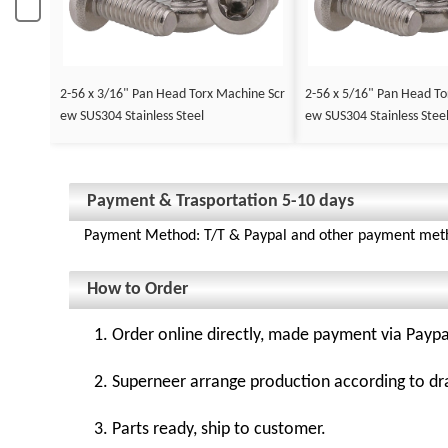
2-56 x 3/16" Pan Head Torx Machine Scr
2-56 x 5/16" Pan Head To
ew SUS304 Stainless Steel
ew SUS304 Stainless Stee
Payment & Trasportation 5-10 days
Payment Method: T/T & Paypal and other payment met
How to Order
1. Order online directly, made payment via Paypa
2. Superneer arrange production according to dr
3. Parts ready, ship to customer.