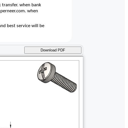
 transfer. when bank
@superneer.com. when
d best service will be
Download PDF