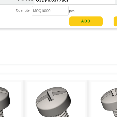
USD$ 0.039 /pcs
Unit Price
Quantity
pcs