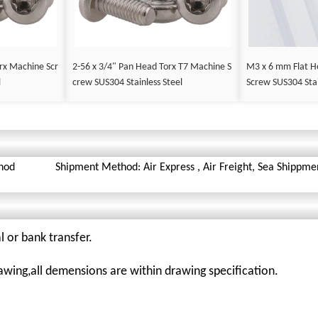
rx Machine Scr
2-56 x 3/4" Pan Head Torx T7 Machine S
M3 x 6 mm Flat H
l
crew SUS304 Stainless Steel
Screw SUS304 Stai
hod
Shipment Method: Air Express , Air Freight, Sea Shippme
l or bank transfer.
awing,all demensions are within drawing specification.