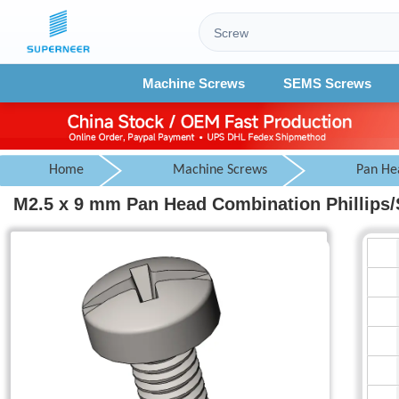
Machine Screws
SEMS Screws
Home
Machine Screws
Pan He
M2.5 x 9 mm Pan Head Combination Phillips/