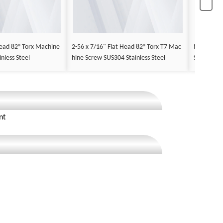
ead 82° Torx Machine
2-56 x 7/16" Flat Head 82° Torx T7 Mac
M2.5 x 12
nless Steel
hine Screw SUS304 Stainless Steel
Screw Stee
nt