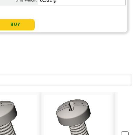
Unit Weight
0.532 g