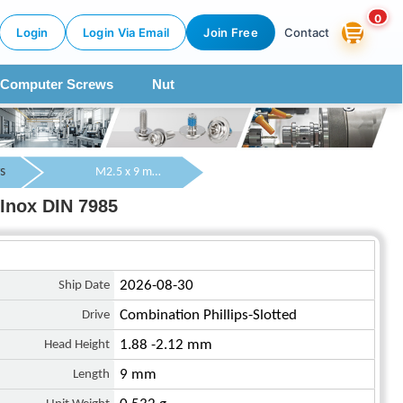
0
Login
Login Via Email
Join Free
Contact
Computer Screws
Nut
s
M2.5 x 9 mm Pan Head Combination Phillips/Slotted Machine Screw SUS304 Stainless Steel Inox DIN 7985
Inox DIN 7985
Ship Date
2026-08-30
Drive
Combination Phillips-Slotted
Head Height
1.88 -2.12 mm
Length
9 mm