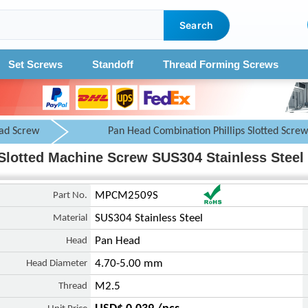
Search
Set Screws
Standoff
Thread Forming Screws
ad Screw
Pan Head Combination Phillips Slotted Screw
Slotted Machine Screw SUS304 Stainless Steel 
Part No.
MPCM2509S
Material
SUS304 Stainless Steel
Head
Pan Head
Head Diameter
4.70-5.00 mm
Thread
M2.5