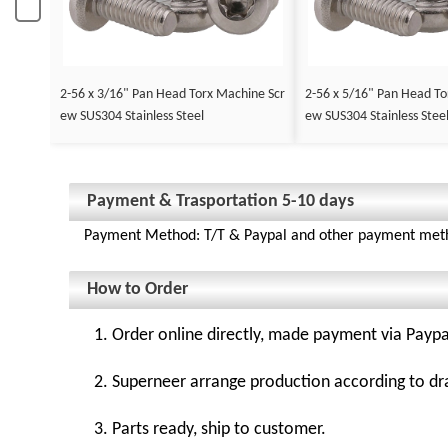
2-56 x 3/16" Pan Head Torx Machine Scr
2-56 x 5/16" Pan Head To
ew SUS304 Stainless Steel
ew SUS304 Stainless Stee
Payment & Trasportation 5-10 days
Payment Method: T/T & Paypal and other payment met
How to Order
1. Order online directly, made payment via Paypa
2. Superneer arrange production according to dr
3. Parts ready, ship to customer.