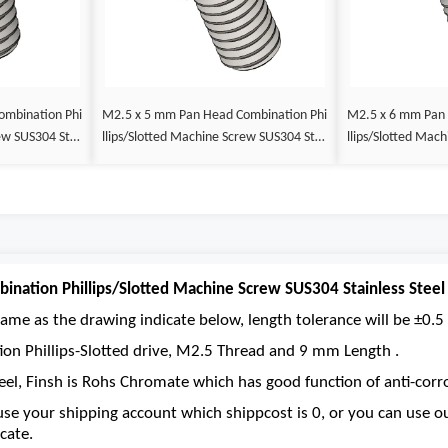
M2.5 x 5 mm Pan Head Combination Phi
M2.5 x 6 mm Pan Head Combination Phi
llips/Slotted Machine Screw SUS304 Stai
llips/Slotted Machine Screw SUS304 Stai
nless Steel Inox DIN 7985
nless Steel Inox 
nation Phillips/Slotted Machine Screw SUS304 Stainless Steel
ame as the drawing indicate below, length tolerance will be ±0.5 
ion Phillips-Slotted drive, M2.5 Thread and 9 mm Length .
eel, Finsh is Rohs Chromate which has good function of anti-corro
se your shipping account which shippcost is 0, or you can use 
cate.