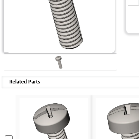
Related Parts