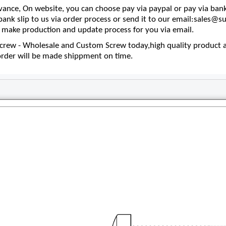
nce, On website, you can choose pay via paypal or pay via bank
 bank slip to us via order process or send it to our email:sales
make production and update process for you via email.
rew - Wholesale and Custom Screw today,high quality product an
order will be made shippment on time.