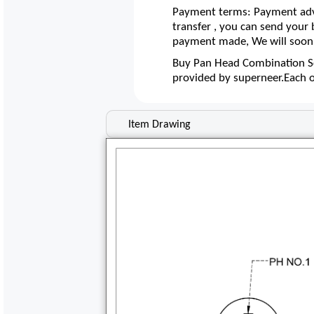
Payment terms: Payment adva
transfer , you can send your
payment made, We will soon 
Buy Pan Head Combination Sc
provided by superneer.Each 
Item Drawing