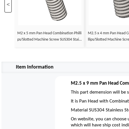
<
M2 x 5 mm Pan Head Combination Philli
M2.5 x 4 mm Pan Head Combination Phi
ps/Slotted Machine Screw SUS304 Stainl
llips/Slotted Machine Screw SUS304 Stai
ess Steel Inox DIN 7985
nless Steel Inox DIN 7985
Item Information
M2.5 x 9 mm Pan Head Combi
This part demension will be s
It is Pan Head with Combinat
Material SUS304 Stainless St
On website, you can choose u
which will have ship cost indi