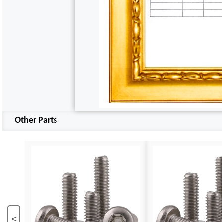
Other Parts
<