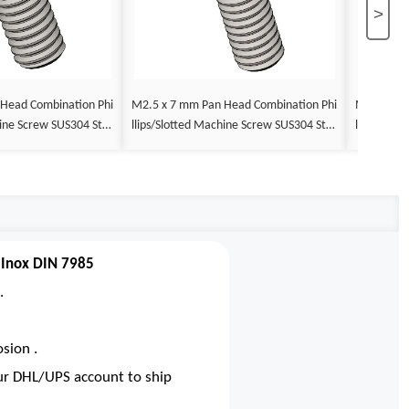
>
M2.5 x 7 mm Pan Head Combination Phi
M2.5 x 8 mm Pan Head Combin
llips/Slotted Machine Screw SUS304 Stai
llips/Slotted Machine Screw SUS30
DIN 7985
nless Steel Inox DIN 7985
nless Stee
 Inox DIN 7985
.
sion .
our DHL/UPS account to ship