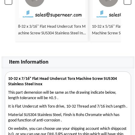
8-32 x 3/16" Flat Head Undercut Torx M
10-32 x 5/16" Flat Head 
achine Screw SUS304 Stainless Steel Ino
Machine Screw SUS304 Sta
x
nox
Item Information
10-32 x 7/16" Flat Head Undercut Torx Machine Screw SUS304
Stainless Steel Inox
This part demension will be same as the drawing indicate below,
length tolerance will be ±0.5 .
It is Flat Undercut with Torx drive, 10-32 Thread and 7/16 inch Length .
Material SUS304 Stainless Steel, Finsh is Rohs Chromate which has
good function of anti-corrosion .
On website, you can choose use your shipping account which shippcost
is 0, or you can use our DHL/UPS account to ship which will have ship