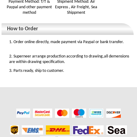
Payment Method: T/T &
Shipment Method: Air
Paypal and other payment
Express , Air Freight, Sea
method
Shippment
How to Order
1. Order online directly, made payment via Paypal or bank transfer.
2. Superneer arrange production according to drawing,all demensions
are within drawing specification.
3. Parts ready, ship to customer.