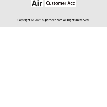
Copyright © 2026 Superneer.com All Rights Reserved.