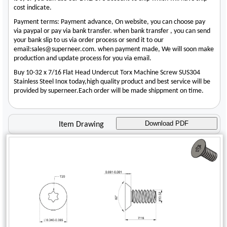
cost indicate.
Payment terms: Payment advance, On website, you can choose pay
via paypal or pay via bank transfer. when bank transfer , you can send
your bank slip to us via order process or send it to our
email:sales@superneer.com. when payment made, We will soon make
production and update process for you via email.
Buy 10-32 x 7/16 Flat Head Undercut Torx Machine Screw SUS304
Stainless Steel Inox today,high quality product and best service will be
provided by superneer.Each order will be made shippment on time.
Download PDF
Item Drawing