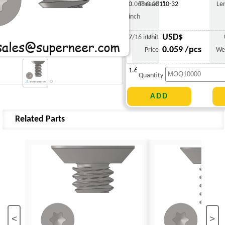
0.068-0.081"
Thread
10-32
Le
inch
USD$
7/16 inch
Unit
0.059 /pcs
Price
We
1.670 g
Quantity
Related Parts
<
>