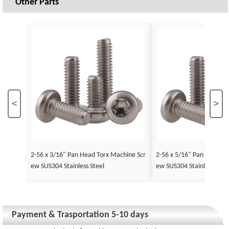
Other Parts
<
>
2-56 x 3/16" Pan Head Torx Machine Scr
2-56 x 5/16" Pan Head To
ew SUS304 Stainless Steel
ew SUS304 Stainless Stee
Payment & Trasportation 5-10 days