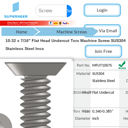
Login
Search
Login Via Email
Home
Machine Screws
10-32 x 7/16" Flat Head Undercut Torx Machine Screw SUS304
Countersunk Flat Head Screw
Stainless Steel Inox
Join Free
Torx Flat Head Screws
Undercut
10-32 x 7/16" Flat Head Undercut Torx Machine Screw SUS304 Stainless St
Part No.
MFUT1007S
Material
SUS304
Stainless Steel
2026-08-29
Head
Flat Undercut
D
Torx T20
Head
0.340-0.385"
H
Diameter
inch
He