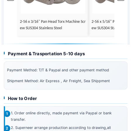
2-56 x 3/16" Pan Head Torx Machine Scr
2-56 x 5/16" Pan Head 
ew SUS304 Stainless Steel
ew SUS304 Stainless Ste
Payment & Trasportation 5-10 days
Payment Method: T/T & Paypal and other payment method
Shipment Method: Air Express , Air Freight, Sea Shippment
How to Order
1. Order online directly, made payment via Paypal or bank
transfer.
2. Superneer arrange production according to drawing,all