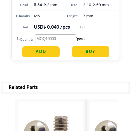
8.84-9.2 mm
2.10-2.50 mm
Head
Head
M5
7 mm
Diameter
Thread
Length
Height
USD$ 0.040 /pcs
Unit
Unit
1.249 g
Price
Weight
pcs
Quantity
Related Parts