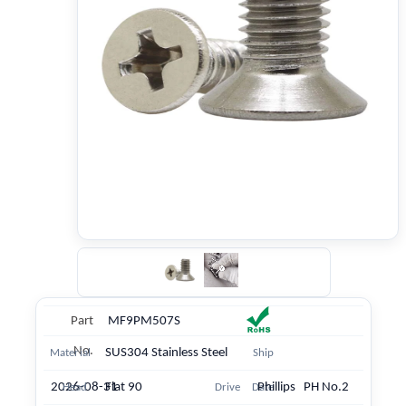
Part
MF9PM507S
No.
SUS304 Stainless Steel
Material
Ship
2026-08-31
Flat 90
Phillips PH No.2
Head
Drive
Date