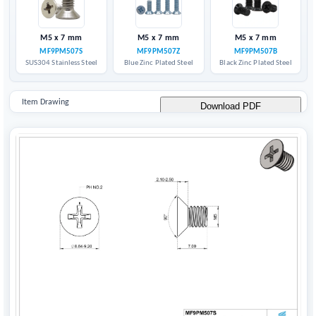
M5 x 7 mm
M5 x 7 mm
M5 x 7 mm
MF9PM507S
MF9PM507Z
MF9PM507B
SUS304 Stainless Steel
Blue Zinc Plated Steel
Black Zinc Plated Steel
Item Drawing
Download PDF