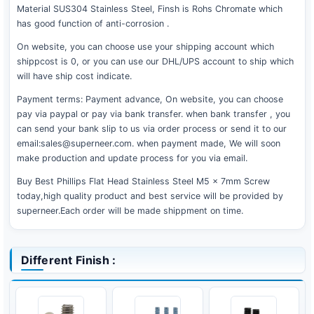
Material SUS304 Stainless Steel, Finsh is Rohs Chromate which
has good function of anti-corrosion .
On website, you can choose use your shipping account which
shippcost is 0, or you can use our DHL/UPS account to ship which
will have ship cost indicate.
Payment terms: Payment advance, On website, you can choose
pay via paypal or pay via bank transfer. when bank transfer , you
can send your bank slip to us via order process or send it to our
email:sales@superneer.com. when payment made, We will soon
make production and update process for you via email.
Buy Best Phillips Flat Head Stainless Steel M5 x 7mm Screw
today,high quality product and best service will be provided by
superneer.Each order will be made shippment on time.
Different Finish :