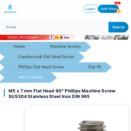
0
Login
Join Free
Search
Home
Machine Screws
Countersunk Flat Head Screw
Phillips Flat Head Screw
Flat 90
M5 x 7 mm Flat Head 90° Phillips Machine Screw SUS304 Stainless Steel Inox DIN 965
M5 x 7 mm Flat Head 90° Phillips Machine Screw
SUS304 Stainless Steel Inox DIN 965