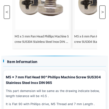
<
>
M5 x 5 mm Pan Head Phillips Machine S
M5 x 6 mm Pan Head Phillips Machine S
crew SUS304 Stainless Steel Inox DIN 79
crew SUS304 Stainless St
85
85
Item Information
M5 x 7 mm Flat Head 90° Phillips Machine Screw SUS304
Stainless Steel Inox DIN 965
This part demension will be same as the drawing indicate below,
length tolerance will be ±0.5 .
It is Flat 90 with Phillips drive, M5 Thread and 7 mm Length .