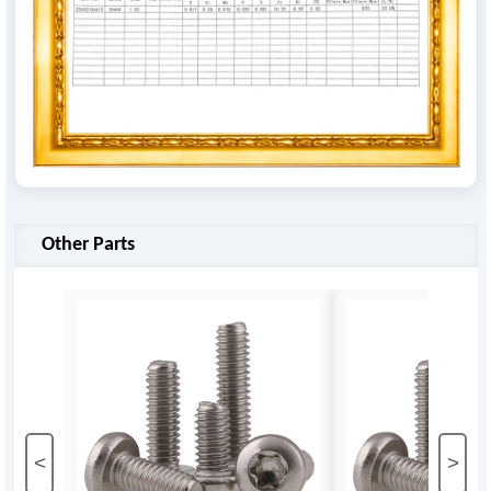
Other Parts
<
>