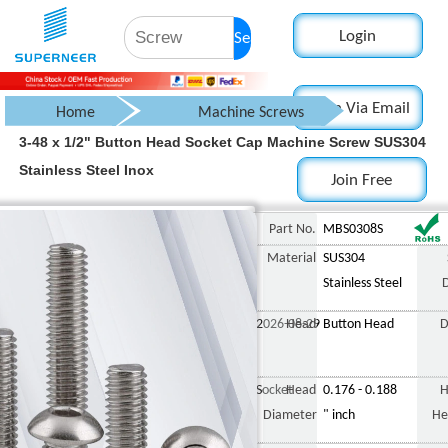
Login
Search
Login Via Email
Home
Machine Screws
3-48 x 1/2" Button Head Socket Cap Machine Screw SUS304
Button Head Screws
Stainless Steel Inox
Join Free
Button Head Socket Cap Screw
3-
Part No.
MBS0308S
Material
SUS304
Stainless Steel
2026-08-29
Head
Button Head
D
Socket
Head
0.176 - 0.188
H
Diameter
" inch
He