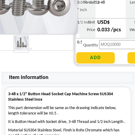
0.044 - 0.052
Thread
3-48
Le
" inch
USD$
1/2 inch
Unit
0.033 /pcs
Price
We
0.530 g
Quantity
Item Information
3-48 x 1/2" Button Head Socket Cap Machine Screw SUS304
Stainless Steel Inox
This part demension will be same as the drawing indicate below,
length tolerance will be ±0.5 .
It is Button Head with Socket drive, 3-48 Thread and 1/2 inch Length .
Material SUS304 Stainless Steel, Finsh is Rohs Chromate which has