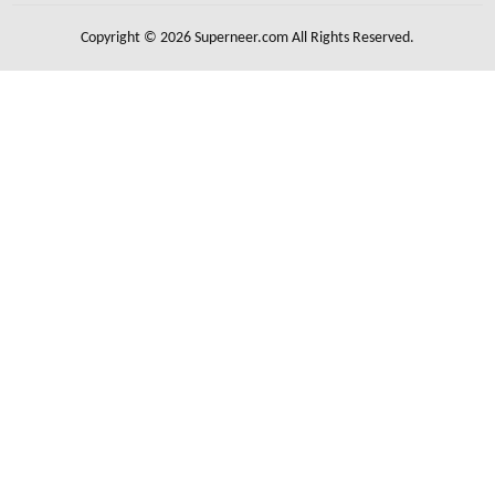
Copyright © 2026 Superneer.com All Rights Reserved.