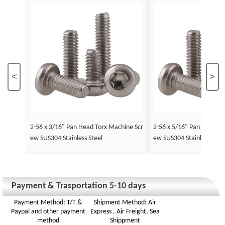
<
>
2-56 x 3/16" Pan Head Torx Machine Scr
2-56 x 5/16" Pan Head To
ew SUS304 Stainless Steel
ew SUS304 Stainless Stee
Payment & Trasportation 5-10 days
Payment Method: T/T &
Shipment Method: Air
Paypal and other payment
Express , Air Freight, Sea
method
Shippment