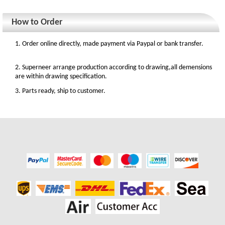
How to Order
1. Order online directly, made payment via Paypal or bank transfer.
2. Superneer arrange production according to drawing,all demensions
are within drawing specification.
3. Parts ready, ship to customer.