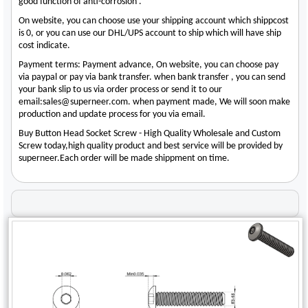
good function of anti-corrosion .
On website, you can choose use your shipping account which shippcost
is 0, or you can use our DHL/UPS account to ship which will have ship
cost indicate.
Payment terms: Payment advance, On website, you can choose pay
via paypal or pay via bank transfer. when bank transfer , you can send
your bank slip to us via order process or send it to our
email:sales@superneer.com. when payment made, We will soon make
production and update process for you via email.
Buy Button Head Socket Screw - High Quality Wholesale and Custom
Screw today,high quality product and best service will be provided by
superneer.Each order will be made shippment on time.