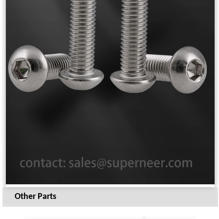
Other Parts