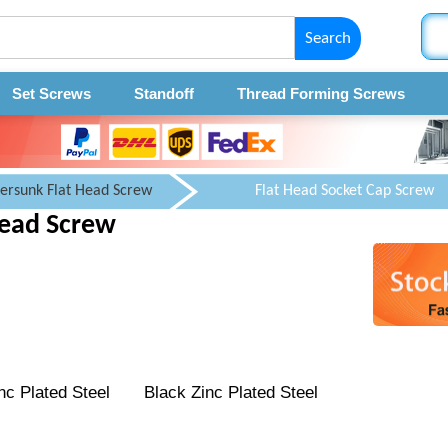
Search
Set Screws
Standoff
Thread Forming Screws
ersunk Flat Head Screw
Flat Head Socket Cap Screw
Head Screw
nc Plated Steel
Black Zinc Plated Steel