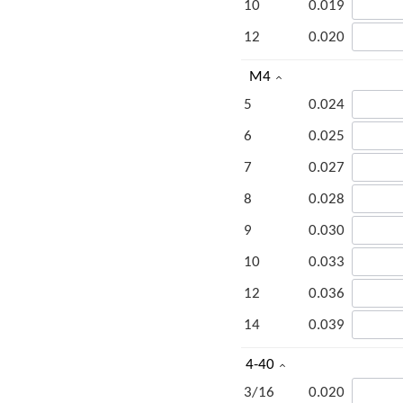
10
0.019
12
0.020
M4
5
0.024
6
0.025
7
0.027
8
0.028
9
0.030
10
0.033
12
0.036
14
0.039
4-40
3/16
0.020