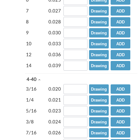
6
0.025
Drawing
7
0.027
Drawing
8
0.028
Drawing
9
0.030
Drawing
10
0.033
Drawing
12
0.036
Drawing
14
0.039
Drawing
4-40
3/16
0.020
Drawing
1/4
0.021
Drawing
5/16
0.023
Drawing
3/8
0.024
Drawing
7/16
0.026
Drawing