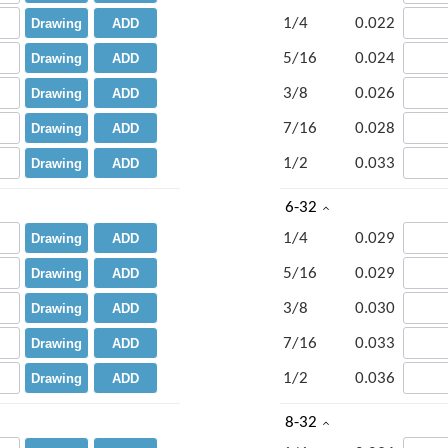
1/4
0.022
Drawing
5/16
0.024
Drawing
3/8
0.026
Drawing
7/16
0.028
Drawing
1/2
0.033
Drawing
6-32
1/4
0.029
Drawing
5/16
0.029
Drawing
3/8
0.030
Drawing
7/16
0.033
Drawing
1/2
0.036
Drawing
8-32