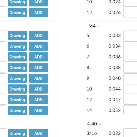
10
0.024
Drawing
12
0.026
Drawing
M4
5
0.033
Drawing
6
0.034
Drawing
7
0.036
Drawing
8
0.038
Drawing
9
0.040
Drawing
10
0.044
Drawing
12
0.047
Drawing
14
0.052
Drawing
4-40
3/16
0.022
Drawing