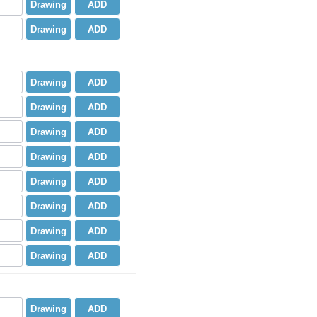
Drawing
Drawing
Drawing
Drawing
Drawing
Drawing
Drawing
Drawing
Drawing
Drawing
Drawing