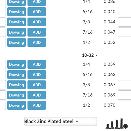
1/4
0.036
Drawing
5/16
0.040
Drawing
3/8
0.044
Drawing
7/16
0.047
Drawing
1/2
0.052
Drawing
10-32
1/4
0.059
Drawing
5/16
0.063
Drawing
3/8
0.067
Drawing
7/16
0.069
Drawing
1/2
0.070
Drawing
Black Zinc Plated Steel