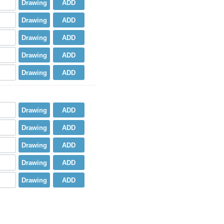
Drawing
Drawing
Drawing
Drawing
Drawing
Drawing
Drawing
Drawing
Drawing
Drawing