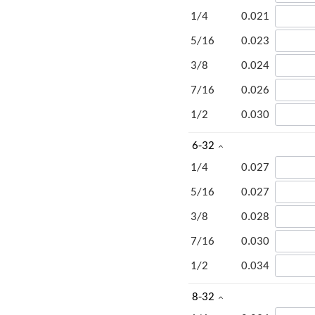
1/4
0.021
5/16
0.023
3/8
0.024
7/16
0.026
1/2
0.030
6-32
1/4
0.027
5/16
0.027
3/8
0.028
7/16
0.030
1/2
0.034
8-32