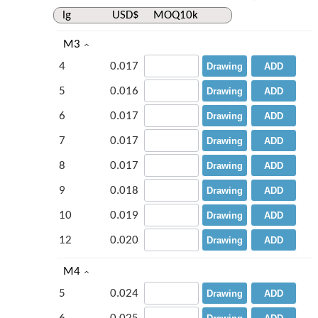
lg
USD$ MOQ10k
M3
4
0.017
Drawing
5
0.016
Drawing
6
0.017
Drawing
7
0.017
Drawing
8
0.017
Drawing
9
0.018
Drawing
10
0.019
Drawing
12
0.020
Drawing
M4
5
0.024
Drawing