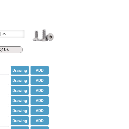
l
10k
Drawing
Drawing
Drawing
Drawing
Drawing
Drawing