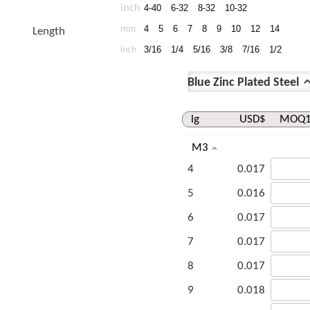
inch
mm
Length
inch
Blue Zinc Plated Steel
lg
USD$ MOQ1
M3
4
0.017
5
0.016
6
0.017
7
0.017
8
0.017
9
0.018