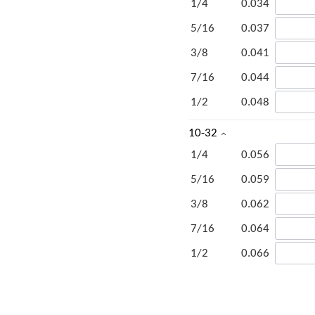
1/4
0.034
5/16
0.037
3/8
0.041
7/16
0.044
1/2
0.048
10-32
1/4
0.056
5/16
0.059
3/8
0.062
7/16
0.064
1/2
0.066