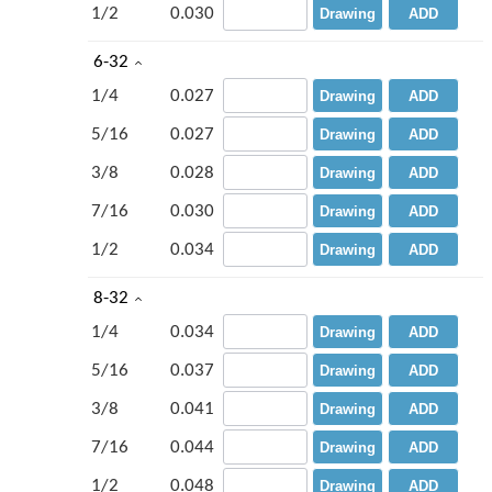
1/2
0.030
Drawing
6-32
1/4
0.027
Drawing
5/16
0.027
Drawing
3/8
0.028
Drawing
7/16
0.030
Drawing
1/2
0.034
Drawing
8-32
1/4
0.034
Drawing
5/16
0.037
Drawing
3/8
0.041
Drawing
7/16
0.044
Drawing
1/2
0.048
Drawing