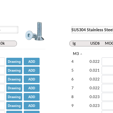
SUS304 Stainless Stee
0k
lg
USD$ MOQ
M3
4
0.022
Drawing
5
0.021
Drawing
6
0.022
Drawing
7
0.022
Drawing
8
0.023
Drawing
9
0.023
Drawing