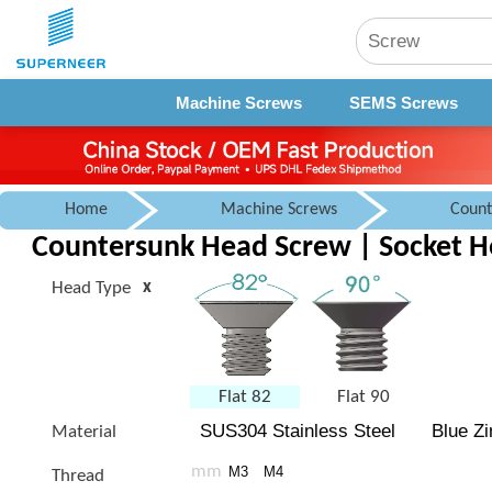
Machine Screws
SEMS Screws
Home
Machine Screws
Count
Countersunk Head Screw | Socket 
x
Head Type
Flat 82
Flat 90
SUS304 Stainless Steel
Blue Zi
Material
mm
Thread