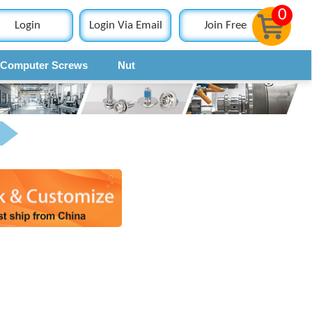
0
Login
Login Via Email
Join Free
Computer Screws
Nut
Contact