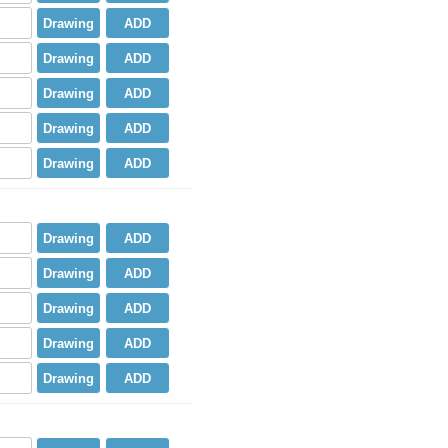
Drawing
Drawing
Drawing
Drawing
Drawing
Drawing
Drawing
Drawing
Drawing
Drawing