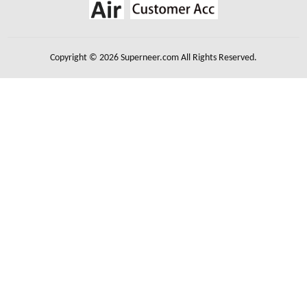
Copyright © 2026 Superneer.com All Rights Reserved.