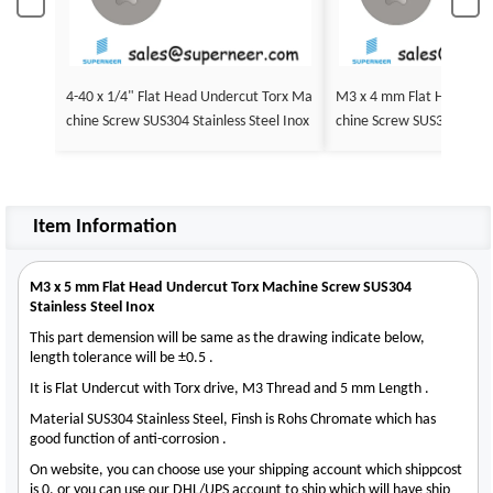
4-40 x 1/4" Flat Head Undercut Torx Ma
M3 x 4 mm Flat Head Undercut Torx Ma
chine Screw SUS304 Stainless Steel Inox
chine Screw SUS304 Stainl
Item Information
M3 x 5 mm Flat Head Undercut Torx Machine Screw SUS304
Stainless Steel Inox
This part demension will be same as the drawing indicate below,
length tolerance will be ±0.5 .
It is Flat Undercut with Torx drive, M3 Thread and 5 mm Length .
Material SUS304 Stainless Steel, Finsh is Rohs Chromate which has
good function of anti-corrosion .
On website, you can choose use your shipping account which shippcost
is 0, or you can use our DHL/UPS account to ship which will have ship