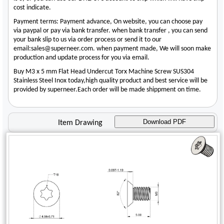
cost indicate.
Payment terms: Payment advance, On website, you can choose pay
via paypal or pay via bank transfer. when bank transfer , you can send
your bank slip to us via order process or send it to our
email:sales@superneer.com. when payment made, We will soon make
production and update process for you via email.
Buy M3 x 5 mm Flat Head Undercut Torx Machine Screw SUS304
Stainless Steel Inox today,high quality product and best service will be
provided by superneer.Each order will be made shippment on time.
Download PDF
Item Drawing