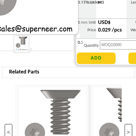
0.97-1.19 mm
Thread
M3
Le
USD$
5 mm
Unit
0.029 /pcs
Price
We
0.303 g
Quantity
Related Parts
<
>