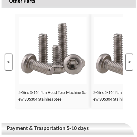
Other Parts
<
>
2-56 x 3/16" Pan Head Torx Machine Scr
2-56 x 5/16" Pan Head To
ew SUS304 Stainless Steel
ew SUS304 Stainless Stee
Payment & Trasportation 5-10 days