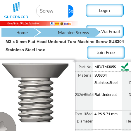
Login
Search
Login Via Email
Home
Machine Screws
M3 x 5 mm Flat Head Undercut Torx Machine Screw SUS304
Countersunk Flat Head Screw
Stainless Steel Inox
Join Free
Torx Flat Head Screws
Undercut
M3 x 5 mm Flat Head Undercut Torx Machine Screw SUS304 Stainless Steel
Part No.
MFUTM305S
Material
SUS304
Stainless Steel
2026-08-28
Head
Flat Undercut
D
Torx T8
Head
4.96-5.71 mm
H
Diameter
He