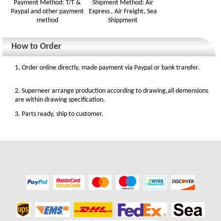
Payment Method: T/T &
Shipment Method: Air
Paypal and other payment
Express , Air Freight, Sea
method
Shippment
How to Order
1. Order online directly, made payment via Paypal or bank transfer.
2. Superneer arrange production according to drawing,all demensions
are within drawing specification.
3. Parts ready, ship to customer.